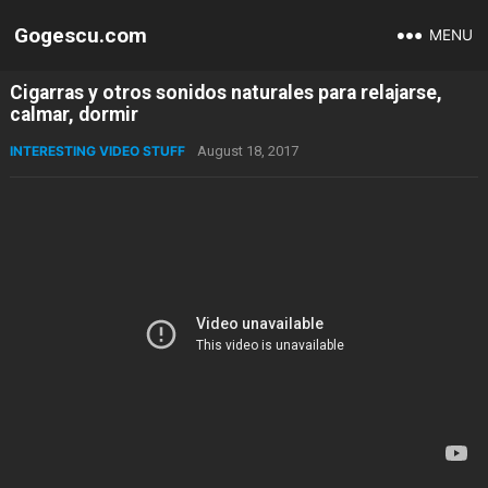
Gogescu.com
MENU
Cigarras y otros sonidos naturales para relajarse,
calmar, dormir
INTERESTING VIDEO STUFF
August 18, 2017