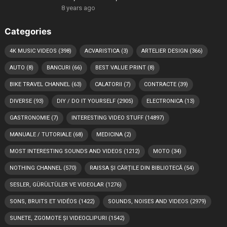
8 years ago
Categories
4K MUSIC VIDEOS
(398)
ACVARISTICA
(3)
ARTELIER DESIGN
(366)
AUTO
(8)
BANCURI
(66)
BEST VALUE PRINT
(8)
BIKE TRAVEL CHANNEL
(63)
CALATORII
(7)
CONTRACTE
(39)
DIVERSE
(93)
DIY / DO IT YOURSELF
(2905)
ELECTRONICA
(13)
GASTRONOMIE
(7)
INTERESTING VIDEO STUFF
(14897)
MANUALE / TUTORIALE
(68)
MEDICINA
(2)
MOST INTERESTING SOUNDS AND VIDEOS
(1212)
MOTO
(34)
NOTHING CHANNEL
(570)
RAISSA ȘI CĂRȚILE DIN BIBLIOTECĂ
(54)
SESLER, GÜRÜLTÜLER VE VIDEOLAR
(1276)
SONS, BRUITS ET VIDÉOS
(1422)
SOUNDS, NOISES AND VIDEOS
(2979)
SUNETE, ZGOMOTE ȘI VIDEOCLIPURI
(1542)