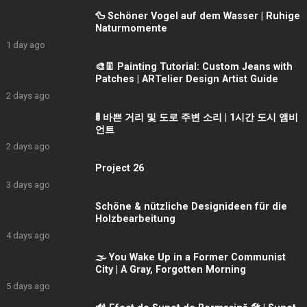
🦆 Schöner Vogel auf dem Wasser | Ruhige
Naturmomente
1 day ago
🎨👖 Painting Tutorial: Custom Jeans with
Patches | ARTelier Design Artist Guide
2 days ago
🚦 바쁜 거리 및 도로 주변 소리 | 1시간 도시 앰비
언트
2 days ago
Project 26
3 days ago
Schöne & nützliche Designideen für die
Holzbearbeitung
4 days ago
🌫️ You Wake Up in a Former Communist
City | A Gray, Forgotten Morning
5 days ago