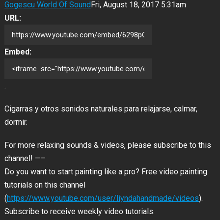
Gogescu World Of Sound
Fri, August 18, 2017 5:31am
URL:
Embed:
.
Cigarras y otros sonidos naturales para relajarse, calmar,
dormir.
For more relaxing sounds & videos, please subscribe to this
channel! —–
Do you want to start painting like a pro? Free video painting
tutorials on this channel
(
https://www.youtube.com/user/liyndahandmade/videos
).
Subscribe to receive weekly video tutorials.