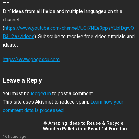
—–
DIY ideas from all fields and
multiple languages on this
channel
(
https://www.youtube.com/channel/UCi7NEe3ppsYLbIDgwO
B3_2A/videos
). Subscribe to receive free video tutorials and
ideas. .
https://www.gogescu.com
Leave a Reply
You must be
logged in
to post a comment.
This site uses Akismet to reduce spam.
Learn how your
comment data is processed.
♻️ Amazing Ideas to Reuse & Recycle
Wooden Pallets into Beautiful Furniture 👌
💯
16 hours ago