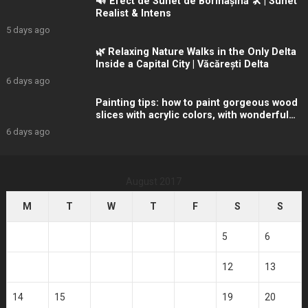
🔊 Efect de Sunet de Bormașină 🛠️ | Sunet
Realist & Intens
5 days ago
🌿 Relaxing Nature Walks in the Only Delta
Inside a Capital City | Văcărești Delta
6 days ago
Painting tips: how to paint gorgeous wood
slices with acrylic colors, with wonderful
winter
6 days ago
August 2017
M
T
W
T
F
S
S
1
2
3
4
5
6
7
8
9
10
11
12
13
14
15
16
17
18
19
20