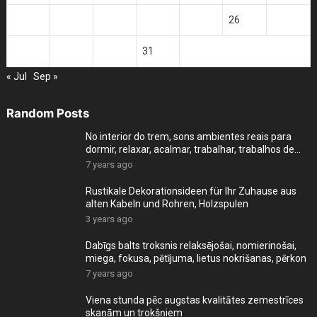
21
22
23
24
25
26
27
28
29
30
31
« Jul
Sep »
Random Posts
No interior do trem, sons ambientes reais para
dormir, relaxar, acalmar, trabalhar, trabalhos de
cas
7 years ago
Rustikale Dekorationsideen für Ihr Zuhause aus
alten Kabeln und Rohren, Holzspulen
3 years ago
Dabīgs balts troksnis relaksējošai, nomierinošai,
miega, fokusa, pētījuma, lietus nokrišanas, pērkon
7 years ago
Viena stunda pēc augstas kvalitātes zemestrīces
skaņām un trokšņiem