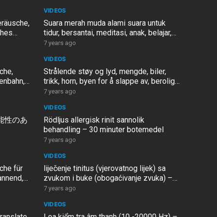
VIDEOS
räusche,
Suara merah muda alami suara untuk
ches
tidur, bersantai, meditasi, anak, belajar,
i –
stres 15 menit suara – Relaxing and
7 years ago
oises and
useful sounds, noises and videos
VIDEOS
che,
Strålende støy og lyd, mengde, biler,
enbahn,
trikk, horn, byen for å slappe av, berolige,
 Be –
sove, fokusere, k – Relaxing and useful
7 years ago
oises and
sounds, noises and videos
VIDEOS
能性のあ
Rödljus allergisk rinit sannolik
behandling – 30 minuter botemedel
7 years ago
VIDEOS
che für
liječenje tinitus (vjerovatnog lijek) sa
annend,
zvukom i buke (obogaćivanje zvuka) –
Relaxing and useful sounds, noises and
7 years ago
videos
VIDEOS
translate
Loa kiểm tra âm thanh (10 -20000 Hz) –