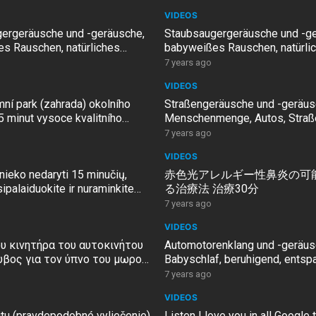
VIDEOS
ergeräusche und -geräusche,
Staubsaugergeräusche und -ge
s Rauschen, natürliches
babyweißes Rauschen, natürli
uschen, Baby, Kleinki –
weißes Rauschen, Baby, Kleink
7 years ago
and useful sounds, noises and
Relaxing and useful sounds, n
VIDEOS
videos
ní park (zahrada) okolního
Straßengeräusche und -geräus
5 minut vysoce kvalitního
Menschenmenge, Autos, Straß
elaxing and useful sounds,
Hörner, Stadt zum Entspannen,
7 years ago
d videos
Relaxing and useful sounds, n
VIDEOS
videos
nieko nedaryti 15 minučių,
赤色光アレルギー性鼻炎の可
sipalaiduokite ir nuraminkite
る治療法 治療30分
 pašalintumėte – Relaxing and
7 years ago
unds, noises and videos
VIDEOS
υ κινητήρα του αυτοκινήτου
Automotorenklang und -geräus
υβος για τον ύπνο του μωρού,
Babyschlaf, beruhigend, entsp
αλαρώνει, σιωπά,
stumm, aufhören zu weinen,
7 years ago
VIDEOS
itu (pravdepodobné vyliečenie)
Listen I love you in all Google 