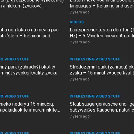
 a hlukom (zvuková
languages – Relaxing and usef
e) – Relaxing and useful
noises and videos
7 years ago
oises and videos
VIDEOS
loha oe i loko o nā mea a pau
Lautsprecher testen den Ton 
hi ‘ōlelo – Relaxing and
Hz) – 5 Minuten lineare Amplitu
unds, noises and videos
Range – Relaxing and useful s
7 years ago
noises and videos
NG VIDEO STUFF
INTERESTING VIDEO STUFF
ný park (záhradný) okolitý
Středozemní park (zahrada) ok
minút vysokej kvality zvuku
zvuku – 15 minut vysoce kvali
zvuku
7 years ago
NG VIDEO STUFF
INTERESTING VIDEO STUFF
nieko nedaryti 15 minučių,
Staubsaugergeräusche und -ge
sipalaiduokite ir nuraminkite
babyweißes Rauschen, natürli
 pašalintumėte
weißes Rauschen, Baby, Kleink
7 years ago
NG VIDEO STUFF
INTERESTING VIDEO STUFF