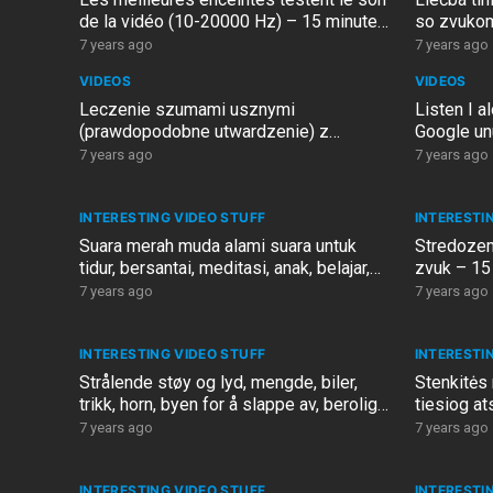
de la vidéo (10-20000 Hz) – 15 minutes
so zvukom
d’amplitude linéaire – Relaxing and
obohateni
7 years ago
7 years ago
useful sounds, noises and videos
sounds, n
VIDEOS
VIDEOS
Leczenie szumami usznymi
Listen I a
(prawdopodobne utwardzenie) z
Google unu
dźwiękiem i szumem – Relaxing and
useful so
7 years ago
7 years ago
useful sounds, noises and videos
INTERESTING VIDEO STUFF
INTERESTI
Suara merah muda alami suara untuk
Stredozem
tidur, bersantai, meditasi, anak, belajar,
zvuk – 15 
stres 15 menit suara
7 years ago
7 years ago
INTERESTING VIDEO STUFF
INTERESTI
Strålende støy og lyd, mengde, biler,
Stenkitės 
trikk, horn, byen for å slappe av, berolige,
tiesiog at
sove, fokusere, k
save, kad
7 years ago
7 years ago
INTERESTING VIDEO STUFF
INTERESTI