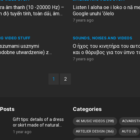
tra âm thanh (10 -20000 Hz) –
Listen I aloha oe i loko o nā m
n độ tuyến tính, toàn dải, âm
Google unuhi ‘ōlelo
7 years ago
NG VIDEO STUFF
SOUNDS, NOISES AND VIDEOS
 szumami usznymi
Ο ήχος του κινητήρα του αυτ
dobne utwardzenie) z
και ο θόρυβος για τον ύπνο τ
m i szumem
ηρεμεί, χαλαρώνει, σιωπά,
7 years ago
1
2
Posts
Categories
Gift tips: details of a dress
4K MUSIC VIDEOS
(398)
ACVARISTI
or skirt made of natural
materials, hand-painted in
1 year ago
ARTELIER DESIGN
(366)
AUTO
(8)
the ARTelier