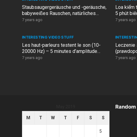
Staubsaugergeräusche und -geräusche,
Loa kiểm 
babyweißes Rauschen, natürliches
5 phút biê
weißes Rauschen, Baby, Kleinki
trầm
7 years ago
7 years ago
INTERESTING VIDEO STUFF
INTERESTI
Les haut-parleurs testent le son (10-
Leczenie
20000 Hz) – 5 minutes d’amplitude
(prawdopo
linéaire
dźwiękie
7 years ago
7 years ago
POSTS
PAGINATION
Random 
May 2019
M
T
W
T
F
S
S
1
2
3
4
5