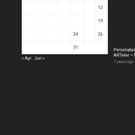
6
7
8
9
10
11
12
13
14
15
16
17
18
19
20
21
22
23
24
25
26
27
28
29
30
31
Personalis
ARTelier – 
« Apr
Jun »
7 years ago