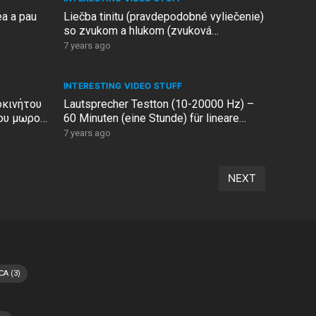
ea a pau
Liečba tinitu (pravdepodobné vyliečenie)
so zvukom a hlukom (zvuková
obohatenie)
7 years ago
INTERESTING VIDEO STUFF
οκινήτου
Lautsprecher Testton (10-20000 Hz) –
ου μωρού,
60 Minuten (eine Stunde) für lineare
Amplitude
7 years ago
NEXT
CA
(3)