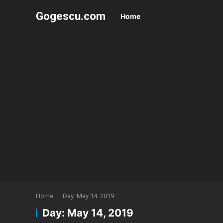
Gogescu.com
Home
Home
Day:
May 14, 2019
Day:
May 14, 2019