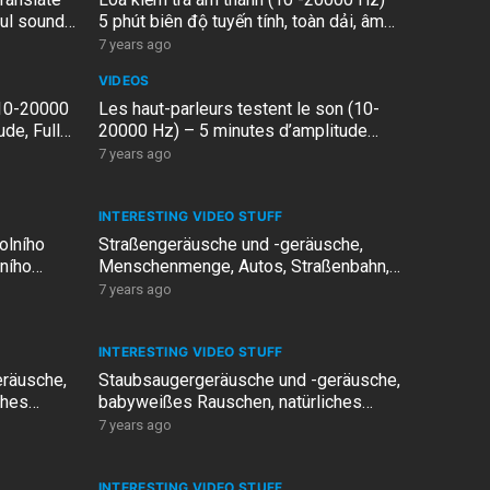
ul sounds,
5 phút biên độ tuyến tính, toàn dải, âm
trầm – Relaxing and useful sounds,
7 years ago
noises and videos
VIDEOS
(10-20000
Les haut-parleurs testent le son (10-
de, Full
20000 Hz) – 5 minutes d’amplitude
ounds,
linéaire – Relaxing and useful sounds,
7 years ago
noises and videos
INTERESTING VIDEO STUFF
olního
Straßengeräusche und -geräusche,
tního
Menschenmenge, Autos, Straßenbahn,
Hörner, Stadt zum Entspannen, Be
7 years ago
INTERESTING VIDEO STUFF
räusche,
Staubsaugergeräusche und -geräusche,
ches
babyweißes Rauschen, natürliches
i
weißes Rauschen, Baby, Kleinki
7 years ago
INTERESTING VIDEO STUFF