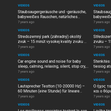
VIDEOS
VIDEOS
Staubsaugergeräusche und -geräusche,
Staubsaug
babyweißes Rauschen, natürliches
babyweiße
weißes Rauschen, Baby, Kleinki –
weißes Ra
7 years ago
7 years ago
Relaxing and useful sounds, noises and
Relaxing 
VIDEOS
VIDEOS
videos
videos
Stredozemný park (záhradný) okolitý
Středozem
zvuk – 15 minút vysokej kvality zvuku –
zvuku – 1
Relaxing and useful sounds, noises and
zvuku – R
7 years ago
7 years ago
videos
noises an
VIDEOS
VIDEOS
Car engine sound and noise for baby
Stenkitės 
sleep, calming, relaxing, silent, stop cry,
tiesiog at
newborn, infant 60
save, kad
7 years ago
7 years ago
useful so
VIDEOS
VIDEOS
Lautsprecher Testton (10-20000 Hz) –
Ο ήχος το
60 Minuten (eine Stunde) für lineare
και ο θόρ
Amplitude – Relaxing and useful sounds,
ηρεμεί, χ
7 years ago
7 years ago
noises and videos
VIDEOS
VIDEOS
Les meilleures enceintes testent le son
Liečba tin