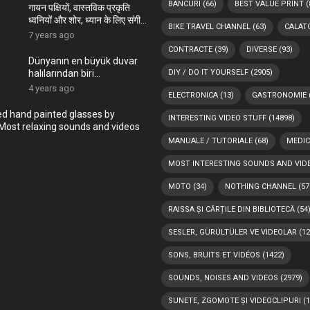
BANCURI
(66)
BEST VALUE PRINT
(
गायन पक्षियों, वास्तविक प्रकृति
ध्वनियों और शोर, ध्यान के लिए संगीत,
BIKE TRAVEL CHANNEL
(63)
CALATO
पक्षियों चहकती
7 years ago
CONTRACTE
(39)
DIVERSE
(93)
Dünyanın en büyük duvar
halılarından biri
DIY / DO IT YOURSELF
(2905)
Romanya’nın Bükreş
4 years ago
ELECTRONICA
(13)
GASTRONOMIE
kentindeki Çocuk
Sarayı’ndadır
ed hand painted glasses by
INTERESTING VIDEO STUFF
(14898)
Most relaxing sounds and videos
MANUALE / TUTORIALE
(68)
MEDIC
MOST INTERESTING SOUNDS AND VID
MOTO
(34)
NOTHING CHANNEL
(57
RAISSA ȘI CĂRȚILE DIN BIBLIOTECĂ
(54
SESLER, GÜRÜLTÜLER VE VIDEOLAR
(12
SONS, BRUITS ET VIDÉOS
(1422)
SOUNDS, NOISES AND VIDEOS
(2979)
SUNETE, ZGOMOTE ȘI VIDEOCLIPURI
(1