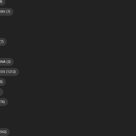
8)
RII
(7)
(7)
INA
(2)
EOS
(1212)
0)
)
76)
542)