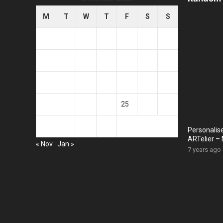
M
T
W
T
F
S
S
1
2
3
4
5
6
7
8
9
10
11
12
13
14
15
16
17
18
19
20
21
22
23
24
25
26
27
28
29
30
31
Personalis
ARTelier – 
« Nov
Jan »
7 years ago