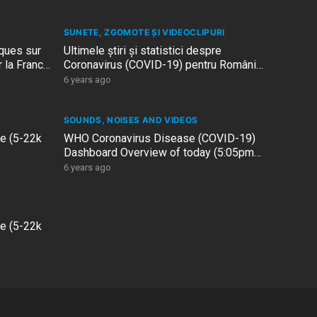
SUNETE, ZGOMOTE ȘI VIDEOCLIPURI
iques sur
Ultimele știri și statistici despre
 la France
Coronavirus (COVID-19) pentru România
– 18 decembrie 2020
6 years ago
SOUNDS, NOISES AND VIDEOS
le (5-22k
WHO Coronavirus Disease (COVID-19)
Dashboard Overview of today (5:05pm
CET, 17 December 2020)
6 years ago
le (5-22k