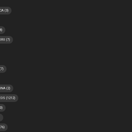
CA
(3)
8)
RII
(7)
(7)
INA
(2)
EOS
(1212)
0)
)
76)