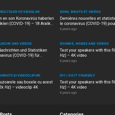
ÜRÜLTÜLER VE VIDEOLAR
SONS, BRUITS ET VIDÉOS
in en son Koronavirüs haberleri
Dernières nouvelles et statist
tikleri (COVID-19) – 18 Aralık
le coronavirus (COVID-19) pour
– 18 décembre 2020
6 years ago
USCHE UND VIDEOS
SOUNDS, NOISES AND VIDEOS
achrichten und Statistiken
Test your speakers with this fi
avirus (COVID-19) für
Hz) – 4K video
and – 18 Dezember 2020
6 years ago
GOMOTE ȘI VIDEOCLIPURI
DIY / DO IT YOURSELF
fuzoarele sau boxele cu acest
Test your speakers with this fi
22k Hz) – videoclip 4K
Hz) – 4K video
6 years ago
Posts
Categories