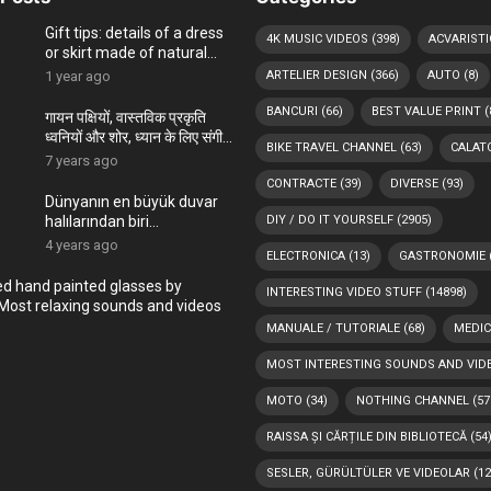
Gift tips: details of a dress
4K MUSIC VIDEOS
(398)
ACVARISTI
or skirt made of natural
materials, hand-painted in
1 year ago
ARTELIER DESIGN
(366)
AUTO
(8)
the ARTelier
BANCURI
(66)
BEST VALUE PRINT
(
गायन पक्षियों, वास्तविक प्रकृति
ध्वनियों और शोर, ध्यान के लिए संगीत,
BIKE TRAVEL CHANNEL
(63)
CALATO
पक्षियों चहकती
7 years ago
CONTRACTE
(39)
DIVERSE
(93)
Dünyanın en büyük duvar
halılarından biri
DIY / DO IT YOURSELF
(2905)
Romanya’nın Bükreş
4 years ago
ELECTRONICA
(13)
GASTRONOMIE
kentindeki Çocuk
Sarayı’ndadır
ed hand painted glasses by
INTERESTING VIDEO STUFF
(14898)
Most relaxing sounds and videos
MANUALE / TUTORIALE
(68)
MEDIC
MOST INTERESTING SOUNDS AND VID
MOTO
(34)
NOTHING CHANNEL
(57
RAISSA ȘI CĂRȚILE DIN BIBLIOTECĂ
(54
SESLER, GÜRÜLTÜLER VE VIDEOLAR
(12