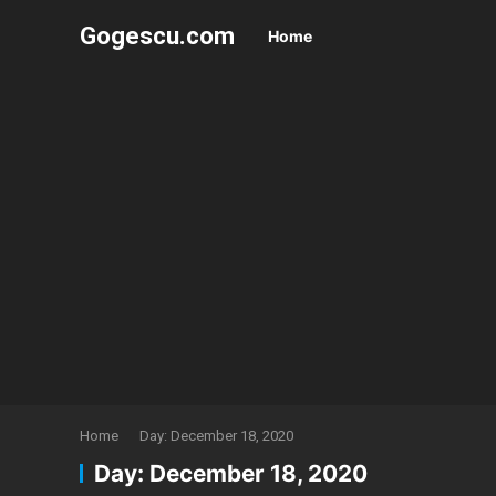
Gogescu.com
Home
Home
Day:
December 18, 2020
Day:
December 18, 2020