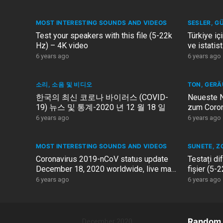
MOST INTERESTING SOUNDS AND VIDEOS
SESLER, G
Test your speakers with this file (5-22k
Türkiye iç
Hz) – 4K video
ve istatis
2020
6 years ago
6 years ago
소리, 소음 및 비디오
TON, GERÄ
한국의 최신 코로나 바이러스 (COVID-
Neueste N
19) 뉴스 및 통계-2020 년 12 월 18 일
zum Coron
Deutschl
6 years ago
6 years ago
MOST INTERESTING SOUNDS AND VIDEOS
SUNETE, Z
Coronavirus 2019-nCoV status update
Testați di
December 18, 2020 worldwide, live map
fișier (5-
COVID-19
6 years ago
6 years ago
Random 
December 2020