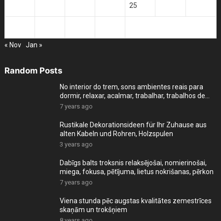
21
22
23
24
25
26
27
28
29
30
31
« Nov
Jan »
Random Posts
No interior do trem, sons ambientes reais para
dormir, relaxar, acalmar, trabalhar, trabalhos de
cas
7 years ago
Rustikale Dekorationsideen für Ihr Zuhause aus
alten Kabeln und Rohren, Holzspulen
3 years ago
Dabīgs balts troksnis relaksējošai, nomierinošai,
miega, fokusa, pētījuma, lietus nokrišanas, pērkon
7 years ago
Viena stunda pēc augstas kvalitātes zemestrīces
skaņām un trokšņiem
8 years ago