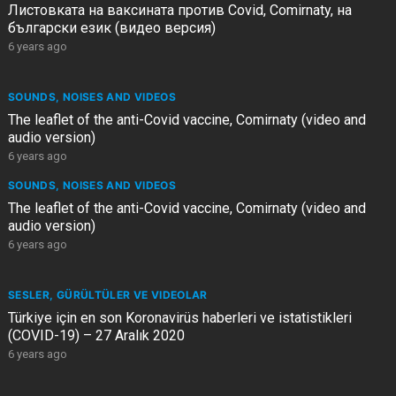
Листовката на ваксината против Covid, Comirnaty, на
български език (видео версия)
6 years ago
SOUNDS, NOISES AND VIDEOS
The leaflet of the anti-Covid vaccine, Comirnaty (video and
audio version)
6 years ago
SOUNDS, NOISES AND VIDEOS
The leaflet of the anti-Covid vaccine, Comirnaty (video and
audio version)
6 years ago
SESLER, GÜRÜLTÜLER VE VIDEOLAR
Türkiye için en son Koronavirüs haberleri ve istatistikleri
(COVID-19) – 27 Aralık 2020
6 years ago