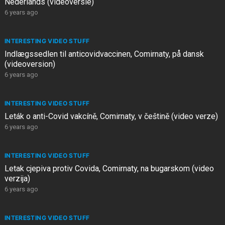
Nederlands (videoversie)
6 years ago
INTERESTING VIDEO STUFF
Indlægssedlen til anticovidvaccinen, Comirnaty, på dansk
(videoversion)
6 years ago
INTERESTING VIDEO STUFF
Leták o anti-Covid vakcíně, Comirnaty, v češtině (video verze)
6 years ago
INTERESTING VIDEO STUFF
Letak cjepiva protiv Covida, Comirnaty, na bugarskom (video
verzija)
6 years ago
INTERESTING VIDEO STUFF