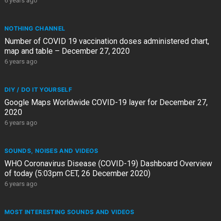
6 years ago
NOTHING CHANNEL
Number of COVID 19 vaccination doses administered chart,
map and table – December 27, 2020
6 years ago
DIY / DO IT YOURSELF
Google Maps Worldwide COVID-19 layer for December 27,
2020
6 years ago
SOUNDS, NOISES AND VIDEOS
WHO Coronavirus Disease (COVID-19) Dashboard Overview
of today (5:03pm CET, 26 December 2020)
6 years ago
MOST INTERESTING SOUNDS AND VIDEOS