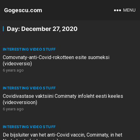
Gogescu.com
MENU
Day:
December 27, 2020
INTERESTING VIDEO STUFF
Comovnaty-anti-Covid-rokotteen esite suomeksi
(videoversio)
6 years ago
INTERESTING VIDEO STUFF
Covidivastase vaktsiini Comirnaty infoleht eesti keeles
(videoversioon)
6 years ago
INTERESTING VIDEO STUFF
De bijsluiter van het anti-Covid vaccin, Comirnaty, in het