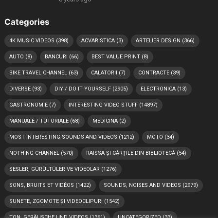
Categories
4K MUSIC VIDEOS
(398)
ACVARISTICA
(3)
ARTELIER DESIGN
(366)
AUTO
(8)
BANCURI
(66)
BEST VALUE PRINT
(8)
BIKE TRAVEL CHANNEL
(63)
CALATORII
(7)
CONTRACTE
(39)
DIVERSE
(93)
DIY / DO IT YOURSELF
(2905)
ELECTRONICA
(13)
GASTRONOMIE
(7)
INTERESTING VIDEO STUFF
(14897)
MANUALE / TUTORIALE
(68)
MEDICINA
(2)
MOST INTERESTING SOUNDS AND VIDEOS
(1212)
MOTO
(34)
NOTHING CHANNEL
(570)
RAISSA ȘI CĂRȚILE DIN BIBLIOTECĂ
(54)
SESLER, GÜRÜLTÜLER VE VIDEOLAR
(1276)
SONS, BRUITS ET VIDÉOS
(1422)
SOUNDS, NOISES AND VIDEOS
(2979)
SUNETE, ZGOMOTE ȘI VIDEOCLIPURI
(1542)
TON, GERÄUSCHE UND VIDEOS
(1361)
UNCATEGORIZED
(33)