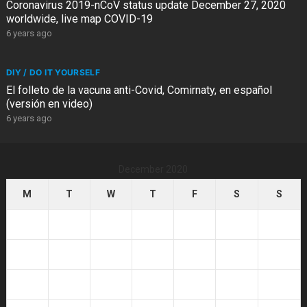
Coronavirus 2019-nCoV status update December 27, 2020
worldwide, live map COVID-19
6 years ago
DIY / DO IT YOURSELF
El folleto de la vacuna anti-Covid, Comirnaty, en español
(versión en video)
6 years ago
December 2020
M
T
W
T
F
S
S
1
2
3
4
5
6
7
8
9
10
11
12
13
14
15
16
17
18
19
20