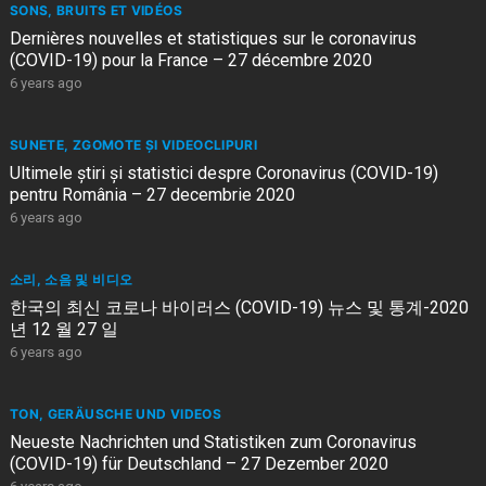
SONS, BRUITS ET VIDÉOS
Dernières nouvelles et statistiques sur le coronavirus
(COVID-19) pour la France – 27 décembre 2020
6 years ago
SUNETE, ZGOMOTE ȘI VIDEOCLIPURI
Ultimele știri și statistici despre Coronavirus (COVID-19)
pentru România – 27 decembrie 2020
6 years ago
소리, 소음 및 비디오
한국의 최신 코로나 바이러스 (COVID-19) 뉴스 및 통계-2020
년 12 월 27 일
6 years ago
TON, GERÄUSCHE UND VIDEOS
Neueste Nachrichten und Statistiken zum Coronavirus
(COVID-19) für Deutschland – 27 Dezember 2020