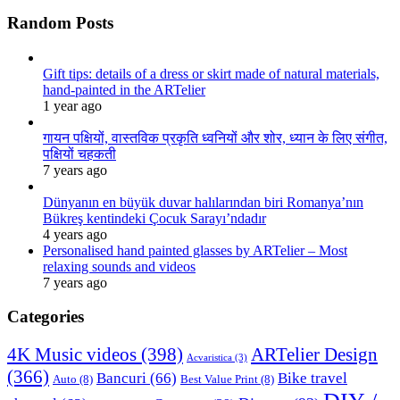
Random Posts
Gift tips: details of a dress or skirt made of natural materials,
hand-painted in the ARTelier
1 year ago
गायन पक्षियों, वास्तविक प्रकृति ध्वनियों और शोर, ध्यान के लिए संगीत,
पक्षियों चहकती
7 years ago
Dünyanın en büyük duvar halılarından biri Romanya’nın
Bükreş kentindeki Çocuk Sarayı’ndadır
4 years ago
Personalised hand painted glasses by ARTelier – Most
relaxing sounds and videos
7 years ago
Categories
4K Music videos
(398)
ARTelier Design
Acvaristica
(3)
(366)
Bancuri
(66)
Bike travel
Auto
(8)
Best Value Print
(8)