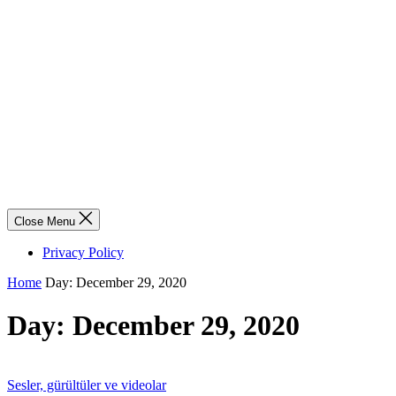
Close Menu
Privacy Policy
Home
Day:
December 29, 2020
Day:
December 29, 2020
Sesler, gürültüler ve videolar