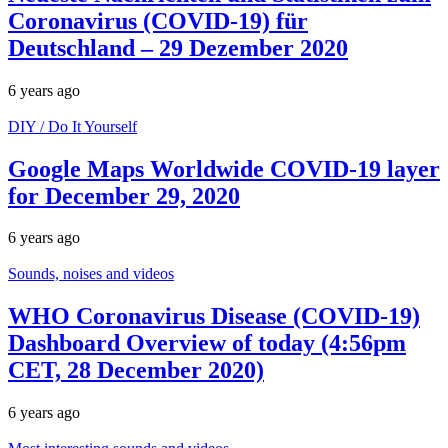
Coronavirus (COVID-19) für
Deutschland – 29 Dezember 2020
6 years ago
DIY / Do It Yourself
Google Maps Worldwide COVID-19 layer
for December 29, 2020
6 years ago
Sounds, noises and videos
WHO Coronavirus Disease (COVID-19)
Dashboard Overview of today (4:56pm
CET, 28 December 2020)
6 years ago