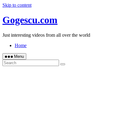
Skip to content
Gogescu.com
Just interesting videos from all over the world
Home
Menu