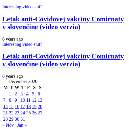
Interesting video stuff
Leták anti-Covidovej vakcíny Comirnaty
v slovenčine (video verzia)
6 years ago
Interesting video stuff
Leták anti-Covidovej vakcíny Comirnaty
v slovenčine (video verzia)
6 years ago
December 2020
M
T
W
T
F
S
S
1
2
3
4
5
6
7
8
9
10
11
12
13
14
15
16
17
18
19
20
21
22
23
24
25
26
27
28
29
30
31
« Nov
Jan »