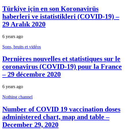
Türkiye için en son Koronavirüs
haberleri ve istatistikleri (COVID-19) –
29 Aralık 2020
6 years ago
Sons, bruits et vidéos
Dernières nouvelles et statistiques sur le
coronavirus (COVID-19) pour la France
– 29 décembre 2020
6 years ago
Nothing channel
Number of COVID 19 vaccination doses
administered chart, map and table –
December 29, 2020