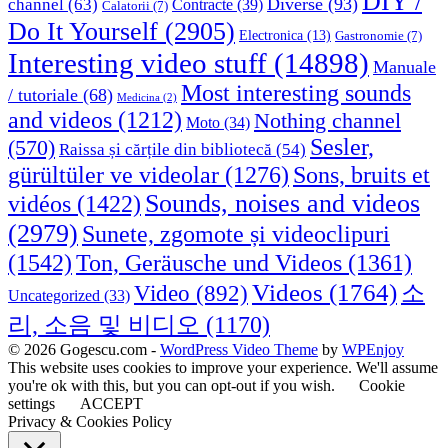
DIY /
Diverse
(93)
channel
(63)
Contracte
(39)
Calatorii
(7)
Do It Yourself
(2905)
Electronica
(13)
Gastronomie
(7)
Interesting video stuff
(14898)
Manuale
Most interesting sounds
/ tutoriale
(68)
Medicina
(2)
and videos
(1212)
Nothing channel
Moto
(34)
Sesler,
(570)
Raissa și cărțile din bibliotecă
(54)
Sons, bruits et
gürültüler ve videolar
(1276)
Sounds, noises and videos
vidéos
(1422)
(2979)
Sunete, zgomote și videoclipuri
(1542)
Ton, Geräusche und Videos
(1361)
Videos
(1764)
Video
(892)
소
Uncategorized
(33)
리, 소음 및 비디오
(1170)
© 2026 Gogescu.com -
WordPress Video Theme
by
WPEnjoy
This website uses cookies to improve your experience. We'll assume
you're ok with this, but you can opt-out if you wish.
Cookie
settings
ACCEPT
Privacy & Cookies Policy