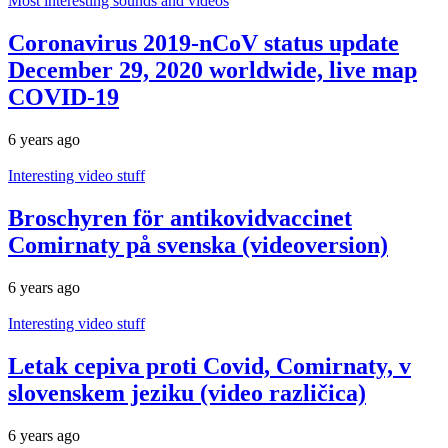
Most interesting sounds and videos
Coronavirus 2019-nCoV status update
December 29, 2020 worldwide, live map
COVID-19
6 years ago
Interesting video stuff
Broschyren för antikovidvaccinet
Comirnaty på svenska (videoversion)
6 years ago
Interesting video stuff
Letak cepiva proti Covid, Comirnaty, v
slovenskem jeziku (video različica)
6 years ago