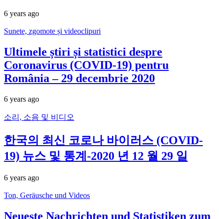
6 years ago
Sunete, zgomote și videoclipuri
Ultimele știri și statistici despre
Coronavirus (COVID-19) pentru
România – 29 decembrie 2020
6 years ago
소리, 소음 및 비디오
한국의 최신 코로나 바이러스 (COVID-
19) 뉴스 및 통계-2020 년 12 월 29 일
6 years ago
Ton, Geräusche und Videos
Neueste Nachrichten und Statistiken zum