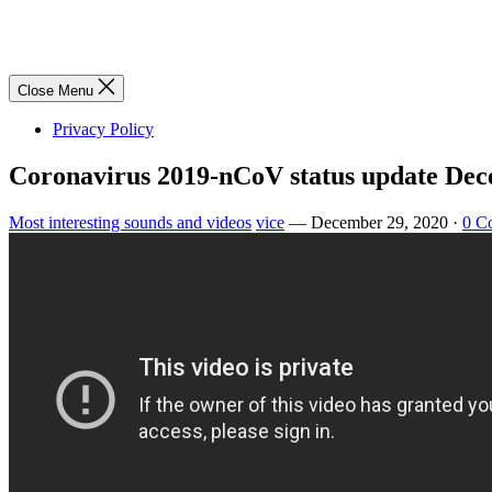
Close Menu
Privacy Policy
Coronavirus 2019-nCoV status update Dec
Most interesting sounds and videos
vice
—
December 29, 2020
·
0 C