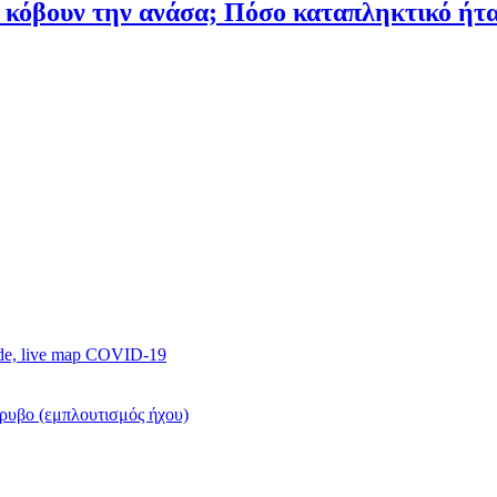
υ κόβουν την ανάσα; Πόσο καταπληκτικό ή
ide, live map COVID-19
όρυβο (εμπλουτισμός ήχου)