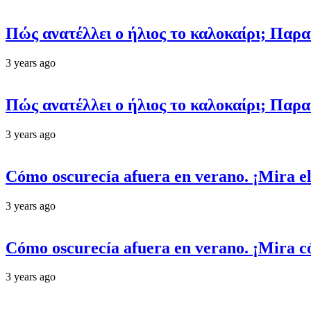
Πώς ανατέλλει ο ήλιος το καλοκαίρι; Παρ
3 years ago
Πώς ανατέλλει ο ήλιος το καλοκαίρι; Παρ
3 years ago
Cómo oscurecía afuera en verano. ¡Mira el
3 years ago
Cómo oscurecía afuera en verano. ¡Mira có
3 years ago