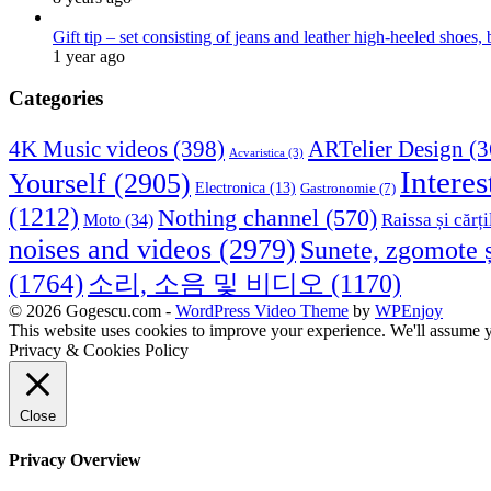
Gift tip – set consisting of jeans and leather high-heeled shoes
1 year ago
Categories
4K Music videos
(398)
ARTelier Design
(3
Acvaristica
(3)
Interes
Yourself
(2905)
Electronica
(13)
Gastronomie
(7)
(1212)
Nothing channel
(570)
Raissa și cărți
Moto
(34)
noises and videos
(2979)
Sunete, zgomote ș
(1764)
소리, 소음 및 비디오
(1170)
© 2026 Gogescu.com -
WordPress Video Theme
by
WPEnjoy
This website uses cookies to improve your experience. We'll assume yo
Privacy & Cookies Policy
Close
Privacy Overview