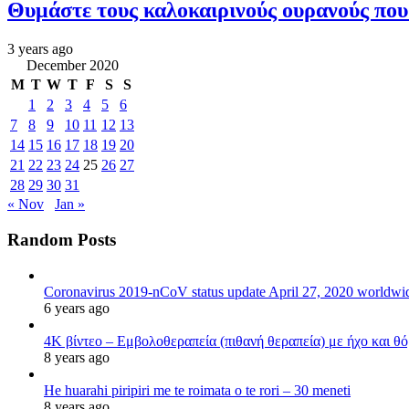
Θυμάστε τους καλοκαιρινούς ουρανούς πο
3 years ago
December 2020
M
T
W
T
F
S
S
1
2
3
4
5
6
7
8
9
10
11
12
13
14
15
16
17
18
19
20
21
22
23
24
25
26
27
28
29
30
31
« Nov
Jan »
Random Posts
Coronavirus 2019-nCoV status update April 27, 2020 worldw
6 years ago
4K βίντεο – Εμβολοθεραπεία (πιθανή θεραπεία) με ήχο και θ
8 years ago
He huarahi piripiri me te roimata o te rori – 30 meneti
8 years ago