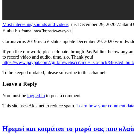
Most interesting sounds and videos
Tue, December 29, 2020 7:54am
U
Embed:
Coronavirus 2019-nCoV status update December 29, 2020 worldwid
If you like our work, please donate through PayPal link below any am
to record video and audio, time, s.o. Thank
you!
https://www.paypal.com/cgi-bin/webscr?cmd=_s-xclick&hosted_
To be keeped updated, please subscribe to this channel.
Leave a Reply
You must be
logged in
to post a comment.
This site uses Akismet to reduce spam.
Learn how your comment data 
Ηρεμεί και κοιμάται το μωρό σας που κλαίε