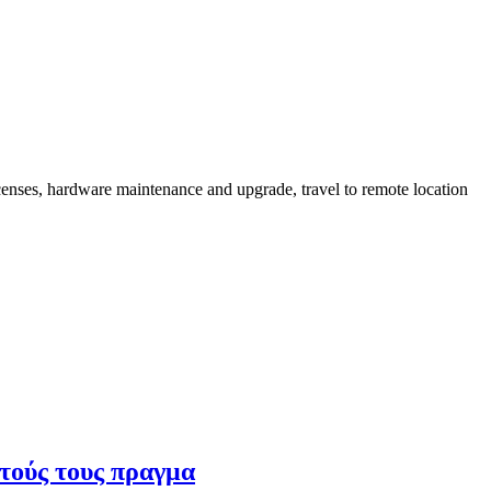
censes, hardware maintenance and upgrade, travel to remote location
υτούς τους πραγμα