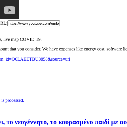
RL:
e, live map COVID-19.
ount that you consider. We have expenses like energy cost, software li
button_id=Q6LAEETBU3858&source=url
is processed.
ι, το νεογέννητο, το κουρασμένο παιδί με α