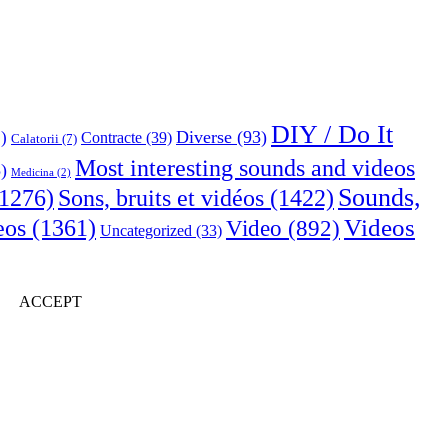
DIY / Do It
Diverse
(93)
)
Contracte
(39)
Calatorii
(7)
Most interesting sounds and videos
)
Medicina
(2)
Sounds,
Sons, bruits et vidéos
(1422)
1276)
Videos
eos
(1361)
Video
(892)
Uncategorized
(33)
ACCEPT