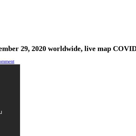
ember 29, 2020 worldwide, live map COVI
omment