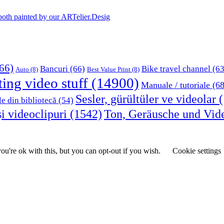
, both painted by our ARTelier.Desig
66)
Bancuri
(66)
Bike travel channel
(63
Auto
(8)
Best Value Print
(8)
ting video stuff
(14900)
Manuale / tutoriale
(68
Sesler, gürültüler ve videolar
(
le din bibliotecă
(54)
i videoclipuri
(1542)
Ton, Geräusche und Vid
u're ok with this, but you can opt-out if you wish.
Cookie settings