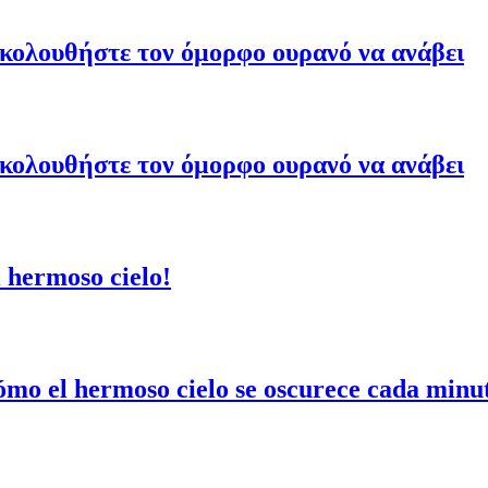
ακολουθήστε τον όμορφο ουρανό να ανάβει
ακολουθήστε τον όμορφο ουρανό να ανάβει
 hermoso cielo!
mo el hermoso cielo se oscurece cada minu