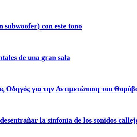
n subwoofer) con este tono
ntales de una gran sala
ας Οδηγός για την Αντιμετώπιση του Θορύβ
esentrañar la sinfonía de los sonidos callej