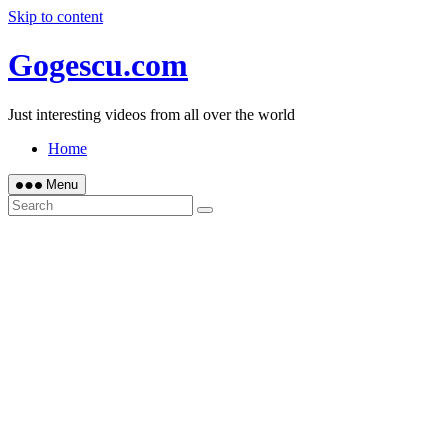
Skip to content
Gogescu.com
Just interesting videos from all over the world
Home
Menu