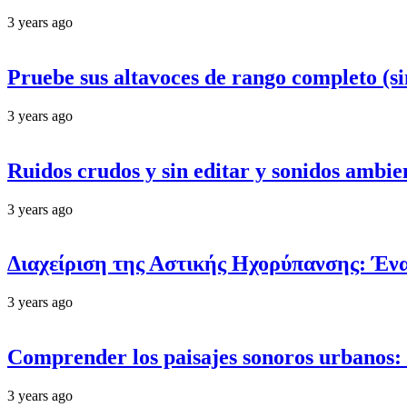
3 years ago
Pruebe sus altavoces de rango completo (si
3 years ago
Ruidos crudos y sin editar y sonidos ambie
3 years ago
Διαχείριση της Αστικής Ηχορύπανσης: Έν
3 years ago
Comprender los paisajes sonoros urbanos: d
3 years ago