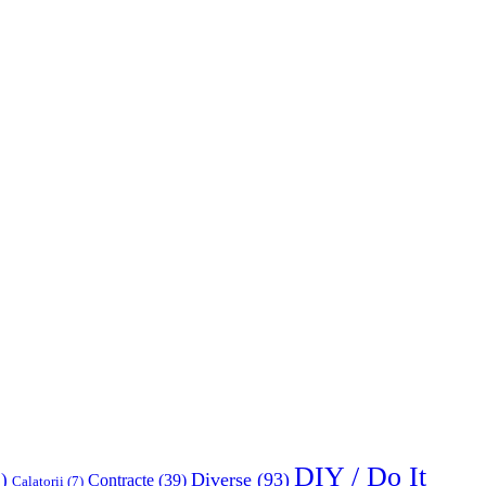
DIY / Do It
Diverse
(93)
)
Contracte
(39)
Calatorii
(7)