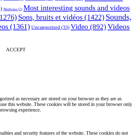
Most interesting sounds and videos
)
Medicina
(2)
Sounds,
Sons, bruits et vidéos
(1422)
1276)
Videos
eos
(1361)
Video
(892)
Uncategorized
(33)
ACCEPT
gorized as necessary are stored on your browser as they are as
 use this website. These cookies will be stored in your browser only
 browsing experience.
nalities and security features of the website. These cookies do not