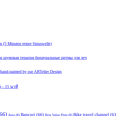
 (5 Minuten reiner Sinuswelle)
 и шумовая терапия бинауральные ритмы для леч
y hand-painted by our ARTelier Design
 – 15 นาที
66)
Bancuri
(66)
Bike travel channel
(63
Auto
(8)
Best Value Print
(8)