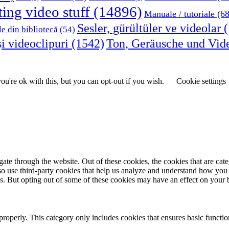
ting video stuff
(14896)
Manuale / tutoriale
(68
Sesler, gürültüler ve videolar
(
le din bibliotecă
(54)
i videoclipuri
(1542)
Ton, Geräusche und Vid
u're ok with this, but you can opt-out if you wish.
Cookie settings
te through the website. Out of these cookies, the cookies that are cate
also use third-party cookies that help us analyze and understand how you
es. But opting out of some of these cookies may have an effect on your
properly. This category only includes cookies that ensures basic functio