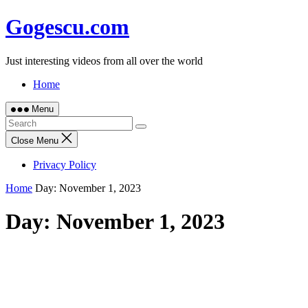
Skip
Gogescu.com
to
content
Just interesting videos from all over the world
Home
Menu
Close Menu
Privacy Policy
Home
Day:
November 1, 2023
Day:
November 1, 2023