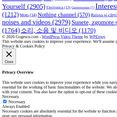
Interes
Yourself
(2905)
Electronica
(13)
Gastronomie
(7)
(1212)
Nothing channel
(570)
Raissa și cărți
Moto
(34)
noises and videos
(2979)
Sunete, zgomote ș
(1764)
소리, 소음 및 비디오
(1170)
© 2026 Gogescu.com -
WordPress Video Theme
by
WPEnjoy
This website uses cookies to improve your experience. We'll assume yo
Privacy & Cookies Policy
Close
Privacy Overview
This website uses cookies to improve your experience while you naviga
essential for the working of basic functionalities of the website. We 
with your consent. You also have the option to opt-out of these cooki
Necessary
Necessary
Always Enabled
Necessary cookies are absolutely essential for the website to function 
store any personal information.