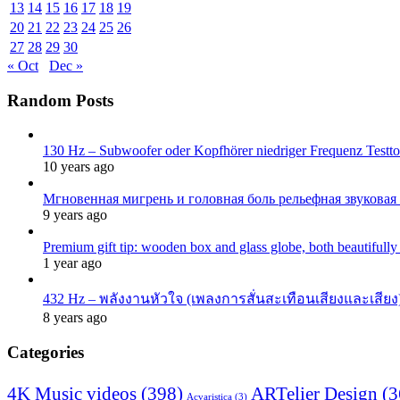
13
14
15
16
17
18
19
20
21
22
23
24
25
26
27
28
29
30
« Oct
Dec »
Random Posts
130 Hz – Subwoofer oder Kopfhörer niedriger Frequenz Testton
10 years ago
Мгновенная мигрень и головная боль рельефная звуковая
9 years ago
Premium gift tip: wooden box and glass globe, both beautifull
1 year ago
432 Hz – พลังงานหัวใจ (เพลงการสั่นสะเทือนเสียงและเสียง)
8 years ago
Categories
4K Music videos
(398)
ARTelier Design
(3
Acvaristica
(3)