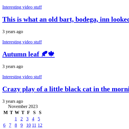
Interesting video stuff
This is what an old bart, bodega, inn look
3 years ago
Interesting video stuff
Autumn leaf 🍂🍁
3 years ago
Interesting video stuff
Crazy play of a little black cat in the morn
3 years ago
November 2023
M
T
W
T
F
S
S
1
2
3
4
5
6
7
8
9
10
11
12