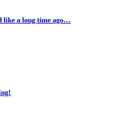
ed like a long time ago…
ing!