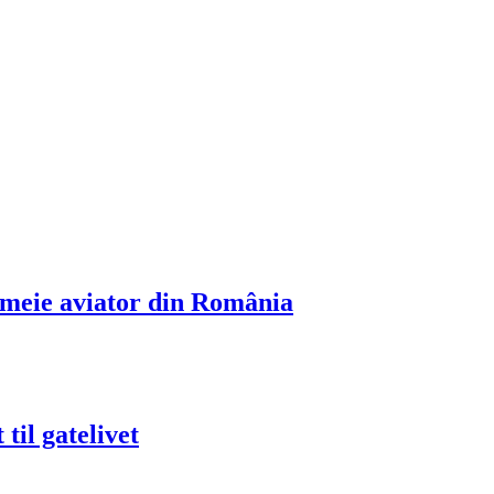
emeie aviator din România
til gatelivet