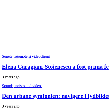
Sunete, zgomote și videoclipuri
Elena Caragiani-Stoienescu a fost prima f
3 years ago
Sounds, noises and videos
Den urbane symfonien: navigere i lydbildet 
3 years ago