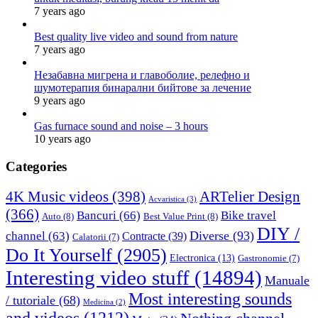
7 years ago
Best quality live video and sound from nature
7 years ago
Незабавна мигрена и главоболие, релефно и
шумотерапия бинарални бийтове за лечение
9 years ago
Gas furnace sound and noise – 3 hours
10 years ago
Categories
4K Music videos
(398)
ARTelier Design
Acvaristica
(3)
(366)
Bancuri
(66)
Bike travel
Auto
(8)
Best Value Print
(8)
DIY /
Diverse
(93)
channel
(63)
Contracte
(39)
Calatorii
(7)
Do It Yourself
(2905)
Electronica
(13)
Gastronomie
(7)
Interesting video stuff
(14894)
Manuale
Most interesting sounds
/ tutoriale
(68)
Medicina
(2)
and videos
(1212)