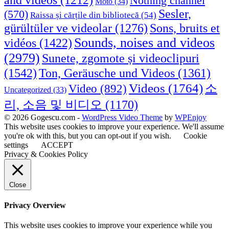
Nothing channel
Moto
(34)
Sesler,
(570)
Raissa și cărțile din bibliotecă
(54)
Sons, bruits et
gürültüler ve videolar
(1276)
Sounds, noises and videos
vidéos
(1422)
(2979)
Sunete, zgomote și videoclipuri
(1542)
Ton, Geräusche und Videos
(1361)
Videos
(1764)
Video
(892)
소
Uncategorized
(33)
리, 소음 및 비디오
(1170)
© 2026 Gogescu.com -
WordPress Video Theme
by
WPEnjoy
This website uses cookies to improve your experience. We'll assume
you're ok with this, but you can opt-out if you wish.
Cookie
settings
ACCEPT
Privacy & Cookies Policy
Close
Privacy Overview
This website uses cookies to improve your experience while you