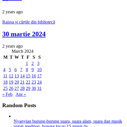
2 years ago
Raissa și cărțile din bibliotecă
30 martie 2024
2 years ago
March 2024
M
T
W
T
F
S
S
1
2
3
4
5
6
7
8
9
10
11
12
13
14
15
16
17
18
19
20
21
22
23
24
25
26
27
28
29
30
31
« Feb
Apr »
Random Posts
Nyanyian burung-burung suara, suara alam, suara dan musik
untuk meditasi, burung kicau 15 menit da