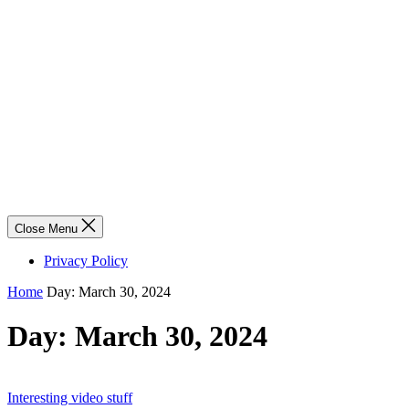
Close Menu
Privacy Policy
Home
Day:
March 30, 2024
Day:
March 30, 2024
Interesting video stuff