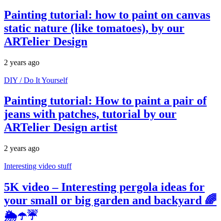
Painting tutorial: how to paint on canvas
static nature (like tomatoes), by our
ARTelier Design
2 years ago
DIY / Do It Yourself
Painting tutorial: How to paint a pair of
jeans with patches, tutorial by our
ARTelier Design artist
2 years ago
Interesting video stuff
5K video – Interesting pergola ideas for
your small or big garden and backyard 🌈
🌦☂️☔