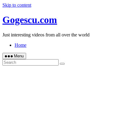
Skip to content
Gogescu.com
Just interesting videos from all over the world
Home
Menu