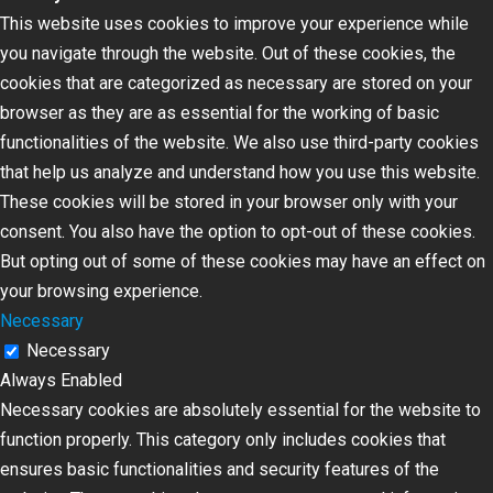
This website uses cookies to improve your experience while
you navigate through the website. Out of these cookies, the
cookies that are categorized as necessary are stored on your
browser as they are as essential for the working of basic
functionalities of the website. We also use third-party cookies
that help us analyze and understand how you use this website.
These cookies will be stored in your browser only with your
consent. You also have the option to opt-out of these cookies.
But opting out of some of these cookies may have an effect on
your browsing experience.
Necessary
Necessary
Always Enabled
Necessary cookies are absolutely essential for the website to
function properly. This category only includes cookies that
ensures basic functionalities and security features of the