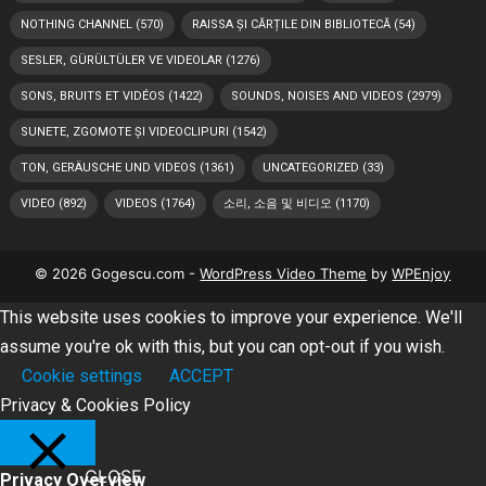
NOTHING CHANNEL
(570)
RAISSA ȘI CĂRȚILE DIN BIBLIOTECĂ
(54)
SESLER, GÜRÜLTÜLER VE VIDEOLAR
(1276)
SONS, BRUITS ET VIDÉOS
(1422)
SOUNDS, NOISES AND VIDEOS
(2979)
SUNETE, ZGOMOTE ȘI VIDEOCLIPURI
(1542)
TON, GERÄUSCHE UND VIDEOS
(1361)
UNCATEGORIZED
(33)
VIDEO
(892)
VIDEOS
(1764)
소리, 소음 및 비디오
(1170)
© 2026 Gogescu.com -
WordPress Video Theme
by
WPEnjoy
This website uses cookies to improve your experience. We'll
assume you're ok with this, but you can opt-out if you wish.
Cookie settings
ACCEPT
Privacy & Cookies Policy
CLOSE
Privacy Overview