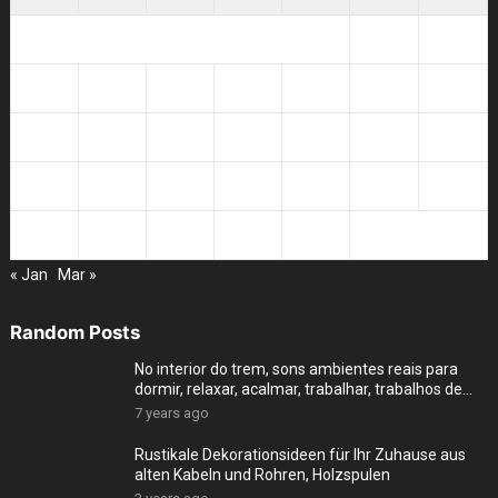
1
2
3
4
5
6
7
8
9
10
11
12
13
14
15
16
17
18
19
20
21
22
23
24
25
26
27
28
« Jan
Mar »
Random Posts
No interior do trem, sons ambientes reais para
dormir, relaxar, acalmar, trabalhar, trabalhos de
cas
7 years ago
Rustikale Dekorationsideen für Ihr Zuhause aus
alten Kabeln und Rohren, Holzspulen