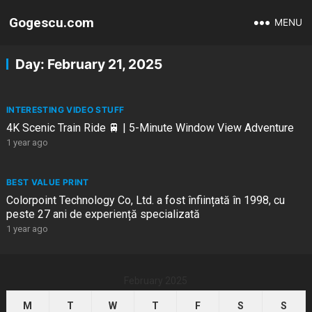
Gogescu.com
MENU
Day:
February 21, 2025
INTERESTING VIDEO STUFF
4K Scenic Train Ride 🚆 | 5-Minute Window View Adventure
1 year ago
BEST VALUE PRINT
Colorpoint Technology Co, Ltd. a fost înființată în 1998, cu
peste 27 ani de experiență specializată
1 year ago
February 2025
M
T
W
T
F
S
S