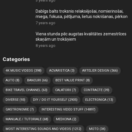
3 years ago
Dabīgs balts troksnis relaksējošai, nomierinošai,
miega, fokusa, pētījuma, lietus nokrišanas, pērkon
7 years ago
Viena stunda pēc augstas kvalitātes zemestrīces
skaņām un trokšņiem
8 years ago
Categories
4K MUSIC VIDEOS
(398)
ACVARISTICA
(3)
ARTELIER DESIGN
(366)
AUTO
(8)
BANCURI
(66)
BEST VALUE PRINT
(8)
BIKE TRAVEL CHANNEL
(63)
CALATORII
(7)
CONTRACTE
(39)
DIVERSE
(93)
DIY / DO IT YOURSELF
(2905)
ELECTRONICA
(13)
GASTRONOMIE
(7)
INTERESTING VIDEO STUFF
(14897)
MANUALE / TUTORIALE
(68)
MEDICINA
(2)
MOST INTERESTING SOUNDS AND VIDEOS
(1212)
MOTO
(34)