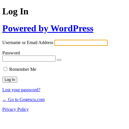
Log In
Powered by WordPress
Username or Email Address
Password
Remember Me
Lost your password?
← Go to Gogescu.com
Privacy Policy