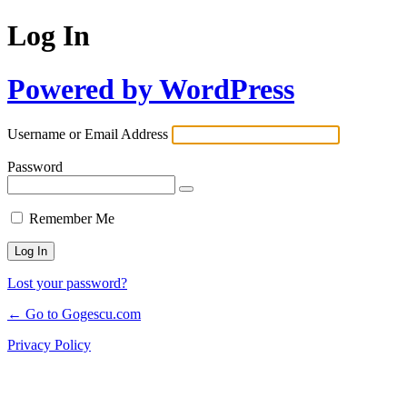
Log In
Powered by WordPress
Username or Email Address
Password
Remember Me
Lost your password?
← Go to Gogescu.com
Privacy Policy