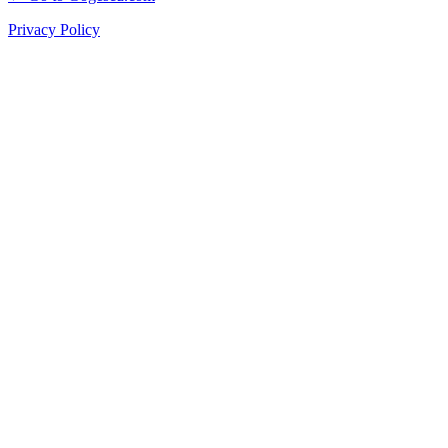
Privacy Policy