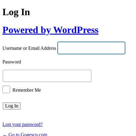
Log In
Powered by WordPress
Username or Email Address
Password
Remember Me
Lost your password?
← Go to Gogescu.com