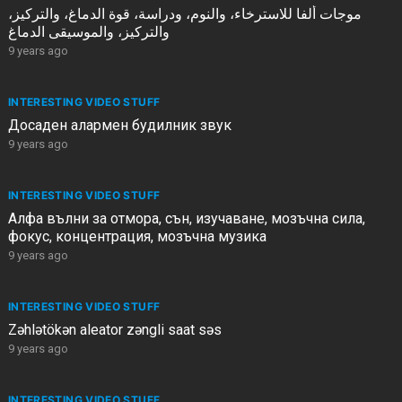
موجات ألفا للاسترخاء، والنوم، ودراسة، قوة الدماغ، والتركيز،
والتركيز، والموسيقى الدماغ
9 years ago
INTERESTING VIDEO STUFF
Досаден алармен будилник звук
9 years ago
INTERESTING VIDEO STUFF
Алфа вълни за отмора, сън, изучаване, мозъчна сила,
фокус, концентрация, мозъчна музика
9 years ago
INTERESTING VIDEO STUFF
Zəhlətökən aleator zəngli saat səs
9 years ago
INTERESTING VIDEO STUFF