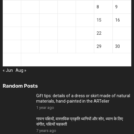
3
4
5
6
7
8
9
10
11
12
13
14
15
16
17
18
19
20
21
22
23
24
25
26
27
28
29
30
31
« Jun
Aug »
Random Posts
Gift tips: details of a dress or skirt made of natural
materials, hand-painted in the ARTelier
1 year ago
गायन पक्षियों, वास्तविक प्रकृति ध्वनियों और शोर, ध्यान के लिए
संगीत, पक्षियों चहकती
7 years ago