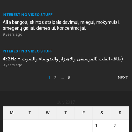
INTERESTING VIDEO STUFF
Alfa bangos, skirtos atsipalaidavimui, miegui, mokymuisi,
smegenų galiai, dėmesiui, koncentracijai,
9 years ago
INTERESTING VIDEO STUFF
432Hz – طاقة القلب (الموسيقى والاهتزاز والضوضاء والصوت)
9 years ago
POSTS
1
2
…
5
NEXT
PAGINATION
July 2017
M
T
W
T
F
S
S
1
2