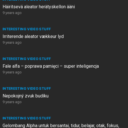
Häiritsevä aleator herätyskellon ääni
9 years ago
INTERESTING VIDEO STUFF
Irriterende aleator vækkeur lyd
9 years ago
INTERESTING VIDEO STUFF
Fale alfa – poprawa pamięci – super inteligencja
9 years ago
INTERESTING VIDEO STUFF
Nepokojný zvuk budíku
9 years ago
INTERESTING VIDEO STUFF
Gelombang Alpha untuk bersantai, tidur, belajar, otak, fokus,