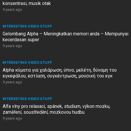
konsentrasi, musik otak
9 years ago
INTERESTING VIDEO STUFF
Gelombang Alpha – Meningkatkan memori anda – Mempunyai
kecerdasan super
9 years ago
INTERESTING VIDEO STUFF
Alpha κύματα για χαλάρωση, ύπνο, μελέτη, δύναμη του
εγκεφάλου, εστίαση, συγκέντρωση, μουσική του εγκ
9 years ago
INTERESTING VIDEO STUFF
Alfa vlny pro relaxaci, spánek, studium, výkon mozku,
zaměření, soustředění, mozkovou hudbu
9 years ago