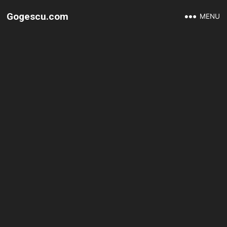
Gogescu.com
MENU