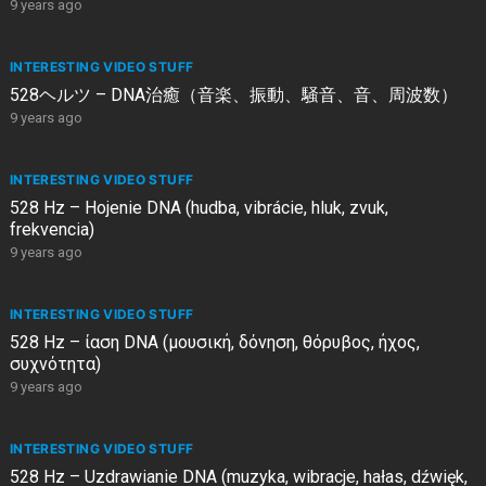
9 years ago
INTERESTING VIDEO STUFF
528ヘルツ – DNA治癒（音楽、振動、騒音、音、周波数）
9 years ago
INTERESTING VIDEO STUFF
528 Hz – Hojenie DNA (hudba, vibrácie, hluk, zvuk,
frekvencia)
9 years ago
INTERESTING VIDEO STUFF
528 Hz – ίαση DNA (μουσική, δόνηση, θόρυβος, ήχος,
συχνότητα)
9 years ago
INTERESTING VIDEO STUFF
528 Hz – Uzdrawianie DNA (muzyka, wibracje, hałas, dźwięk,