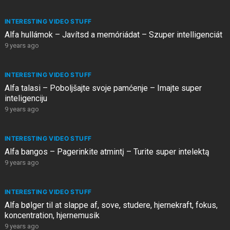
INTERESTING VIDEO STUFF
Alfa hullámok – Javítsd a memóriádat – Szuper intelligenciát
9 years ago
INTERESTING VIDEO STUFF
Alfa talasi – Poboljšajte svoje pamćenje – Imajte super
inteligenciju
9 years ago
INTERESTING VIDEO STUFF
Alfa bangos – Pagerinkite atmintį – Turite super intelektą
9 years ago
INTERESTING VIDEO STUFF
Alfa bølger til at slappe af, sove, studere, hjernekraft, fokus,
koncentration, hjernemusik
9 years ago