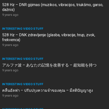
528 Hz – DNR gijimas (muzikos, vibracijos, triukšmo, garso,
dažnis)
9 years ago
INTERESTING VIDEO STUFF
528 Hz – DNK zdravljenje (glasba, vibracije, hrup, zvok,
frekvenca)
9 years ago
INTERESTING VIDEO STUFF
アルファ波 – あなたの記憶を改善する – 超知能を持つ
9 years ago
INTERESTING VIDEO STUFF
คลื่นอัลฟา – ปรับปรุงความจำของคุณ – มีสติปัญญาสูง
9 years ago