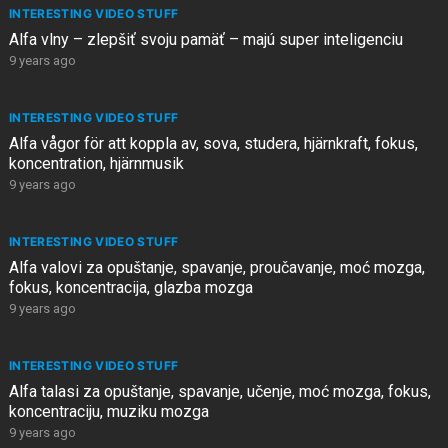
INTERESTING VIDEO STUFF
Alfa vlny – zlepšiť svoju pamäť – majú super inteligenciu
9 years ago
INTERESTING VIDEO STUFF
Alfa vågor för att koppla av, sova, studera, hjärnkraft, fokus,
koncentration, hjärnmusik
9 years ago
INTERESTING VIDEO STUFF
Alfa valovi za opuštanje, spavanje, proučavanje, moć mozga,
fokus, koncentracija, glazba mozga
9 years ago
INTERESTING VIDEO STUFF
Alfa talasi za opuštanje, spavanje, učenje, moć mozga, fokus,
koncentraciju, muziku mozga
9 years ago