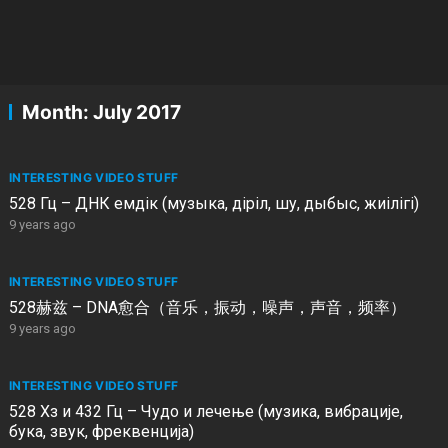
Month:
July 2017
INTERESTING VIDEO STUFF
528 Гц – ДНК емдік (музыка, діріл, шу, дыбыс, жиілігі)
9 years ago
INTERESTING VIDEO STUFF
528赫兹 – DNA愈合（音乐，振动，噪声，声音，频率）
9 years ago
INTERESTING VIDEO STUFF
528 Хз и 432 Гц – Чудо и лечење (музика, вибрације,
бука, звук, фреквенција)