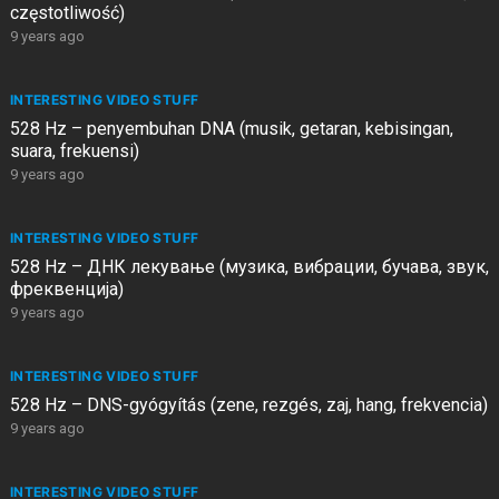
częstotliwość)
9 years ago
INTERESTING VIDEO STUFF
528 Hz – penyembuhan DNA (musik, getaran, kebisingan,
suara, frekuensi)
9 years ago
INTERESTING VIDEO STUFF
528 Hz – ДНК лекување (музика, вибрации, бучава, звук,
фреквенција)
9 years ago
INTERESTING VIDEO STUFF
528 Hz – DNS-gyógyítás (zene, rezgés, zaj, hang, frekvencia)
9 years ago
INTERESTING VIDEO STUFF