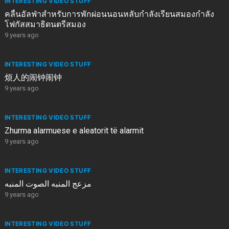
INTERESTING VIDEO STUFF
คลื่นอัลฟ่าสำหรับการพักผ่อนนอนหลับกำลังเรียนสมองกำลัง
โฟกัสสมาธิดนตรีสมอง
9 years ago
INTERESTING VIDEO STUFF
烦人的闹钟闹钟
9 years ago
INTERESTING VIDEO STUFF
Zhurma alarmuese e aleatorit të alarmit
9 years ago
INTERESTING VIDEO STUFF
مزعج المنبه الصوت المنبه
9 years ago
INTERESTING VIDEO STUFF