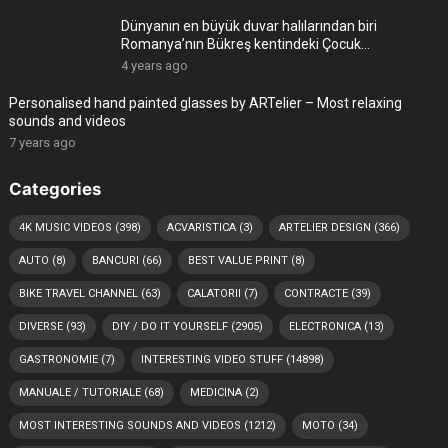
Dünyanın en büyük duvar halılarından biri
Romanya’nın Bükreş kentindeki Çocuk
Sarayı’ndadır
4 years ago
Personalised hand painted glasses by ARTelier – Most relaxing
sounds and videos
7 years ago
Categories
4K MUSIC VIDEOS
(398)
ACVARISTICA
(3)
ARTELIER DESIGN
(366)
AUTO
(8)
BANCURI
(66)
BEST VALUE PRINT
(8)
BIKE TRAVEL CHANNEL
(63)
CALATORII
(7)
CONTRACTE
(39)
DIVERSE
(93)
DIY / DO IT YOURSELF
(2905)
ELECTRONICA
(13)
GASTRONOMIE
(7)
INTERESTING VIDEO STUFF
(14898)
MANUALE / TUTORIALE
(68)
MEDICINA
(2)
MOST INTERESTING SOUNDS AND VIDEOS
(1212)
MOTO
(34)