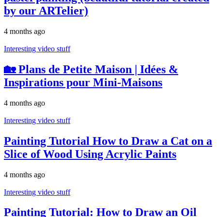
by our ARTelier)
4 months ago
Interesting video stuff
🏡 Plans de Petite Maison | Idées &
Inspirations pour Mini-Maisons
4 months ago
Interesting video stuff
Painting Tutorial How to Draw a Cat on a
Slice of Wood Using Acrylic Paints
4 months ago
Interesting video stuff
Painting Tutorial: How to Draw an Oil