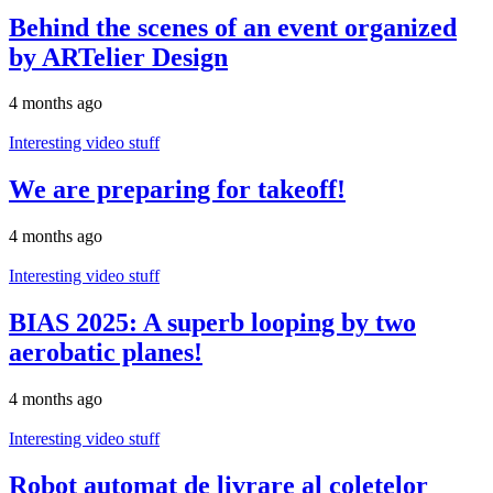
Behind the scenes of an event organized
by ARTelier Design
4 months ago
Interesting video stuff
We are preparing for takeoff!
4 months ago
Interesting video stuff
BIAS 2025: A superb looping by two
aerobatic planes!
4 months ago
Interesting video stuff
Robot automat de livrare al coletelor