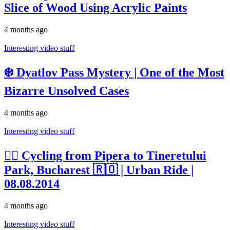
Slice of Wood Using Acrylic Paints
4 months ago
Interesting video stuff
❄️ Dyatlov Pass Mystery | One of the Most
Bizarre Unsolved Cases
4 months ago
Interesting video stuff
🚴‍♂️ Cycling from Pipera to Tineretului
Park, Bucharest 🇷🇴 | Urban Ride |
08.08.2014
4 months ago
Interesting video stuff