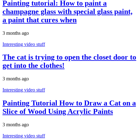
Painting tutorial: How to paint a
champagne glass with special glass paint,
a paint that cures when
3 months ago
Interesting video stuff
The cat is trying to open the closet door to
get into the clothes!
3 months ago
Interesting video stuff
Painting Tutorial How to Draw a Cat on a
Slice of Wood Using Acrylic Paints
3 months ago
Interesting video stuff