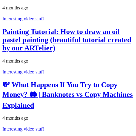
4 months ago
Interesting video stuff
Painting Tutorial: How to draw an oil
pastel painting (beautiful tutorial created
by our ARTelier)
4 months ago
Interesting video stuff
💸 What Happens If You Try to Copy
Money? 🖨️ | Banknotes vs Copy Machines
Explained
4 months ago
Interesting video stuff