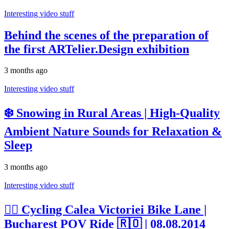
Interesting video stuff
Behind the scenes of the preparation of
the first ARTelier.Design exhibition
3 months ago
Interesting video stuff
❄️ Snowing in Rural Areas | High-Quality
Ambient Nature Sounds for Relaxation &
Sleep
3 months ago
Interesting video stuff
🚴‍♂️ Cycling Calea Victoriei Bike Lane |
Bucharest POV Ride 🇷🇴 | 08.08.2014