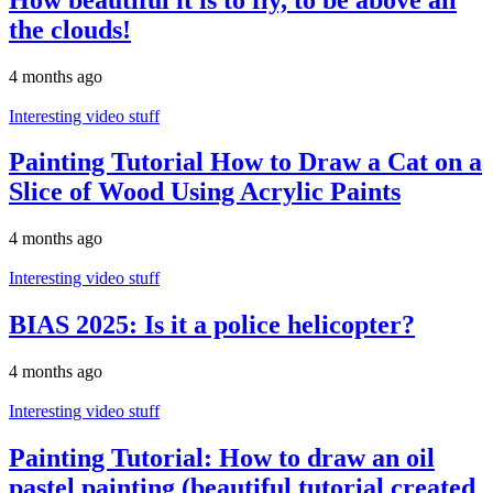
the clouds!
4 months ago
Interesting video stuff
Painting Tutorial How to Draw a Cat on a
Slice of Wood Using Acrylic Paints
4 months ago
Interesting video stuff
BIAS 2025: Is it a police helicopter?
4 months ago
Interesting video stuff
Painting Tutorial: How to draw an oil
pastel painting (beautiful tutorial created