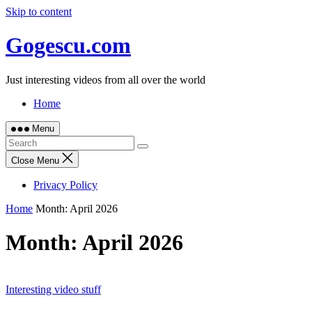
Skip to content
Gogescu.com
Just interesting videos from all over the world
Home
Menu
Close Menu
Privacy Policy
Home
Month:
April 2026
Month:
April 2026
Interesting video stuff