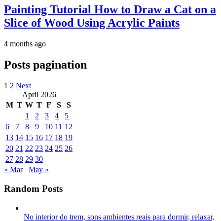
Painting Tutorial How to Draw a Cat on a
Slice of Wood Using Acrylic Paints
4 months ago
Posts pagination
1
2
Next
April 2026
M
T
W
T
F
S
S
1
2
3
4
5
6
7
8
9
10
11
12
13
14
15
16
17
18
19
20
21
22
23
24
25
26
27
28
29
30
« Mar
May »
Random Posts
No interior do trem, sons ambientes reais para dormir, relaxar,