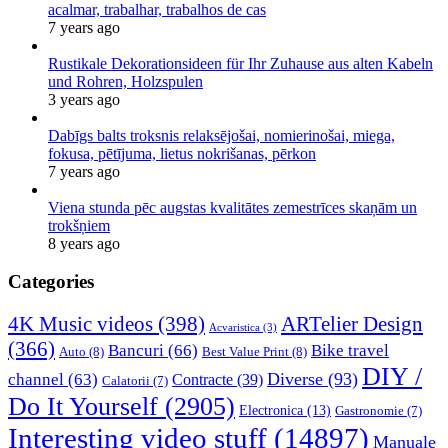
acalmar, trabalhar, trabalhos de cas
7 years ago
Rustikale Dekorationsideen für Ihr Zuhause aus alten Kabeln
und Rohren, Holzspulen
3 years ago
Dabīgs balts troksnis relaksējošai, nomierinošai, miega,
fokusa, pētījuma, lietus nokrišanas, pērkon
7 years ago
Viena stunda pēc augstas kvalitātes zemestrīces skaņām un
trokšņiem
8 years ago
Categories
4K Music videos
(398)
ARTelier Design
Acvaristica
(3)
(366)
Bancuri
(66)
Bike travel
Auto
(8)
Best Value Print
(8)
DIY /
Diverse
(93)
channel
(63)
Contracte
(39)
Calatorii
(7)
Do It Yourself
(2905)
Electronica
(13)
Gastronomie
(7)
Interesting video stuff
(14897)
Manuale