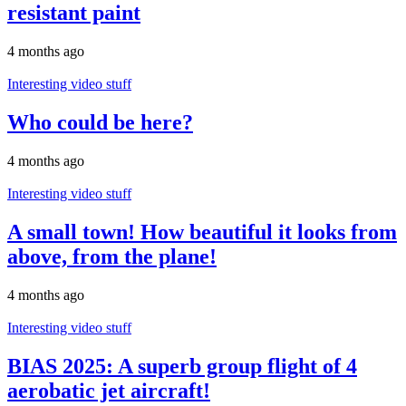
resistant paint
4 months ago
Interesting video stuff
Who could be here?
4 months ago
Interesting video stuff
A small town! How beautiful it looks from
above, from the plane!
4 months ago
Interesting video stuff
BIAS 2025: A superb group flight of 4
aerobatic jet aircraft!