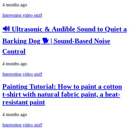
4 months ago
Interesting video stuff
🔊 Ultrasonic & Audible Sound to Quiet a
Barking Dog 🐕 | Sound-Based Noise
Control
4 months ago
Interesting video stuff
Painting Tutorial: How to paint a cotton
t-shirt with natural fabric paint, a heat-
resistant paint
4 months ago
Interesting video stuff