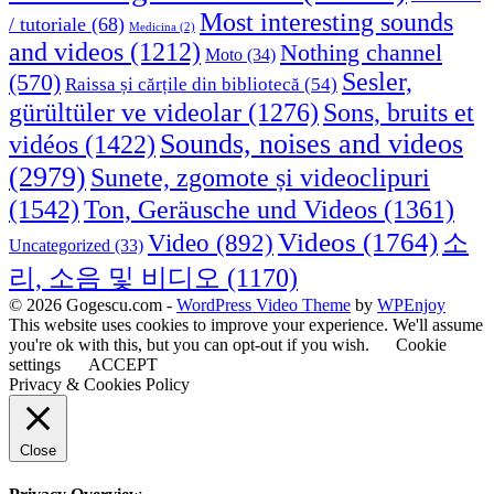
Most interesting sounds
/ tutoriale
(68)
Medicina
(2)
and videos
(1212)
Nothing channel
Moto
(34)
Sesler,
(570)
Raissa și cărțile din bibliotecă
(54)
Sons, bruits et
gürültüler ve videolar
(1276)
Sounds, noises and videos
vidéos
(1422)
(2979)
Sunete, zgomote și videoclipuri
(1542)
Ton, Geräusche und Videos
(1361)
Videos
(1764)
Video
(892)
소
Uncategorized
(33)
리, 소음 및 비디오
(1170)
© 2026 Gogescu.com -
WordPress Video Theme
by
WPEnjoy
This website uses cookies to improve your experience. We'll assume
you're ok with this, but you can opt-out if you wish.
Cookie
settings
ACCEPT
Privacy & Cookies Policy
Close