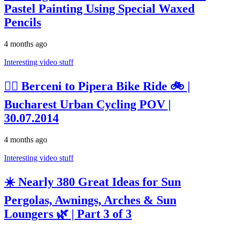
Pastel Painting Using Special Waxed
Pencils
4 months ago
Interesting video stuff
🚴‍♂️ Berceni to Pipera Bike Ride 🚲 |
Bucharest Urban Cycling POV |
30.07.2014
4 months ago
Interesting video stuff
☀️ Nearly 380 Great Ideas for Sun
Pergolas, Awnings, Arches & Sun
Loungers 🌿 | Part 3 of 3