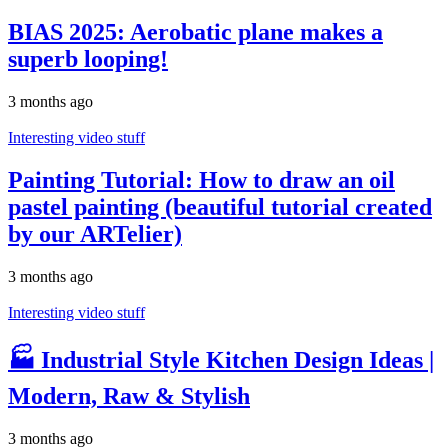
BIAS 2025: Aerobatic plane makes a
superb looping!
3 months ago
Interesting video stuff
Painting Tutorial: How to draw an oil
pastel painting (beautiful tutorial created
by our ARTelier)
3 months ago
Interesting video stuff
🏭 Industrial Style Kitchen Design Ideas |
Modern, Raw & Stylish
3 months ago