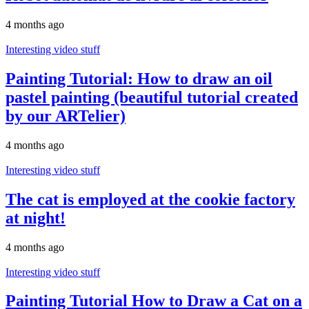
4 months ago
Interesting video stuff
Painting Tutorial: How to draw an oil
pastel painting (beautiful tutorial created
by our ARTelier)
4 months ago
Interesting video stuff
The cat is employed at the cookie factory
at night!
4 months ago
Interesting video stuff
Painting Tutorial How to Draw a Cat on a