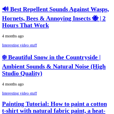
🔊 Best Repellent Sounds Against Wasps,
Hornets, Bees & Annoying Insects 🐝 | 2
Hours That Work
4 months ago
Interesting video stuff
❄️ Beautiful Snow in the Countryside |
Ambient Sounds & Natural Noise (High
Studio Quality)
4 months ago
Interesting video stuff
Painting Tutorial: How to paint a cotton
t-shirt with natural fabric paint, a heat-