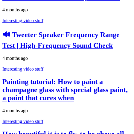
4 months ago
Interesting video stuff
🔊 Tweeter Speaker Frequency Range
Test | High-Frequency Sound Check
4 months ago
Interesting video stuff
Painting tutorial: How to paint a
champagne glass with special glass paint,
a paint that cures when
4 months ago
Interesting video stuff
How beautiful it is to fly, to be above all