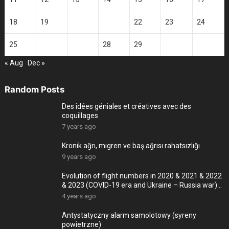
18
19
20
21
22
23
24
25
26
27
28
29
30
« Aug
Dec »
Random Posts
Des idées géniales et créatives avec des
coquillages
7 years ago
Kronik ağrı, migren ve baş ağrısı rahatsızlığı
9 years ago
Evolution of flight numbers in 2020 & 2021 & 2022
& 2023 (COVID-19 era and Ukraine – Russia war)
-4K
4 years ago
Antystatyczny alarm samolotowy (syreny
powietrzne)