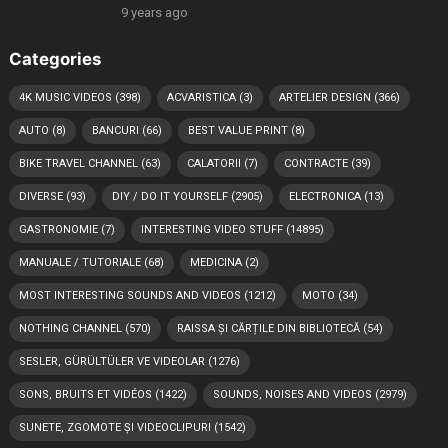
9 years ago
Categories
4K MUSIC VIDEOS
(398)
ACVARISTICA
(3)
ARTELIER DESIGN
(366)
AUTO
(8)
BANCURI
(66)
BEST VALUE PRINT
(8)
BIKE TRAVEL CHANNEL
(63)
CALATORII
(7)
CONTRACTE
(39)
DIVERSE
(93)
DIY / DO IT YOURSELF
(2905)
ELECTRONICA
(13)
GASTRONOMIE
(7)
INTERESTING VIDEO STUFF
(14895)
MANUALE / TUTORIALE
(68)
MEDICINA
(2)
MOST INTERESTING SOUNDS AND VIDEOS
(1212)
MOTO
(34)
NOTHING CHANNEL
(570)
RAISSA ȘI CĂRȚILE DIN BIBLIOTECĂ
(54)
SESLER, GÜRÜLTÜLER VE VIDEOLAR
(1276)
SONS, BRUITS ET VIDÉOS
(1422)
SOUNDS, NOISES AND VIDEOS
(2979)
SUNETE, ZGOMOTE ȘI VIDEOCLIPURI
(1542)