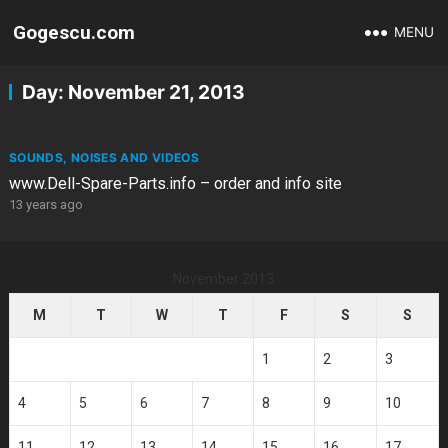
Gogescu.com
MENU
Day:
November 21, 2013
SOUNDS, NOISES AND VIDEOS
www.Dell-Spare-Parts.info – order and info site
13 years ago
November 2013
M
T
W
T
F
S
S
1
2
3
4
5
6
7
8
9
10
11
12
13
14
15
16
17