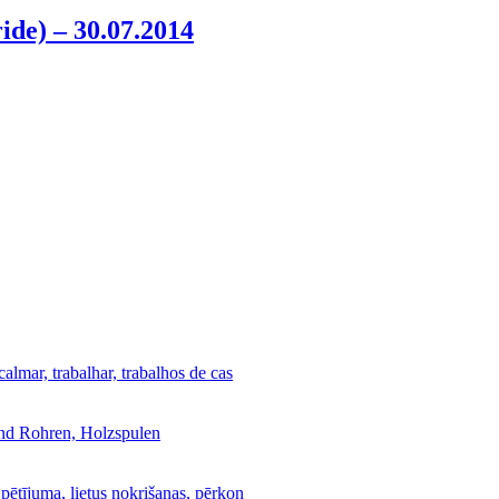
ride) – 30.07.2014
calmar, trabalhar, trabalhos de cas
und Rohren, Holzspulen
 pētījuma, lietus nokrišanas, pērkon