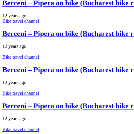
Berceni – Pipera on bike (Bucharest bike r
12 years ago
Bike travel channel
Berceni – Pipera on bike (Bucharest bike r
12 years ago
Bike travel channel
Berceni – Pipera on bike (Bucharest bike r
12 years ago
Bike travel channel
Berceni – Pipera on bike (Bucharest bike r
12 years ago
Bike travel channel