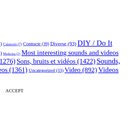
DIY / Do It
Diverse
(93)
)
Contracte
(39)
Calatorii
(7)
Most interesting sounds and videos
)
Medicina
(2)
Sounds,
Sons, bruits et vidéos
(1422)
1276)
Videos
eos
(1361)
Video
(892)
Uncategorized
(33)
ACCEPT