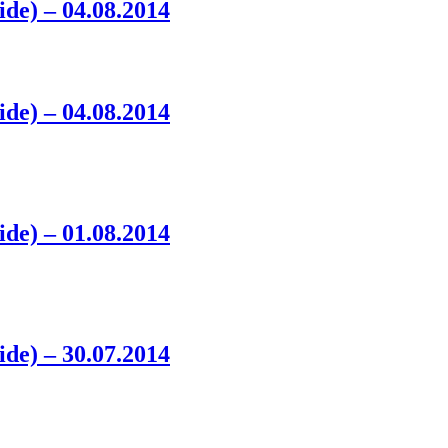
ide) – 04.08.2014
ide) – 04.08.2014
ide) – 01.08.2014
ide) – 30.07.2014