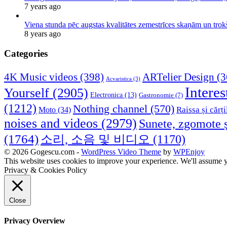
7 years ago
Viena stunda pēc augstas kvalitātes zemestrīces skaņām un tro
8 years ago
Categories
4K Music videos
(398)
ARTelier Design
(3
Acvaristica
(3)
Interes
Yourself
(2905)
Electronica
(13)
Gastronomie
(7)
(1212)
Nothing channel
(570)
Raissa și cărți
Moto
(34)
noises and videos
(2979)
Sunete, zgomote ș
(1764)
소리, 소음 및 비디오
(1170)
© 2026 Gogescu.com -
WordPress Video Theme
by
WPEnjoy
This website uses cookies to improve your experience. We'll assume yo
Privacy & Cookies Policy
Close
Privacy Overview