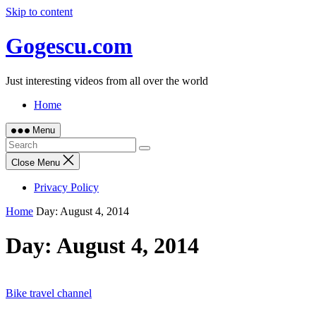
Skip to content
Gogescu.com
Just interesting videos from all over the world
Home
Menu
Close Menu
Privacy Policy
Home
Day:
August 4, 2014
Day:
August 4, 2014
Bike travel channel