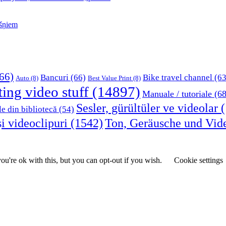
kšņiem
66)
Bancuri
(66)
Bike travel channel
(63
Auto
(8)
Best Value Print
(8)
ting video stuff
(14897)
Manuale / tutoriale
(68
Sesler, gürültüler ve videolar
(
le din bibliotecă
(54)
i videoclipuri
(1542)
Ton, Geräusche und Vid
u're ok with this, but you can opt-out if you wish.
Cookie settings