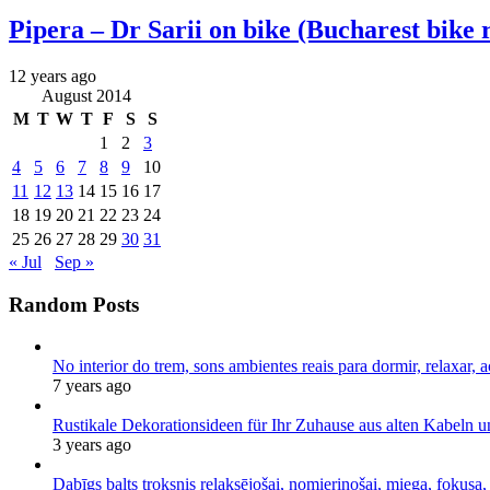
Pipera – Dr Sarii on bike (Bucharest bike 
12 years ago
August 2014
M
T
W
T
F
S
S
1
2
3
4
5
6
7
8
9
10
11
12
13
14
15
16
17
18
19
20
21
22
23
24
25
26
27
28
29
30
31
« Jul
Sep »
Random Posts
No interior do trem, sons ambientes reais para dormir, relaxar, a
7 years ago
Rustikale Dekorationsideen für Ihr Zuhause aus alten Kabeln 
3 years ago
Dabīgs balts troksnis relaksējošai, nomierinošai, miega, fokusa,