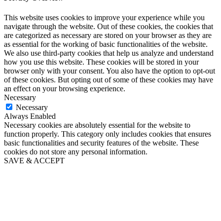
This website uses cookies to improve your experience while you
navigate through the website. Out of these cookies, the cookies that
are categorized as necessary are stored on your browser as they are
as essential for the working of basic functionalities of the website.
We also use third-party cookies that help us analyze and understand
how you use this website. These cookies will be stored in your
browser only with your consent. You also have the option to opt-out
of these cookies. But opting out of some of these cookies may have
an effect on your browsing experience.
Necessary
Necessary
Always Enabled
Necessary cookies are absolutely essential for the website to
function properly. This category only includes cookies that ensures
basic functionalities and security features of the website. These
cookies do not store any personal information.
SAVE & ACCEPT