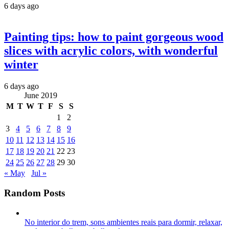
6 days ago
Painting tips: how to paint gorgeous wood
slices with acrylic colors, with wonderful
winter
6 days ago
June 2019
M
T
W
T
F
S
S
1
2
3
4
5
6
7
8
9
10
11
12
13
14
15
16
17
18
19
20
21
22
23
24
25
26
27
28
29
30
« May
Jul »
Random Posts
No interior do trem, sons ambientes reais para dormir, relaxar,