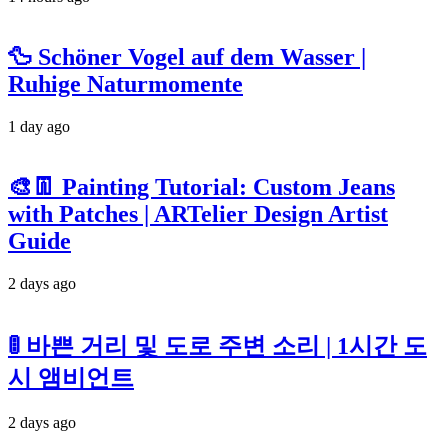
🦆 Schöner Vogel auf dem Wasser |
Ruhige Naturmomente
1 day ago
🎨👖 Painting Tutorial: Custom Jeans
with Patches | ARTelier Design Artist
Guide
2 days ago
🚦 바쁜 거리 및 도로 주변 소리 | 1시간 도
시 앰비언트
2 days ago