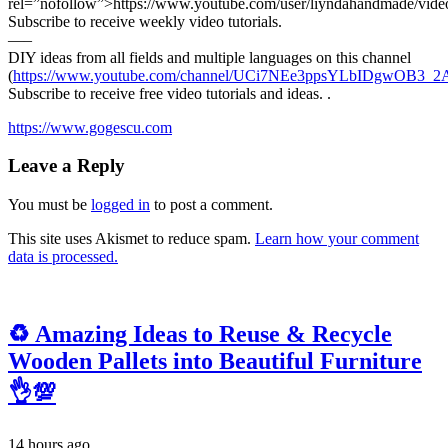
rel=”nofollow”>https://www.youtube.com/user/liyndahandmade/vide
Subscribe to receive weekly video tutorials.
—–
DIY ideas from all fields and multiple languages on this channel
(
https://www.youtube.com/channel/UCi7NEe3ppsYLbIDgwOB3_2A
Subscribe to receive free video tutorials and ideas. .
https://www.gogescu.com
Leave a Reply
You must be
logged in
to post a comment.
This site uses Akismet to reduce spam.
Learn how your comment
data is processed.
♻️ Amazing Ideas to Reuse & Recycle
Wooden Pallets into Beautiful Furniture
👌💯
14 hours ago