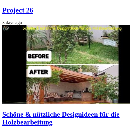
Project 26
3 days ago
Schöne & nützliche Designideen für die
Holzbearbeitung