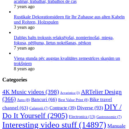
acalmar, trabalhar, trabalhos de cas
7 years ago
Rustikale Dekorationsideen für Ihr Zuhause aus alten Kabeln
und Rohren, Holzspulen
3 years ago
Dabīgs balts troksnis relaksējošai, nomierinošai, miega,
fokusa, pētījuma, lietus nokrišanas, pērkon
7 years ago
Viena stunda pēc augstas kvalitātes zemestrīces skaņām un
trokšņiem
8 years ago
Categories
4K Music videos
(398)
ARTelier Design
Acvaristica
(3)
(366)
Bancuri
(66)
Bike travel
Auto
(8)
Best Value Print
(8)
DIY /
Diverse
(93)
channel
(63)
Contracte
(39)
Calatorii
(7)
Do It Yourself
(2905)
Electronica
(13)
Gastronomie
(7)
Interesting video stuff
(14897)
Manuale