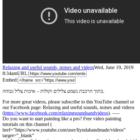
Relaxing and useful sounds, noises and videos
Wed, June 19, 2019
8:34am
URL:
Embed:
בתוך הרכבת נשמע צלילים וקולות – איכות צליל גבוהה.
For more great videos, please subscribe to this YouTube channel or
our Facebook page: Relaxing and useful sounds, noises and videos
(
https://www.facebook.com/relaxingsoundsandvideos
). —–
Do you want to start painting like a pro? Free video painting
tutorials on this channel (
href=”https://www.youtube.com/user/liyndahandmade/videos”
target=”_blank”