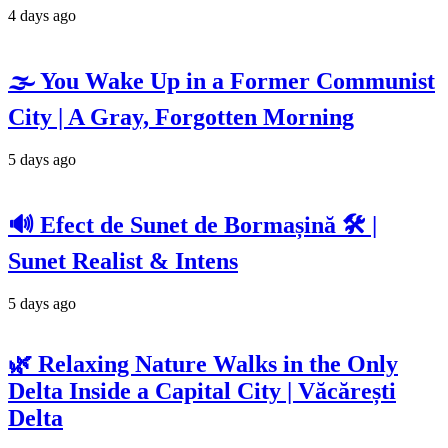
4 days ago
🌫️ You Wake Up in a Former Communist
City | A Gray, Forgotten Morning
5 days ago
🔊 Efect de Sunet de Bormașină 🛠️ |
Sunet Realist & Intens
5 days ago
🌿 Relaxing Nature Walks in the Only
Delta Inside a Capital City | Văcărești
Delta