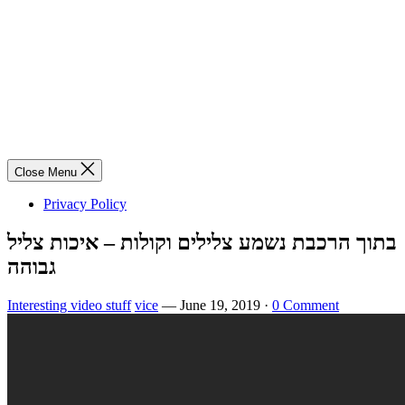
Close Menu
Privacy Policy
בתוך הרכבת נשמע צלילים וקולות – איכות צליל
גבוהה
Interesting video stuff
vice
—
June 19, 2019
·
0 Comment