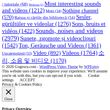
Most interesting sounds
/ tutoriale
(68)
Medicina
(2)
and videos
(1212)
Nothing channel
Moto
(34)
Sesler,
(570)
Raissa și cărțile din bibliotecă
(54)
Sons, bruits et
gürültüler ve videolar
(1276)
Sounds, noises and videos
vidéos
(1422)
(2979)
Sunete, zgomote și videoclipuri
(1542)
Ton, Geräusche und Videos
(1361)
Videos
(1764)
Video
(892)
소
Uncategorized
(33)
리, 소음 및 비디오
(1170)
© 2026 Gogescu.com -
WordPress Video Theme
by
WPEnjoy
This website uses cookies to improve your experience. We'll assume
you're ok with this, but you can opt-out if you wish.
Cookie
settings
ACCEPT
Privacy & Cookies Policy
Close
Privacy Overview