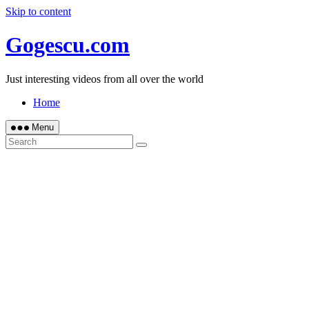
Skip to content
Gogescu.com
Just interesting videos from all over the world
Home
Menu