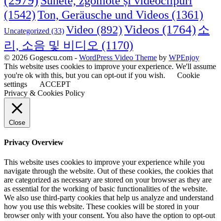
(2979)
Sunete, zgomote și videoclipuri
(1542)
Ton, Geräusche und Videos
(1361)
Videos
(1764)
Video
(892)
소
Uncategorized
(33)
리, 소음 및 비디오
(1170)
© 2026 Gogescu.com -
WordPress Video Theme
by
WPEnjoy
This website uses cookies to improve your experience. We'll assume
you're ok with this, but you can opt-out if you wish.
Cookie
settings
ACCEPT
Privacy & Cookies Policy
Close
Privacy Overview
This website uses cookies to improve your experience while you
navigate through the website. Out of these cookies, the cookies that
are categorized as necessary are stored on your browser as they are
as essential for the working of basic functionalities of the website.
We also use third-party cookies that help us analyze and understand
how you use this website. These cookies will be stored in your
browser only with your consent. You also have the option to opt-out