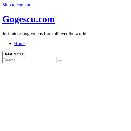
Skip to content
Gogescu.com
Just interesting videos from all over the world
Home
Menu