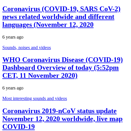
Coronavirus (COVID-19, SARS CoV-2)
news related worldwide and different
languages (November 12, 2020
6 years ago
Sounds, noises and videos
WHO Coronavirus Disease (COVID-19)
Dashboard Overview of today (5:52pm
CET, 11 November 2020)
6 years ago
Most interesting sounds and videos
Coronavirus 2019-nCoV status update
November 12, 2020 worldwide, live map
COVID-19