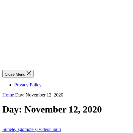
Close Menu
Privacy Policy
Home
Day:
November 12, 2020
Day:
November 12, 2020
Sunete, zgomote și videoclipuri