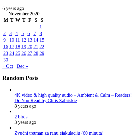
6 years ago
November 2020
M
T
W
T
F
S
S
1
2
3
4
5
6
7
8
9
10
11
12
13
14
15
16
17
18
19
20
21
22
23
24
25
26
27
28
29
30
« Oct
Dec »
Random Posts
4K video & high quality audio – Ambient & Calm – Readers!
Do You Read by Chris Zabriskie
8 years ago
2 birds
3 years ago
Zvučni tretman za ranu ejakulaciju (60 minuta)