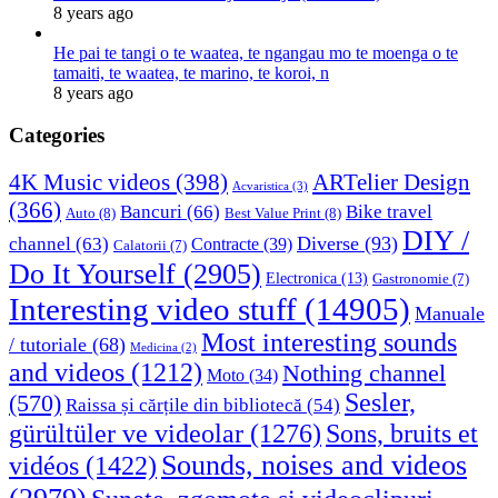
8 years ago
He pai te tangi o te waatea, te ngangau mo te moenga o te
tamaiti, te waatea, te marino, te koroi, n
8 years ago
Categories
4K Music videos
(398)
ARTelier Design
Acvaristica
(3)
(366)
Bancuri
(66)
Bike travel
Auto
(8)
Best Value Print
(8)
DIY /
Diverse
(93)
channel
(63)
Contracte
(39)
Calatorii
(7)
Do It Yourself
(2905)
Electronica
(13)
Gastronomie
(7)
Interesting video stuff
(14905)
Manuale
Most interesting sounds
/ tutoriale
(68)
Medicina
(2)
and videos
(1212)
Nothing channel
Moto
(34)
Sesler,
(570)
Raissa și cărțile din bibliotecă
(54)
Sons, bruits et
gürültüler ve videolar
(1276)
Sounds, noises and videos
vidéos
(1422)