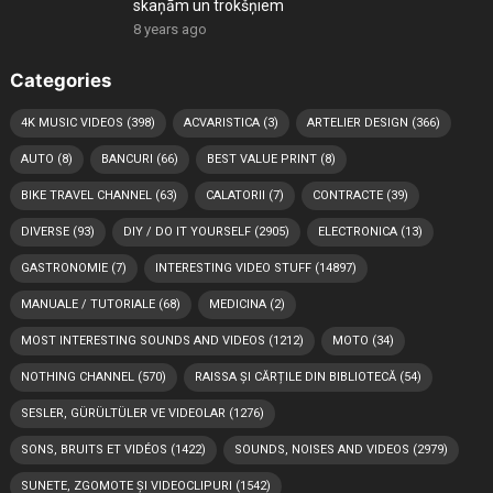
skaņām un trokšņiem
8 years ago
Categories
4K MUSIC VIDEOS
(398)
ACVARISTICA
(3)
ARTELIER DESIGN
(366)
AUTO
(8)
BANCURI
(66)
BEST VALUE PRINT
(8)
BIKE TRAVEL CHANNEL
(63)
CALATORII
(7)
CONTRACTE
(39)
DIVERSE
(93)
DIY / DO IT YOURSELF
(2905)
ELECTRONICA
(13)
GASTRONOMIE
(7)
INTERESTING VIDEO STUFF
(14897)
MANUALE / TUTORIALE
(68)
MEDICINA
(2)
MOST INTERESTING SOUNDS AND VIDEOS
(1212)
MOTO
(34)
NOTHING CHANNEL
(570)
RAISSA ȘI CĂRȚILE DIN BIBLIOTECĂ
(54)
SESLER, GÜRÜLTÜLER VE VIDEOLAR
(1276)
SONS, BRUITS ET VIDÉOS
(1422)
SOUNDS, NOISES AND VIDEOS
(2979)
SUNETE, ZGOMOTE ȘI VIDEOCLIPURI
(1542)