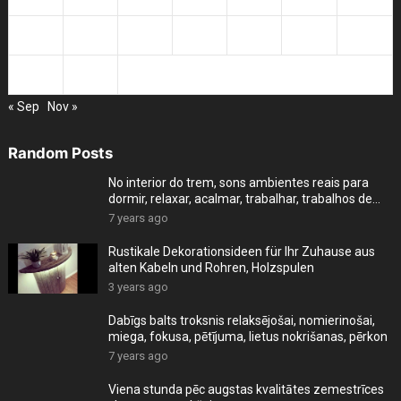
23
24
25
26
27
28
29
30
31
« Sep
Nov »
Random Posts
No interior do trem, sons ambientes reais para
dormir, relaxar, acalmar, trabalhar, trabalhos de
cas
7 years ago
Rustikale Dekorationsideen für Ihr Zuhause aus
alten Kabeln und Rohren, Holzspulen
3 years ago
Dabīgs balts troksnis relaksējošai, nomierinošai,
miega, fokusa, pētījuma, lietus nokrišanas, pērkon
7 years ago
Viena stunda pēc augstas kvalitātes zemestrīces