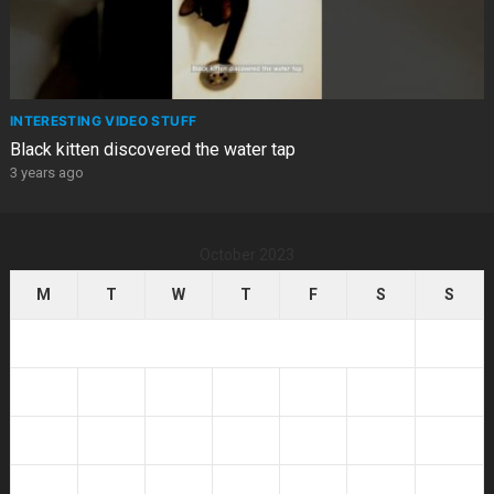
INTERESTING VIDEO STUFF
Black kitten discovered the water tap
3 years ago
October 2023
M
T
W
T
F
S
S
1
2
3
4
5
6
7
8
9
10
11
12
13
14
15
16
17
18
19
20
21
22