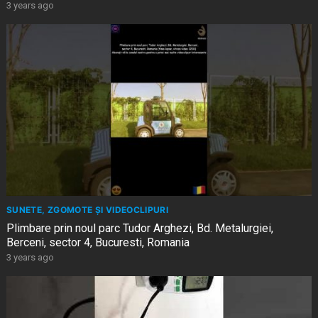
3 years ago
SUNETE, ZGOMOTE ȘI VIDEOCLIPURI
Plimbare prin noul parc Tudor Arghezi, Bd. Metalurgiei,
Berceni, sector 4, Bucuresti, Romania
3 years ago