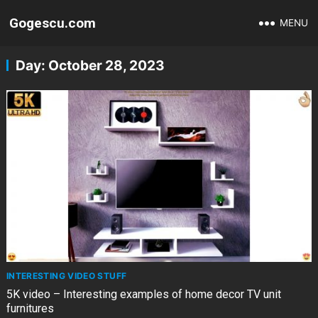
Gogescu.com
MENU
Day:
October 28, 2023
INTERESTING VIDEO STUFF
5K video – Interesting examples of home decor TV unit
furnitures