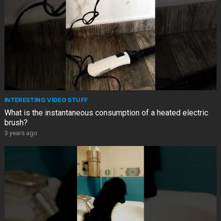
INTERESTING VIDEO STUFF
What is the instantaneous consumption of a heated electric
brush?
3 years ago