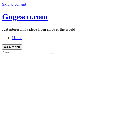
Skip to content
Gogescu.com
Just interesting videos from all over the world
Home
Menu