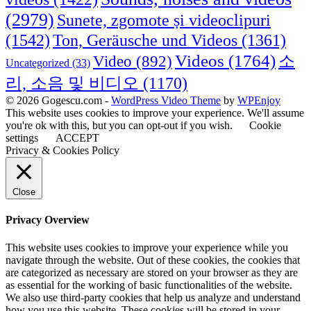
(2979)
Sunete, zgomote și videoclipuri
(1542)
Ton, Geräusche und Videos
(1361)
Videos
(1764)
Video
(892)
소
Uncategorized
(33)
리, 소음 및 비디오
(1170)
© 2026 Gogescu.com -
WordPress Video Theme
by
WPEnjoy
This website uses cookies to improve your experience. We'll assume
you're ok with this, but you can opt-out if you wish.
Cookie
settings
ACCEPT
Privacy & Cookies Policy
Close
Privacy Overview
This website uses cookies to improve your experience while you
navigate through the website. Out of these cookies, the cookies that
are categorized as necessary are stored on your browser as they are
as essential for the working of basic functionalities of the website.
We also use third-party cookies that help us analyze and understand
how you use this website. These cookies will be stored in your