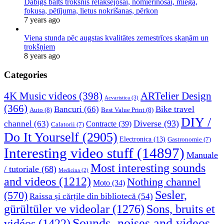
Dabīgs balts troksnis relaksējošai, nomierinošai, miega,
fokusa, pētījuma, lietus nokrišanas, pērkon
7 years ago
Viena stunda pēc augstas kvalitātes zemestrīces skaņām un
trokšņiem
8 years ago
Categories
4K Music videos
(398)
ARTelier Design
Acvaristica
(3)
(366)
Bancuri
(66)
Bike travel
Auto
(8)
Best Value Print
(8)
DIY /
Diverse
(93)
channel
(63)
Contracte
(39)
Calatorii
(7)
Do It Yourself
(2905)
Electronica
(13)
Gastronomie
(7)
Interesting video stuff
(14897)
Manuale
Most interesting sounds
/ tutoriale
(68)
Medicina
(2)
and videos
(1212)
Nothing channel
Moto
(34)
Sesler,
(570)
Raissa și cărțile din bibliotecă
(54)
Sons, bruits et
gürültüler ve videolar
(1276)
Sounds, noises and videos
vidéos
(1422)