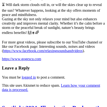
⏳ Will dark storm clouds roll in, or will the skies clear up to reveal
the sun? Whatever happens, looking at the sky offers
moments of
peace and mindfulness.
Gazing at the sky not only relaxes your mind but also enhances
creativity and improves mental clarity. Whether it’s the calm before a
storm or the peaceful break of sunlight, nature’s beauty brings
endless benefits! 🙌☀️🌈
For more great videos, please subscribe to our YouTube channel or
like our Facebook page: Interesting sounds, noises and videos
(
https://www.facebook.com/relaxingsoundsandvideos
).
https://www.gogescu.com
Leave a Reply
You must be
logged in
to post a comment.
This site uses Akismet to reduce spam.
Learn how your comment
data is processed.