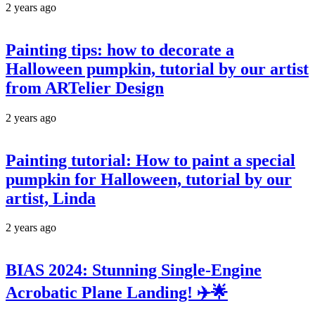
2 years ago
Painting tips: how to decorate a
Halloween pumpkin, tutorial by our artist
from ARTelier Design
2 years ago
Painting tutorial: How to paint a special
pumpkin for Halloween, tutorial by our
artist, Linda
2 years ago
BIAS 2024: Stunning Single-Engine
Acrobatic Plane Landing! ✈️🌟