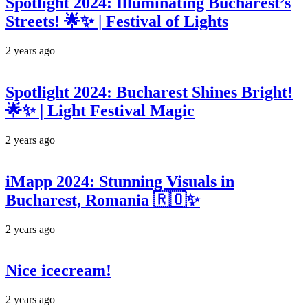
Spotlight 2024: Illuminating Bucharest’s
Streets! 🌟✨ | Festival of Lights
2 years ago
Spotlight 2024: Bucharest Shines Bright!
🌟✨ | Light Festival Magic
2 years ago
iMapp 2024: Stunning Visuals in
Bucharest, Romania 🇷🇴✨
2 years ago
Nice icecream!
2 years ago