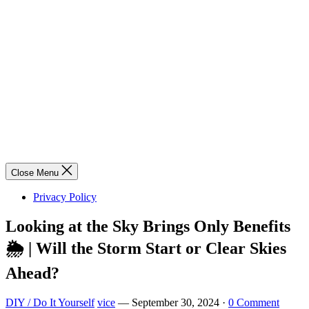
Close Menu
Privacy Policy
Looking at the Sky Brings Only Benefits
🌦️ | Will the Storm Start or Clear Skies
Ahead?
DIY / Do It Yourself
vice
—
September 30, 2024
·
0 Comment