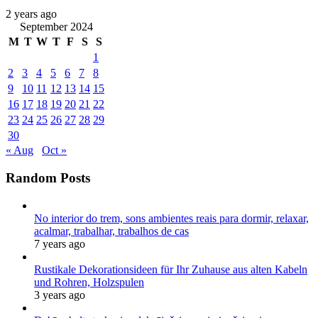
2 years ago
September 2024
M
T
W
T
F
S
S
1
2
3
4
5
6
7
8
9
10
11
12
13
14
15
16
17
18
19
20
21
22
23
24
25
26
27
28
29
30
« Aug
Oct »
Random Posts
No interior do trem, sons ambientes reais para dormir, relaxar,
acalmar, trabalhar, trabalhos de cas
7 years ago
Rustikale Dekorationsideen für Ihr Zuhause aus alten Kabeln
und Rohren, Holzspulen
3 years ago