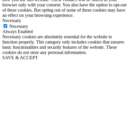
browser only with your consent. You also have the option to opt-out
of these cookies. But opting out of some of these cookies may have
an effect on your browsing experience.
Necessary
Necessary
Always Enabled
Necessary cookies are absolutely essential for the website to
function properly. This category only includes cookies that ensures
basic functionalities and security features of the website. These
cookies do not store any personal information.
SAVE & ACCEPT