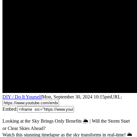
DIY / Do It Yourself
Mon, September 30, 2024 10:15pm
URL:
Embed:
Looking at the Sky Brings Only Benefits 🌦️ | Will the Storm Start
or Clear Skies Ahead?
Watch this stunning timelapse as the sky transforms in real-time! 🌥️