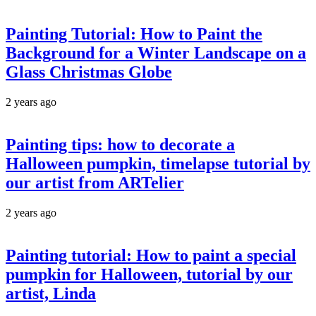
Painting Tutorial: How to Paint the
Background for a Winter Landscape on a
Glass Christmas Globe
2 years ago
Painting tips: how to decorate a
Halloween pumpkin, timelapse tutorial by
our artist from ARTelier
2 years ago
Painting tutorial: How to paint a special
pumpkin for Halloween, tutorial by our
artist, Linda