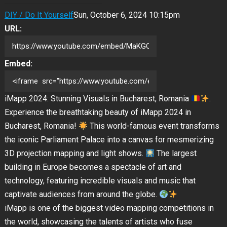
DIY / Do It Yourself
Sun, October 6, 2024 10:15pm
URL:
Embed:
iMapp 2024: Stunning Visuals in Bucharest, Romania
.
Experience the breathtaking beauty of iMapp 2024 in
Bucharest, Romania!
This world-famous event transforms
the iconic Parliament Palace into a canvas for mesmerizing
3D projection mapping and light shows.
The largest
building in Europe becomes a spectacle of art and
technology,
featuring incredible visuals and music that
captivate audiences from around the globe.
iMapp is one of the biggest video mapping competitions in
the world, showcasing the talents of artists who fuse