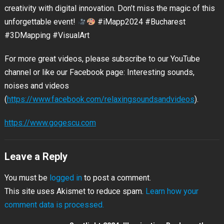
creativity with digital innovation. Don’t miss the magic of this
unforgettable event!
#iMapp2024 #Bucharest
#3DMapping #VisualArt
For more great videos, please subscribe to our YouTube
channel or like our Facebook page: Interesting sounds,
noises and videos
(
https://www.facebook.com/relaxingsoundsandvideos
).
https://www.gogescu.com
Leave a Reply
You must be
logged in
to post a comment.
This site uses Akismet to reduce spam.
Learn how your
comment data is processed.