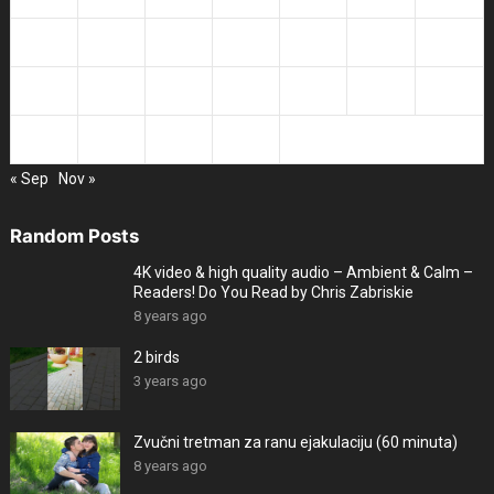
14
15
16
17
18
19
20
21
22
23
24
25
26
27
28
29
30
31
« Sep
Nov »
Random Posts
4K video & high quality audio – Ambient & Calm –
Readers! Do You Read by Chris Zabriskie
8 years ago
2 birds
3 years ago
Zvučni tretman za ranu ejakulaciju (60 minuta)
8 years ago