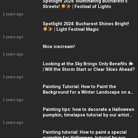
Spotlight 2024: Illuminating Bucharest’s
Streets!
| Festival of Lights
2 years ago
Spotlight 2024: Bucharest Shines Bright!
| Light Festival Magic
2 years ago
Nice icecream!
2 years ago
Looking at the Sky Brings Only Benefits
| Will the Storm Start or Clear Skies Ahead?
2 years ago
Painting Tutorial: How to Paint the
Background for a Winter Landscape on a
Glass Christmas Globe
2 years ago
Painting tips: how to decorate a Halloween
pumpkin, timelapse tutorial by our artist
from ARTelier
2 years ago
Painting tutorial: How to paint a special
pumpkin for Halloween, tutorial by our