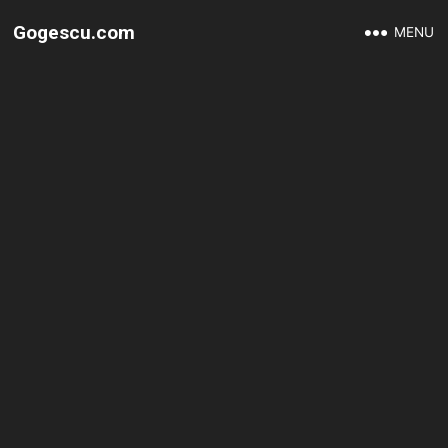
Gogescu.com
MENU