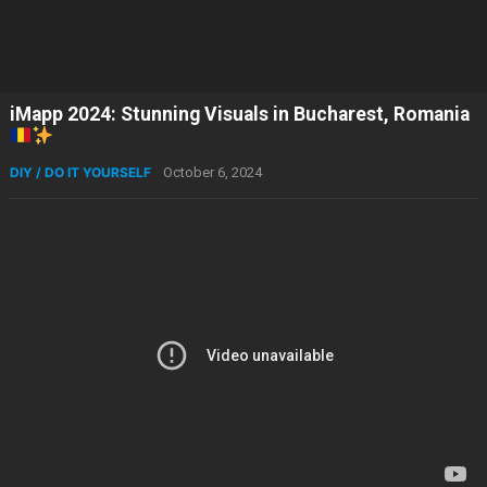
iMapp 2024: Stunning Visuals in Bucharest, Romania
DIY / DO IT YOURSELF
October 6, 2024