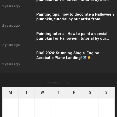
artist, Linda
2 years ago
Painting tips: how to decorate a Halloween
pumpkin, tutorial by our artist from
ARTelier Design
2 years ago
Painting tutorial: How to paint a special
pumpkin for Halloween, tutorial by our
artist, Linda
2 years ago
BIAS 2024: Stunning Single-Engine
Acrobatic Plane Landing!
2 years ago
October 2024
M
T
W
T
F
S
S
1
2
3
4
5
6
7
8
9
10
11
12
13