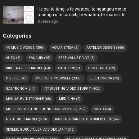
He pai te tangi o te waatea, te ngangau mo te
moenga o te tamaiti, te waatea, te marino, te
koroi, n
8 years ago
Categories
4K MUSIC VIDEOS
(398)
ACVARISTICA
(3)
ARTELIER DESIGN
(366)
AUTO
(8)
BANCURI
(66)
BEST VALUE PRINT
(8)
BIKE TRAVEL CHANNEL
(63)
CALATORII
(7)
CONTRACTE
(39)
DIVERSE
(93)
DIY / DO IT YOURSELF
(2905)
ELECTRONICA
(13)
GASTRONOMIE
(7)
INTERESTING VIDEO STUFF
(14905)
MANUALE / TUTORIALE
(68)
MEDICINA
(2)
MOST INTERESTING SOUNDS AND VIDEOS
(1212)
MOTO
(34)
NOTHING CHANNEL
(570)
RAISSA ȘI CĂRȚILE DIN BIBLIOTECĂ
(54)
SESLER, GÜRÜLTÜLER VE VIDEOLAR
(1276)