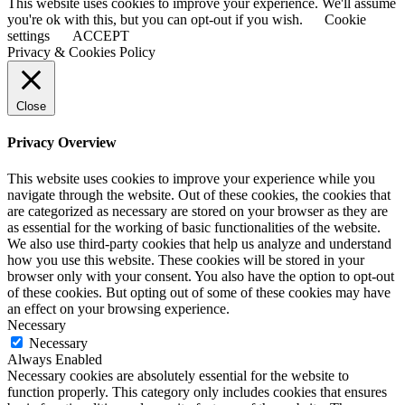
This website uses cookies to improve your experience. We'll assume
you're ok with this, but you can opt-out if you wish.
Cookie
settings
ACCEPT
Privacy & Cookies Policy
Close
Privacy Overview
This website uses cookies to improve your experience while you
navigate through the website. Out of these cookies, the cookies that
are categorized as necessary are stored on your browser as they are
as essential for the working of basic functionalities of the website.
We also use third-party cookies that help us analyze and understand
how you use this website. These cookies will be stored in your
browser only with your consent. You also have the option to opt-out
of these cookies. But opting out of some of these cookies may have
an effect on your browsing experience.
Necessary
Necessary
Always Enabled
Necessary cookies are absolutely essential for the website to
function properly. This category only includes cookies that ensures