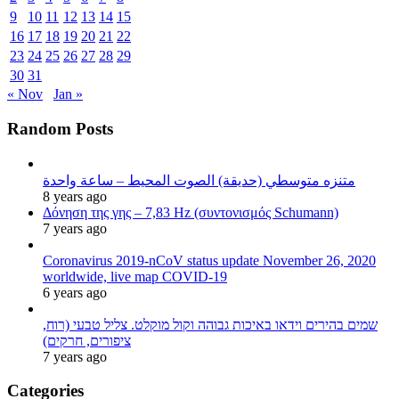
9
10
11
12
13
14
15
16
17
18
19
20
21
22
23
24
25
26
27
28
29
30
31
« Nov
Jan »
Random Posts
متنزه متوسطي (حديقة) الصوت المحيط – ساعة واحدة
8 years ago
Δόνηση της γης – 7,83 Hz (συντονισμός Schumann)
7 years ago
Coronavirus 2019-nCoV status update November 26, 2020
worldwide, live map COVID-19
6 years ago
שמים בהירים וידאו באיכות גבוהה וקול מוקלט. צליל טבעי (רוח,
ציפורים, חרקים)
7 years ago
Categories