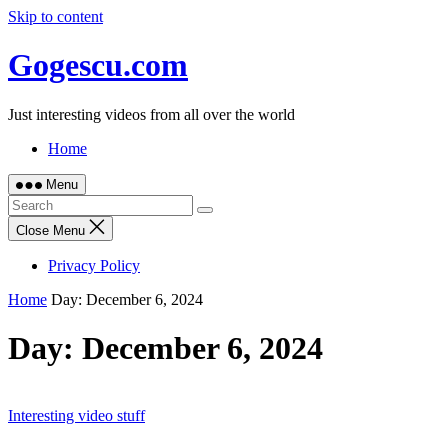
Skip to content
Gogescu.com
Just interesting videos from all over the world
Home
Menu
Close Menu
Privacy Policy
Home
Day:
December 6, 2024
Day:
December 6, 2024
Interesting video stuff