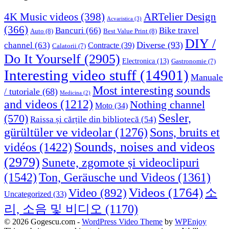
4K Music videos
(398)
ARTelier Design
Acvaristica
(3)
(366)
Bancuri
(66)
Bike travel
Auto
(8)
Best Value Print
(8)
DIY /
Diverse
(93)
channel
(63)
Contracte
(39)
Calatorii
(7)
Do It Yourself
(2905)
Electronica
(13)
Gastronomie
(7)
Interesting video stuff
(14901)
Manuale
Most interesting sounds
/ tutoriale
(68)
Medicina
(2)
and videos
(1212)
Nothing channel
Moto
(34)
Sesler,
(570)
Raissa și cărțile din bibliotecă
(54)
Sons, bruits et
gürültüler ve videolar
(1276)
Sounds, noises and videos
vidéos
(1422)
(2979)
Sunete, zgomote și videoclipuri
(1542)
Ton, Geräusche und Videos
(1361)
Videos
(1764)
Video
(892)
소
Uncategorized
(33)
리, 소음 및 비디오
(1170)
© 2026 Gogescu.com -
WordPress Video Theme
by
WPEnjoy