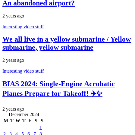
An abandoned airport?
2 years ago
Interesting video stuff
We all live in a yellow submarine / Yellow
submarine, yellow submarine
2 years ago
Interesting video stuff
BIAS 2024: Single-Engine Acrobatic
Planes Prepare for Takeoff! ✈️✨
2 years ago
December 2024
M
T
W
T
F
S
S
1
2
3
4
5
6
7
8