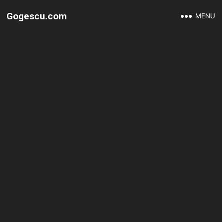
Gogescu.com
MENU