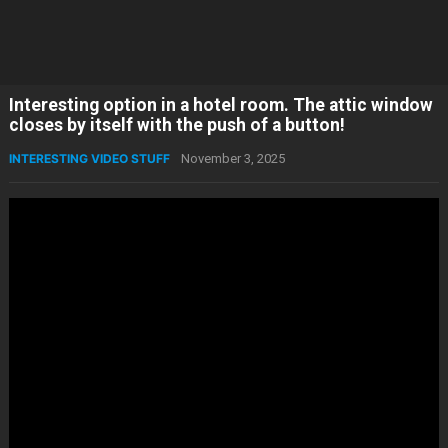
Interesting option in a hotel room. The attic window
closes by itself with the push of a button!
INTERESTING VIDEO STUFF
November 3, 2025