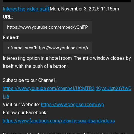
Interesting video stuff
Mon, November 3, 2025 11:15pm
URL:
Embed:
Interesting option in a hotel room. The attic window closes by
itself with the push of a button!
Subscribe to our Channel:
https://www.youtube.com/channel/UCMTB2j4QvsUixpXtYfwC
LjA
Visit our Website:
https://www.gogescu.com/wp
Follow our Facebook:
https://www.facebook.com/relaxingsoundsandvideos