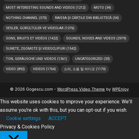
MOST INTERESTING SOUNDS AND VIDEOS
(1212)
MOTO
(34)
NOTHING CHANNEL
(570)
RAISSA ȘI CĂRȚILE DIN BIBLIOTECĂ
(54)
SESLER, GÜRÜLTÜLER VE VIDEOLAR
(1276)
SONS, BRUITS ET VIDÉOS
(1422)
SOUNDS, NOISES AND VIDEOS
(2979)
SUNETE, ZGOMOTE ȘI VIDEOCLIPURI
(1542)
TON, GERÄUSCHE UND VIDEOS
(1361)
UNCATEGORIZED
(33)
VIDEO
(892)
VIDEOS
(1764)
소리, 소음 및 비디오
(1170)
© 2026 Gogescu.com -
WordPress Video Theme
by
WPEnjoy
This website uses cookies to improve your experience. We'll
assume you're ok with this, but you can opt-out if you wish.
Cookie settings
ACCEPT
Privacy & Cookies Policy