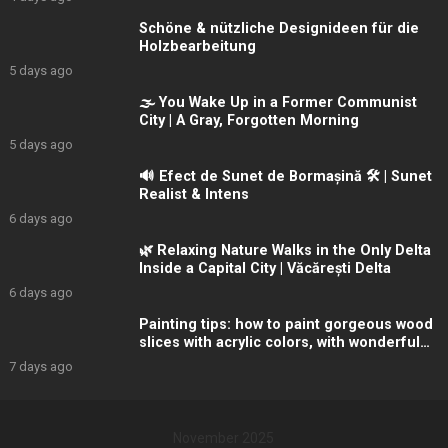
Schöne & nützliche Designideen für die
Holzbearbeitung
5 days ago
🌫️ You Wake Up in a Former Communist
City | A Gray, Forgotten Morning
5 days ago
🔊 Efect de Sunet de Bormașină 🛠️ | Sunet
Realist & Intens
6 days ago
🌿 Relaxing Nature Walks in the Only Delta
Inside a Capital City | Văcărești Delta
6 days ago
Painting tips: how to paint gorgeous wood
slices with acrylic colors, with wonderful
winter
7 days ago
November 2025