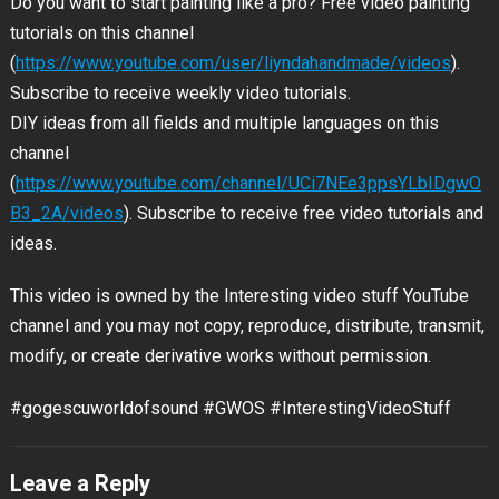
Do you want to start painting like a pro? Free video painting
tutorials on
this channel
(
https://www.youtube.com/user/liyndahandmade/videos
).
Subscribe to receive weekly video tutorials.
DIY ideas from all fields and multiple languages on this
channel
(
https://www.youtube.com/channel/UCi7NEe3ppsYLbIDgwO
B3_2A/videos
). Subscribe to receive free video tutorials and
ideas.
This video is owned by the Interesting video stuff YouTube
channel and you may not copy, reproduce, distribute, transmit,
modify, or create derivative works without permission.
#gogescuworldofsound #GWOS #InterestingVideoStuff
Leave a Reply