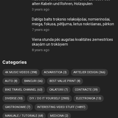
alten Kabeln und Rohren, Holzspulen
3 years ago
Dabīgs balts troksnis relaksējošai, nomierinošai,
miega, fokusa, pētījuma, lietus nokrišanas, pērkon
7 years ago
Viena stunda pēc augstas kvalitātes zemestrīces
skaņām un trokšņiem
8 years ago
Categories
4K MUSIC VIDEOS
(398)
ACVARISTICA
(3)
ARTELIER DESIGN
(366)
AUTO
(8)
BANCURI
(66)
BEST VALUE PRINT
(8)
BIKE TRAVEL CHANNEL
(63)
CALATORII
(7)
CONTRACTE
(39)
DIVERSE
(93)
DIY / DO IT YOURSELF
(2905)
ELECTRONICA
(13)
GASTRONOMIE
(7)
INTERESTING VIDEO STUFF
(14897)
MANUALE / TUTORIALE
(68)
MEDICINA
(2)