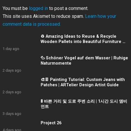
You must be
logged in
to post a comment.
This site uses Akismet to reduce spam.
Learn how your
comment data is processed.
♻️ Amazing Ideas to Reuse & Recycle
Wooden Pallets into Beautiful Furniture 👌
💯
1 day ago
🦆 Schöner Vogel auf dem Wasser | Ruhige
Naturmomente
2 days ago
🎨👖 Painting Tutorial: Custom Jeans with
Patches | ARTelier Design Artist Guide
2 days ago
🚦 바쁜 거리 및 도로 주변 소리 | 1시간 도시 앰비
언트
3 days ago
Project 26
4 days ago