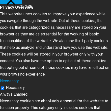
CLOSE
Privacy Overview
This website uses cookies to improve your experience while
you navigate through the website. Out of these cookies, the
cookies that are categorized as necessary are stored on your
browser as they are as essential for the working of basic
functionalities of the website. We also use third-party cookies
that help us analyze and understand how you use this website.
These cookies will be stored in your browser only with your
consent. You also have the option to opt-out of these cookies.
But opting out of some of these cookies may have an effect on
your browsing experience.
Necessary
Necessary
Always Enabled
Necessary cookies are absolutely essential for the website to
function properly. This category only includes cookies that