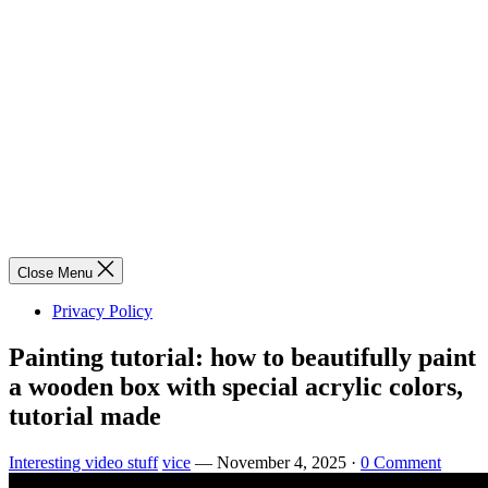
Close Menu
Privacy Policy
Painting tutorial: how to beautifully paint
a wooden box with special acrylic colors,
tutorial made
Interesting video stuff
vice
—
November 4, 2025
·
0 Comment