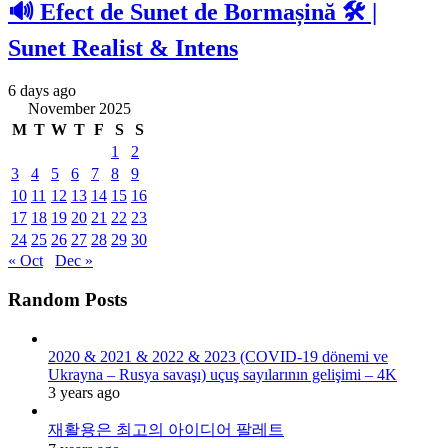
🔊 Efect de Sunet de Bormașină 🛠️ |
Sunet Realist & Intens
6 days ago
November 2025
M
T
W
T
F
S
S
1
2
3
4
5
6
7
8
9
10
11
12
13
14
15
16
17
18
19
20
21
22
23
24
25
26
27
28
29
30
« Oct
Dec »
Random Posts
2020 & 2021 & 2022 & 2023 (COVID-19 dönemi ve
Ukrayna – Rusya savaşı) uçuş sayılarının gelişimi – 4K
3 years ago
재활용은 최고의 아이디어 팔레트