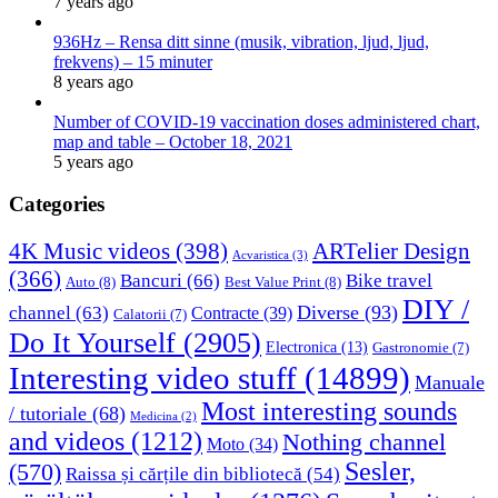
7 years ago
936Hz – Rensa ditt sinne (musik, vibration, ljud, ljud,
frekvens) – 15 minuter
8 years ago
Number of COVID-19 vaccination doses administered chart,
map and table – October 18, 2021
5 years ago
Categories
4K Music videos
(398)
ARTelier Design
Acvaristica
(3)
(366)
Bancuri
(66)
Bike travel
Auto
(8)
Best Value Print
(8)
DIY /
Diverse
(93)
channel
(63)
Contracte
(39)
Calatorii
(7)
Do It Yourself
(2905)
Electronica
(13)
Gastronomie
(7)
Interesting video stuff
(14899)
Manuale
Most interesting sounds
/ tutoriale
(68)
Medicina
(2)
and videos
(1212)
Nothing channel
Moto
(34)
Sesler,
(570)
Raissa și cărțile din bibliotecă
(54)