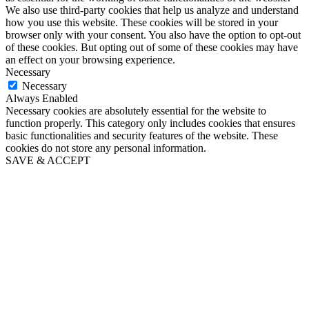
We also use third-party cookies that help us analyze and understand
how you use this website. These cookies will be stored in your
browser only with your consent. You also have the option to opt-out
of these cookies. But opting out of some of these cookies may have
an effect on your browsing experience.
Necessary
Necessary
Always Enabled
Necessary cookies are absolutely essential for the website to
function properly. This category only includes cookies that ensures
basic functionalities and security features of the website. These
cookies do not store any personal information.
SAVE & ACCEPT