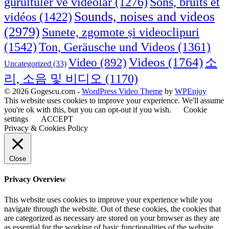
Sons, bruits et
gürültüler ve videolar
(1276)
Sounds, noises and videos
vidéos
(1422)
(2979)
Sunete, zgomote și videoclipuri
(1542)
Ton, Geräusche und Videos
(1361)
Videos
(1764)
Video
(892)
소
Uncategorized
(33)
리, 소음 및 비디오
(1170)
© 2026 Gogescu.com -
WordPress Video Theme
by
WPEnjoy
This website uses cookies to improve your experience. We'll assume
you're ok with this, but you can opt-out if you wish.
Cookie
settings
ACCEPT
Privacy & Cookies Policy
Close
Privacy Overview
This website uses cookies to improve your experience while you
navigate through the website. Out of these cookies, the cookies that
are categorized as necessary are stored on your browser as they are
as essential for the working of basic functionalities of the website.