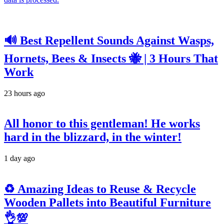
🔊 Best Repellent Sounds Against Wasps,
Hornets, Bees & Insects 🐝 | 3 Hours That
Work
23 hours ago
All honor to this gentleman! He works
hard in the blizzard, in the winter!
1 day ago
♻️ Amazing Ideas to Reuse & Recycle
Wooden Pallets into Beautiful Furniture
👌💯