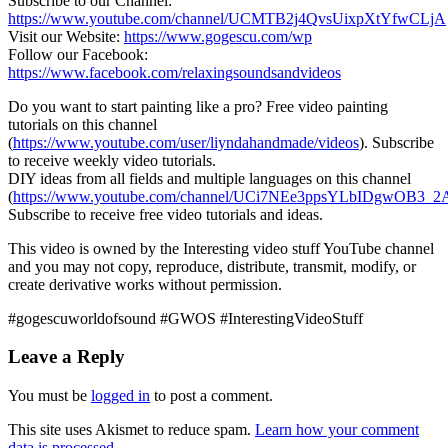
Subscribe to our Channel:
https://www.youtube.com/channel/UCMTB2j4QvsUixpXtYfwCLjA
Visit our Website:
https://www.gogescu.com/wp
Follow our Facebook:
https://www.facebook.com/relaxingsoundsandvideos
Do you want to start painting like a
pro? Free video painting
tutorials on this channel
(
https://www.youtube.com/user/liyndahandmade/videos
). Subscribe
to receive weekly video tutorials.
DIY ideas from all fields and multiple languages on this channel
(
https://www.youtube.com/channel/UCi7NEe3ppsYLbIDgwOB3_2A
Subscribe to receive free video tutorials and ideas.
This video is owned by the Interesting video stuff YouTube channel
and you may not copy, reproduce, distribute, transmit, modify, or
create derivative works without permission.
#gogescuworldofsound #GWOS #InterestingVideoStuff
Leave a Reply
You must be
logged in
to post a comment.
This site uses Akismet to reduce spam.
Learn how your comment
data is processed.