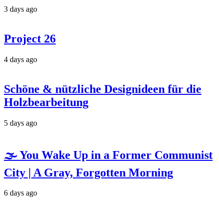
3 days ago
Project 26
4 days ago
Schöne & nützliche Designideen für die
Holzbearbeitung
5 days ago
🌫️ You Wake Up in a Former Communist
City | A Gray, Forgotten Morning
6 days ago