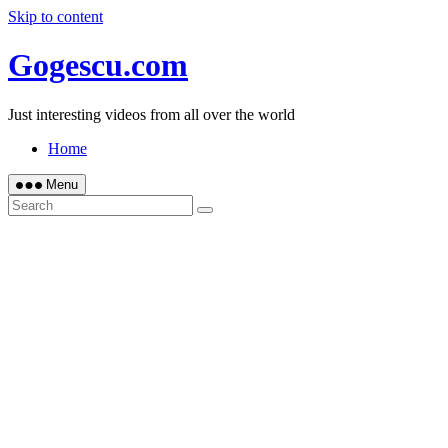
Skip to content
Gogescu.com
Just interesting videos from all over the world
Home
Menu