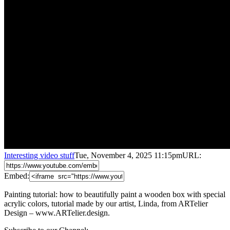
Interesting video stuff
Tue, November 4, 2025 11:15pm
URL:
Embed:
Painting tutorial: how to beautifully paint a wooden box with special
acrylic colors, tutorial made by our artist, Linda, from ARTelier
Design – www.ARTelier.design.