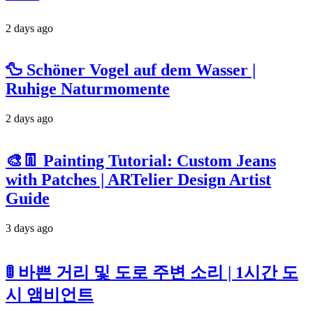
2 days ago
🦆 Schöner Vogel auf dem Wasser |
Ruhige Naturmomente
2 days ago
🎨👖 Painting Tutorial: Custom Jeans
with Patches | ARTelier Design Artist
Guide
3 days ago
🚦 바쁜 거리 및 도로 주변 소리 | 1시간 도
시 앰비언트