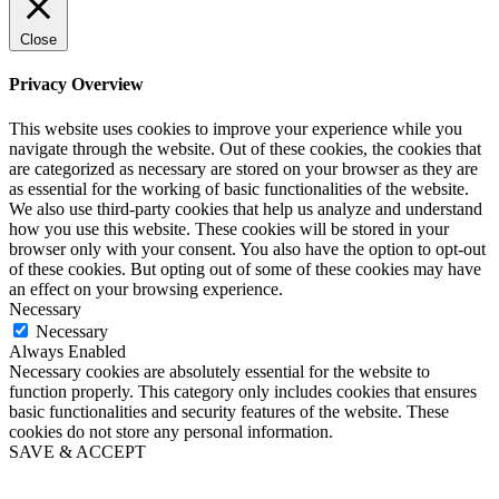
Close
Privacy Overview
This website uses cookies to improve your experience while you
navigate through the website. Out of these cookies, the cookies that
are categorized as necessary are stored on your browser as they are
as essential for the working of basic functionalities of the website.
We also use third-party cookies that help us analyze and understand
how you use this website. These cookies will be stored in your
browser only with your consent. You also have the option to opt-out
of these cookies. But opting out of some of these cookies may have
an effect on your browsing experience.
Necessary
Necessary
Always Enabled
Necessary cookies are absolutely essential for the website to
function properly. This category only includes cookies that ensures
basic functionalities and security features of the website. These
cookies do not store any personal information.
SAVE & ACCEPT