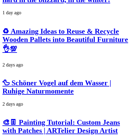
1 day ago
♻️ Amazing Ideas to Reuse & Recycle
Wooden Pallets into Beautiful Furniture
👌💯
2 days ago
🦆 Schöner Vogel auf dem Wasser |
Ruhige Naturmomente
2 days ago
🎨👖 Painting Tutorial: Custom Jeans
with Patches | ARTelier Design Artist