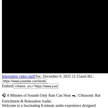
Interesting video stuff
Tue, December 9, 2025 11:15am
URL:
Embed:
🎧 8 Minutes of Sounds Only Rats Can Hear 🐀 | Ultrasonic Rat
Enrichment & Relaxation Audio.
Welcome to a fascinating 8-minute audio experience designed