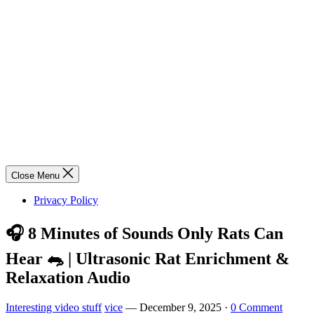
Close Menu
Privacy Policy
🎧 8 Minutes of Sounds Only Rats Can
Hear 🐀 | Ultrasonic Rat Enrichment &
Relaxation Audio
Interesting video stuff
vice
—
December 9, 2025
·
0 Comment