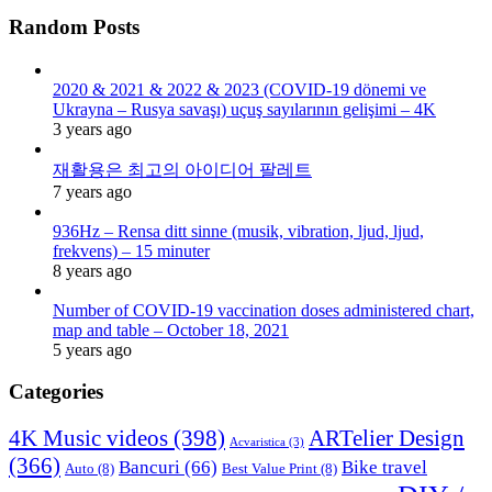
Random Posts
2020 & 2021 & 2022 & 2023 (COVID-19 dönemi ve
Ukrayna – Rusya savaşı) uçuş sayılarının gelişimi – 4K
3 years ago
재활용은 최고의 아이디어 팔레트
7 years ago
936Hz – Rensa ditt sinne (musik, vibration, ljud, ljud,
frekvens) – 15 minuter
8 years ago
Number of COVID-19 vaccination doses administered chart,
map and table – October 18, 2021
5 years ago
Categories
4K Music videos
(398)
ARTelier Design
Acvaristica
(3)
(366)
Bancuri
(66)
Bike travel
Auto
(8)
Best Value Print
(8)