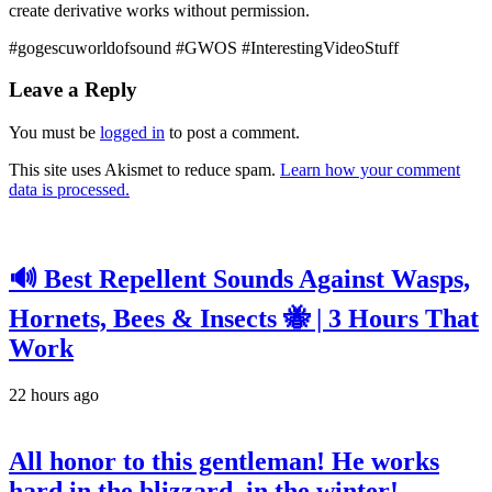
create derivative works without permission.
#gogescuworldofsound #GWOS #InterestingVideoStuff
Leave a Reply
You must be
logged in
to post a comment.
This site uses Akismet to reduce spam.
Learn how your comment
data is processed.
🔊 Best Repellent Sounds Against Wasps,
Hornets, Bees & Insects 🐝 | 3 Hours That
Work
22 hours ago
All honor to this gentleman! He works
hard in the blizzard, in the winter!