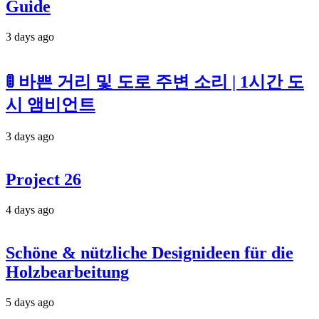
Guide
3 days ago
🚦 바쁜 거리 및 도로 주변 소리 | 1시간 도
시 앰비언트
3 days ago
Project 26
4 days ago
Schöne & nützliche Designideen für die
Holzbearbeitung
5 days ago