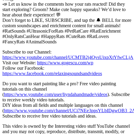
📣 Let us know in the comments how your rats reacted! Did they
start exploring? Groom? Make cute happy squeaks? We’d love to
hear about their experience! 💬
Don’t forget to LIKE, SUBSCRIBE, and tap the 🔔 BELL for more
custom soundscapes and enrichment content for small animals!
#RatSounds #UltrasonicForRats #PetRatCare #RatEnrichment
#OnlyRatsCanHear #HappyRats #CuteRats #RatLovers
#FancyRats #AnimalSounds
Subscribe to our Channel:
https://www.youtube.com/channel/UCMTB2j4QvsUixpXtYfwCLjA
Visit our Website:
https://www.gogescu.com/wp
Follow our Facebook:
https://www.facebook.com/relaxingsoundsandvideos
Do you want to start painting like a pro? Free video painting
tutorials on this channel
(
https://www.youtube.com/user/liyndahandmade/videos
). Subscribe
to receive weekly video tutorials.
DIY ideas from all fields and multiple languages on this channel
(
https://www.youtube.com/channel/UCi7NEe3ppsYLbIDgwOB3_2A
Subscribe to receive free video tutorials and ideas.
This video is owned by the Interesting video stuff YouTube channel
and you may not copy, reproduce, distribute, transmit, modify, or