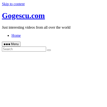
Skip to content
Gogescu.com
Just interesting videos from all over the world
Home
Menu