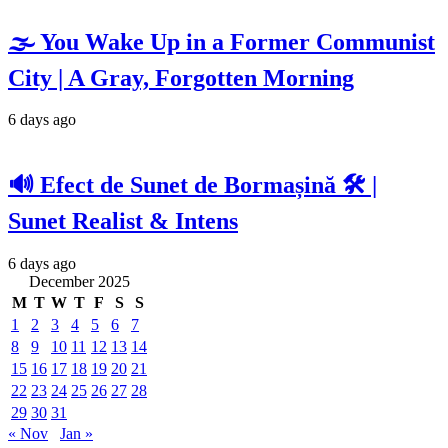
🌫️ You Wake Up in a Former Communist
City | A Gray, Forgotten Morning
6 days ago
🔊 Efect de Sunet de Bormașină 🛠️ |
Sunet Realist & Intens
6 days ago
December 2025
M
T
W
T
F
S
S
1
2
3
4
5
6
7
8
9
10
11
12
13
14
15
16
17
18
19
20
21
22
23
24
25
26
27
28
29
30
31
« Nov
Jan »