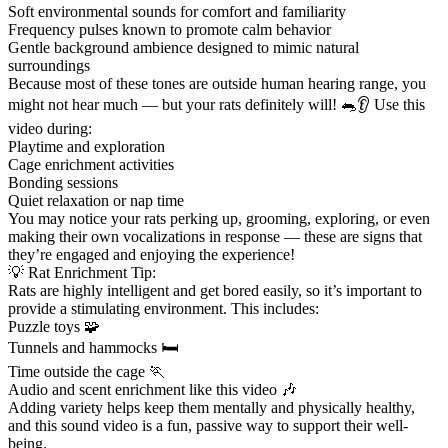
Soft environmental sounds for comfort and familiarity
Frequency pulses known to promote calm behavior
Gentle background ambience designed to mimic natural
surroundings
Because most of these tones are outside human hearing range, you
might not hear much — but your rats definitely will! 🐀👂 Use this
video during:
Playtime and exploration
Cage enrichment activities
Bonding sessions
Quiet relaxation or nap time
You may notice your rats perking up, grooming, exploring, or even
making their own vocalizations in response — these are signs that
they’re engaged and enjoying the experience!
💡 Rat Enrichment Tip:
Rats are highly intelligent and get bored easily, so it’s important to
provide a stimulating environment. This includes:
Puzzle toys 🧩
Tunnels and hammocks 🛏️
Time outside the cage 🏃
Audio and scent enrichment like this video 🎶
Adding variety helps keep them mentally and physically healthy,
and this sound video is a fun, passive way to support their well-
being.