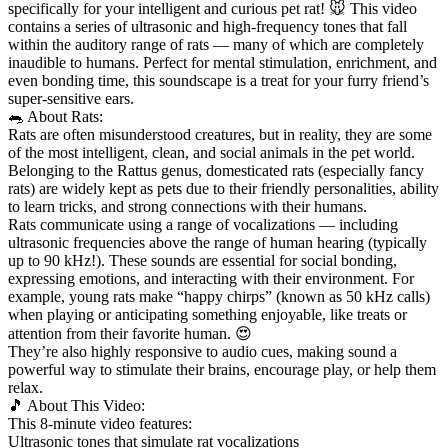
specifically for your intelligent and curious pet rat! 🐭 This video
contains a series of ultrasonic and high-frequency tones that fall
within the auditory range of
rats — many of which are completely
inaudible to humans. Perfect for mental stimulation, enrichment, and
even bonding time, this soundscape is a treat for your furry friend’s
super-sensitive ears.
🐀 About Rats:
Rats are often misunderstood creatures, but in reality, they are some
of the most intelligent, clean, and social animals in the pet world.
Belonging to the Rattus genus, domesticated rats (especially fancy
rats) are widely kept as pets due to their friendly personalities, ability
to learn tricks, and strong connections with their humans.
Rats communicate using a range of vocalizations — including
ultrasonic frequencies above the range of human hearing (typically
up to 90 kHz!). These sounds are essential for social bonding,
expressing emotions, and interacting with their environment. For
example, young rats make “happy chirps” (known as 50 kHz calls)
when playing or anticipating something enjoyable, like treats or
attention from their favorite human. 😍
They’re also highly responsive to audio cues, making sound a
powerful way to stimulate their brains, encourage play, or help them
relax.
🎵 About This Video:
This 8-minute video features:
Ultrasonic tones that simulate rat vocalizations