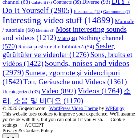
DIY /
Diverse
(93)
channel
(63)
Contracte
(39)
Calatorii
(7)
Do It Yourself
(2905)
Electronica
(13)
Gastronomie
(7)
Interesting video stuff
(14899)
Manuale
Most interesting sounds
/ tutoriale
(68)
Medicina
(2)
and videos
(1212)
Nothing channel
Moto
(34)
Sesler,
(570)
Raissa și cărțile din bibliotecă
(54)
Sons, bruits et
gürültüler ve videolar
(1276)
Sounds, noises and videos
vidéos
(1422)
(2979)
Sunete, zgomote și videoclipuri
(1542)
Ton, Geräusche und Videos
(1361)
Videos
(1764)
Video
(892)
소
Uncategorized
(33)
리, 소음 및 비디오
(1170)
© 2026 Gogescu.com -
WordPress Video Theme
by
WPEnjoy
This website uses cookies to improve your experience. We'll assume
you're ok with this, but you can opt-out if you wish.
Cookie
settings
ACCEPT
Privacy & Cookies Policy