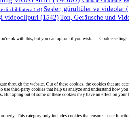
Manuale / tutoriale
(68
Sesler, gürültüler ve videolar
(
le din bibliotecă
(54)
i videoclipuri
(1542)
Ton, Geräusche und Vid
u're ok with this, but you can opt-out if you wish.
Cookie settings
te through the website. Out of these cookies, the cookies that are cate
also use third-party cookies that help us analyze and understand how you
es. But opting out of some of these cookies may have an effect on your
properly. This category only includes cookies that ensures basic functio