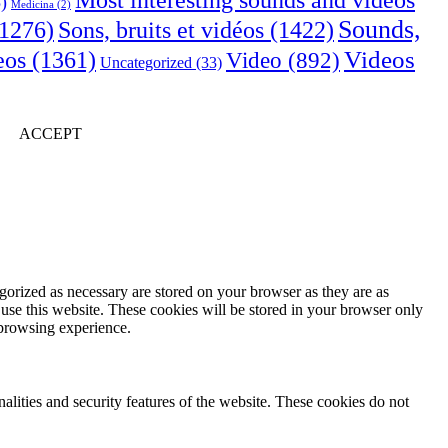
Most interesting sounds and videos
)
Medicina
(2)
Sounds,
Sons, bruits et vidéos
(1422)
1276)
Videos
eos
(1361)
Video
(892)
Uncategorized
(33)
ACCEPT
gorized as necessary are stored on your browser as they are as
 use this website. These cookies will be stored in your browser only
 browsing experience.
nalities and security features of the website. These cookies do not