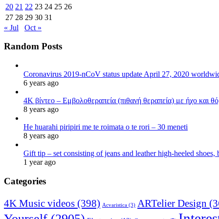
20
21
22
23
24
25
26
27
28
29
30
31
« Jul
Oct »
Random Posts
Coronavirus 2019-nCoV status update April 27, 2020 worldw
6 years ago
4K βίντεο – Εμβολοθεραπεία (πιθανή θεραπεία) με ήχο και θ
8 years ago
He huarahi piripiri me te roimata o te rori – 30 meneti
8 years ago
Gift tip – set consisting of jeans and leather high-heeled shoes
1 year ago
Categories
4K Music videos
(398)
ARTelier Design
(3
Acvaristica
(3)
Interes
Yourself
(2905)