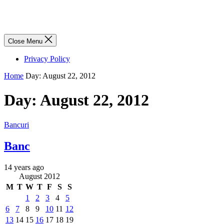
Close Menu
Privacy Policy
Home
Day:
August 22, 2012
Day:
August 22, 2012
Bancuri
Banc
14 years ago
August 2012
M
T
W
T
F
S
S
1
2
3
4
5
6
7
8
9
10
11
12
13
14
15
16
17
18
19