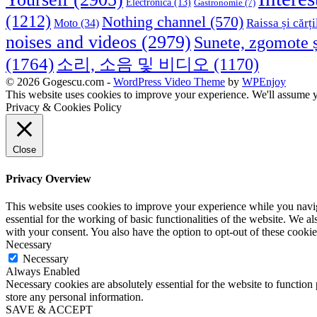
Electronica
(13)
Gastronomie
(7)
(1212)
Nothing channel
(570)
Raissa și cărți
Moto
(34)
noises and videos
(2979)
Sunete, zgomote ș
(1764)
소리, 소음 및 비디오
(1170)
© 2026 Gogescu.com -
WordPress Video Theme
by
WPEnjoy
This website uses cookies to improve your experience. We'll assume yo
Privacy & Cookies Policy
Close
Privacy Overview
This website uses cookies to improve your experience while you naviga
essential for the working of basic functionalities of the website. We 
with your consent. You also have the option to opt-out of these cooki
Necessary
Necessary
Always Enabled
Necessary cookies are absolutely essential for the website to function 
store any personal information.
SAVE & ACCEPT