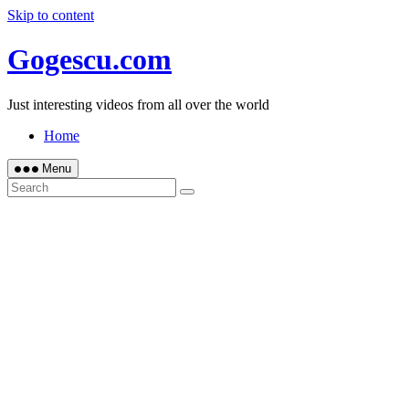
Skip to content
Gogescu.com
Just interesting videos from all over the world
Home
Menu