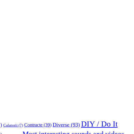
DIY / Do It
Diverse
(93)
)
Contracte
(39)
Calatorii
(7)