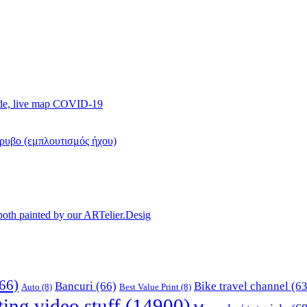
ide, live map COVID-19
όρυβο (εμπλουτισμός ήχου)
, both painted by our ARTelier.Desig
66)
Bancuri
(66)
Bike travel channel
(63
Auto
(8)
Best Value Print
(8)
ting video stuff
(14900)