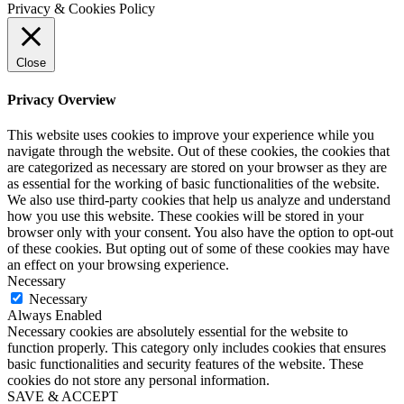
Privacy & Cookies Policy
Close
Privacy Overview
This website uses cookies to improve your experience while you
navigate through the website. Out of these cookies, the cookies that
are categorized as necessary are stored on your browser as they are
as essential for the working of basic functionalities of the website.
We also use third-party cookies that help us analyze and understand
how you use this website. These cookies will be stored in your
browser only with your consent. You also have the option to opt-out
of these cookies. But opting out of some of these cookies may have
an effect on your browsing experience.
Necessary
Necessary
Always Enabled
Necessary cookies are absolutely essential for the website to
function properly. This category only includes cookies that ensures
basic functionalities and security features of the website. These
cookies do not store any personal information.
SAVE & ACCEPT