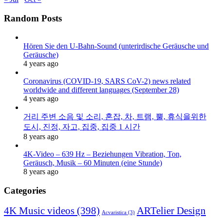
Random Posts
Hören Sie den U-Bahn-Sound (unterirdische Geräusche und
Geräusche)
4 years ago
Coronavirus (COVID-19, SARS CoV-2) news related
worldwide and different languages (September 28)
4 years ago
거리 주변 소음 및 소리, 혼잡, 차, 트램, 뿔, 휴식을위한
도시, 진정, 자고, 집중, 집중 1 시간
8 years ago
4K-Video – 639 Hz – Beziehungen Vibration, Ton,
Geräusch, Musik – 60 Minuten (eine Stunde)
8 years ago
Categories
4K Music videos
(398)
ARTelier Design
Acvaristica
(3)