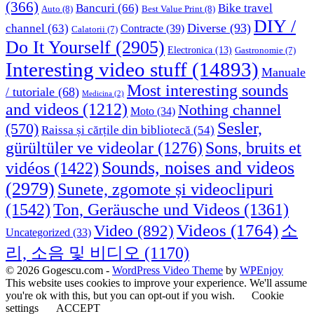
(366)
Bancuri
(66)
Bike travel
Auto
(8)
Best Value Print
(8)
DIY /
Diverse
(93)
channel
(63)
Contracte
(39)
Calatorii
(7)
Do It Yourself
(2905)
Electronica
(13)
Gastronomie
(7)
Interesting video stuff
(14893)
Manuale
Most interesting sounds
/ tutoriale
(68)
Medicina
(2)
and videos
(1212)
Nothing channel
Moto
(34)
Sesler,
(570)
Raissa și cărțile din bibliotecă
(54)
Sons, bruits et
gürültüler ve videolar
(1276)
Sounds, noises and videos
vidéos
(1422)
(2979)
Sunete, zgomote și videoclipuri
(1542)
Ton, Geräusche und Videos
(1361)
Videos
(1764)
Video
(892)
소
Uncategorized
(33)
리, 소음 및 비디오
(1170)
© 2026 Gogescu.com -
WordPress Video Theme
by
WPEnjoy
This website uses cookies to improve your experience. We'll assume
you're ok with this, but you can opt-out if you wish.
Cookie
settings
ACCEPT