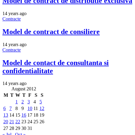
Model de contract de distributie exclusiva
14 years ago
Contracte
Model de contract de consiliere
14 years ago
Contracte
Model de contact de consultanta si
confidentialitate
14 years ago
August 2012
M
T
W
T
F
S
S
1
2
3
4
5
6
7
8
9
10
11
12
13
14
15
16
17
18
19
20
21
22
23
24
25
26
27
28
29
30
31
« Jul
Oct »