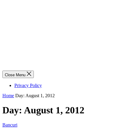
Close Menu
Privacy Policy
Home
Day:
August 1, 2012
Day:
August 1, 2012
Bancuri