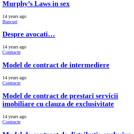
Murphy’s Laws in sex
14 years ago
Bancuri
Despre avocati…
14 years ago
Contracte
Model de contract de intermediere
14 years ago
Contracte
Model de contract de prestari servicii
imobiliare cu clauza de exclusivitate
14 years ago
Contracte