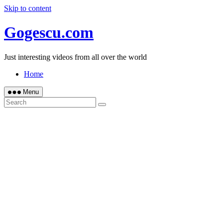
Skip to content
Gogescu.com
Just interesting videos from all over the world
Home
Menu