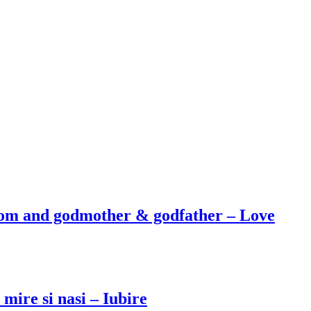
oom and godmother & godfather – Love
mire si nasi – Iubire