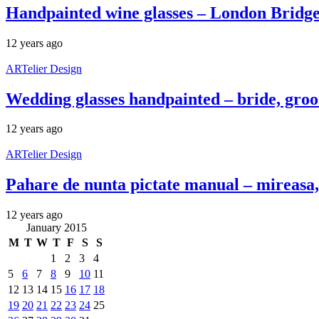
Handpainted wine glasses – London Bridg
12 years ago
ARTelier Design
Wedding glasses handpainted – bride, gro
12 years ago
ARTelier Design
Pahare de nunta pictate manual – mireasa, 
12 years ago
January 2015
M
T
W
T
F
S
S
1
2
3
4
5
6
7
8
9
10
11
12
13
14
15
16
17
18
19
20
21
22
23
24
25