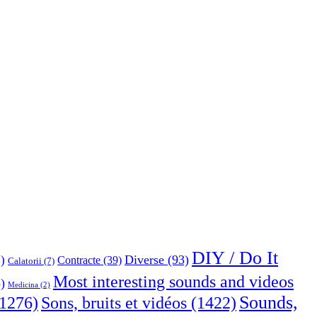
DIY / Do It
Diverse
(93)
)
Contracte
(39)
Calatorii
(7)
Most interesting sounds and videos
)
Medicina
(2)
Sounds,
Sons, bruits et vidéos
(1422)
1276)