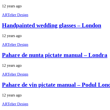
12 years ago
ARTelier Design
Handpainted wedding glasses – London
12 years ago
ARTelier Design
Pahare de nunta pictate manual – Londra
12 years ago
ARTelier Design
Pahare de vin pictate manual – Podul Lon
12 years ago
ARTelier Design