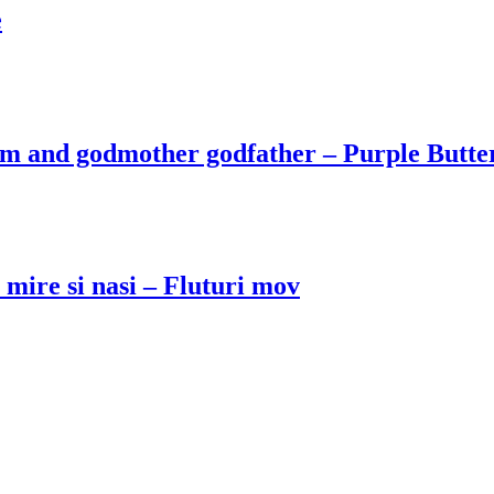
e
om and godmother godfather – Purple Butte
mire si nasi – Fluturi mov