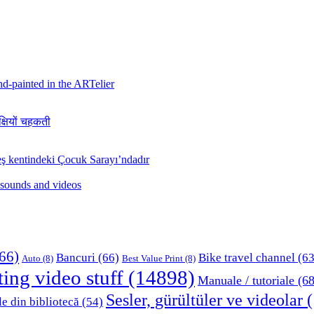
hand-painted in the ARTelier
क्षियों चहकती
ş kentindeki Çocuk Sarayı’ndadır
 sounds and videos
66)
Bancuri
(66)
Bike travel channel
(63
Auto
(8)
Best Value Print
(8)
ting video stuff
(14898)
Manuale / tutoriale
(68
Sesler, gürültüler ve videolar
(
le din bibliotecă
(54)