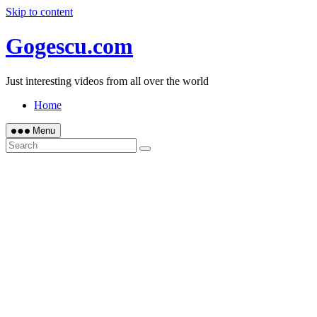
Skip to content
Gogescu.com
Just interesting videos from all over the world
Home
Menu