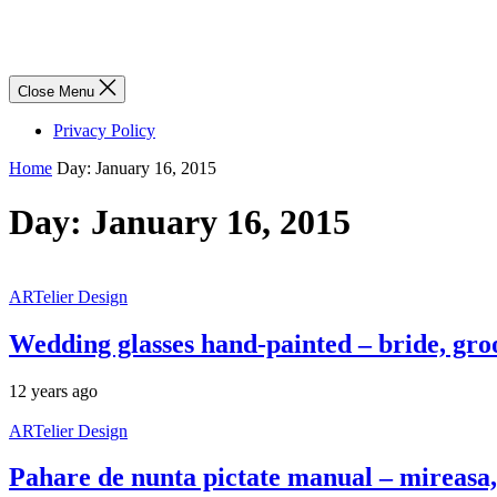
Close Menu
Privacy Policy
Home
Day:
January 16, 2015
Day:
January 16, 2015
ARTelier Design
Wedding glasses hand-painted – bride, gr
12 years ago
ARTelier Design
Pahare de nunta pictate manual – mireasa, 