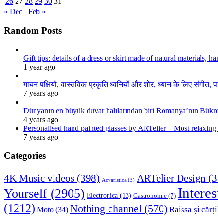
26
27
28
29
30
31
« Dec
Feb »
Random Posts
Gift tips: details of a dress or skirt made of natural materials, 
1 year ago
गायन पक्षियों, वास्तविक प्रकृति ध्वनियों और शोर, ध्यान के लिए संगीत, प
7 years ago
Dünyanın en büyük duvar halılarından biri Romanya’nın Bükre
4 years ago
Personalised hand painted glasses by ARTelier – Most relaxing
7 years ago
Categories
4K Music videos
(398)
ARTelier Design
(3
Acvaristica
(3)
Interes
Yourself
(2905)
Electronica
(13)
Gastronomie
(7)
(1212)
Nothing channel
(570)
Raissa și cărți
Moto
(34)