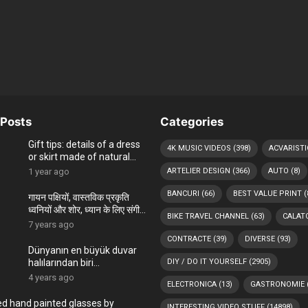
Posts
Categories
Gift tips: details of a dress
4K MUSIC VIDEOS
(398)
ACVARISTI
or skirt made of natural
materials, hand-painted in
1 year ago
ARTELIER DESIGN
(366)
AUTO
(8)
the ARTelier
BANCURI
(66)
BEST VALUE PRINT
(
गायन पक्षियों, वास्तविक प्रकृति
ध्वनियों और शोर, ध्यान के लिए संगीत,
BIKE TRAVEL CHANNEL
(63)
CALATO
पक्षियों चहकती
7 years ago
CONTRACTE
(39)
DIVERSE
(93)
Dünyanın en büyük duvar
halılarından biri
DIY / DO IT YOURSELF
(2905)
Romanya’nın Bükreş
4 years ago
ELECTRONICA
(13)
GASTRONOMIE
kentindeki Çocuk
Sarayı’ndadır
ed hand painted glasses by
INTERESTING VIDEO STUFF
(14898)