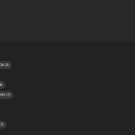
CA
(3)
8)
RII
(7)
(7)