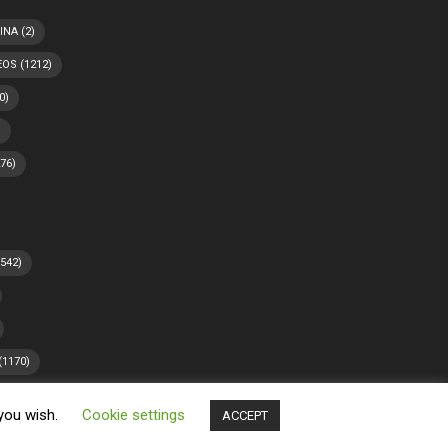
INA
(2)
EOS
(1212)
0)
)
76)
542)
(1170)
 you wish.
Cookie settings
ACCEPT