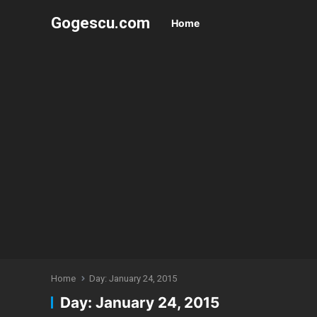
Gogescu.com
Home
Home
Day:
January 24, 2015
Day:
January 24, 2015