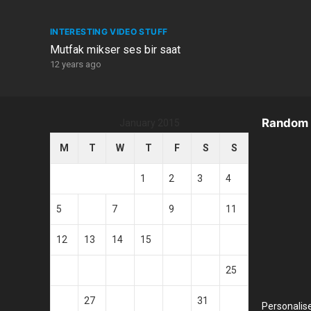
INTERESTING VIDEO STUFF
Mutfak mikser ses bir saat
12 years ago
Random 
January 2015
M
T
W
T
F
S
S
1
2
3
4
5
6
7
8
9
10
11
12
13
14
15
16
17
18
19
20
21
22
23
24
25
26
27
28
29
30
31
Personalis