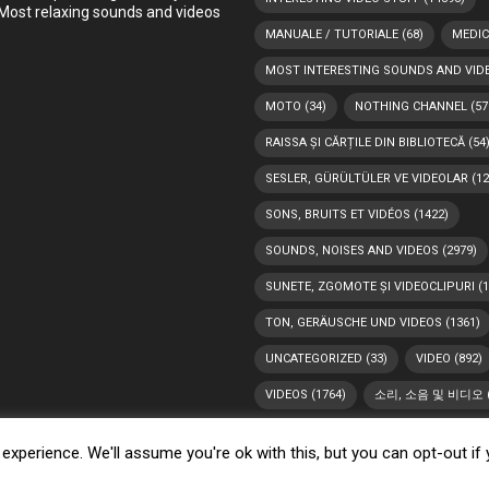
Most relaxing sounds and videos
MANUALE / TUTORIALE
(68)
MEDIC
MOST INTERESTING SOUNDS AND VID
MOTO
(34)
NOTHING CHANNEL
(57
RAISSA ȘI CĂRȚILE DIN BIBLIOTECĂ
(54
SESLER, GÜRÜLTÜLER VE VIDEOLAR
(12
SONS, BRUITS ET VIDÉOS
(1422)
SOUNDS, NOISES AND VIDEOS
(2979)
SUNETE, ZGOMOTE ȘI VIDEOCLIPURI
(1
TON, GERÄUSCHE UND VIDEOS
(1361)
UNCATEGORIZED
(33)
VIDEO
(892)
VIDEOS
(1764)
소리, 소음 및 비디오
xperience. We'll assume you're ok with this, but you can opt-out if
y