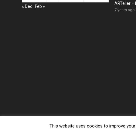
ARTelier – 
« Dec
Feb »
7 years ago
This website uses cookies to improve your e
© 2026 Gogescu.com -
WordPress Video Theme
by
WPEnjo