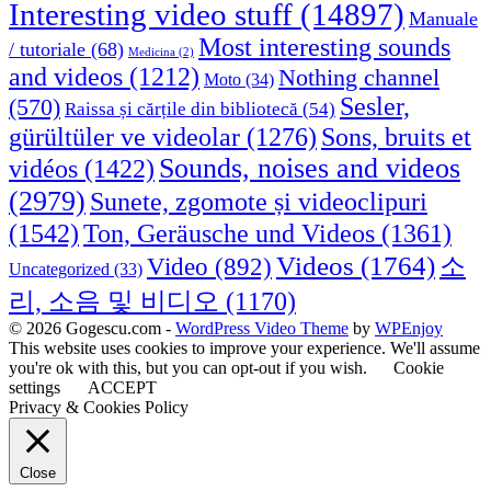
Interesting video stuff
(14897)
Manuale
Most interesting sounds
/ tutoriale
(68)
Medicina
(2)
and videos
(1212)
Nothing channel
Moto
(34)
Sesler,
(570)
Raissa și cărțile din bibliotecă
(54)
Sons, bruits et
gürültüler ve videolar
(1276)
Sounds, noises and videos
vidéos
(1422)
(2979)
Sunete, zgomote și videoclipuri
(1542)
Ton, Geräusche und Videos
(1361)
Videos
(1764)
Video
(892)
소
Uncategorized
(33)
리, 소음 및 비디오
(1170)
© 2026 Gogescu.com -
WordPress Video Theme
by
WPEnjoy
This website uses cookies to improve your experience. We'll assume
you're ok with this, but you can opt-out if you wish.
Cookie
settings
ACCEPT
Privacy & Cookies Policy
Close