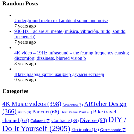
Random Posts
Underground metro real ambient sound and noise
7 years ago
936 Hz – aclare su mente (música, vibración, ruido, sonido,
frecuencia)
7 years ago
4K video – 19Hz infrasound – the fearing frequency causing
discomfort, dizziness, blurred vision b
8 years ago
Шатырларда қатты жаңбыр дауысы естіледі
9 years ago
Categories
4K Music videos
(398)
ARTelier Design
Acvaristica
(3)
(366)
Bancuri
(66)
Bike travel
Auto
(8)
Best Value Print
(8)
DIY /
Diverse
(93)
channel
(63)
Contracte
(39)
Calatorii
(7)
Do It Yourself
(2905)
Electronica
(13)
Gastronomie
(7)