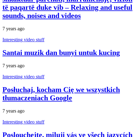
të paqartë duke vib – Relaxing and useful
sounds, noises and videos
7 years ago
Interesting video stuff
Santai muzik dan bunyi untuk kucing
7 years ago
Interesting video stuff
Posłuchaj, kocham Cię we wszystkich
tłumaczeniach Google
7 years ago
Interesting video stuff
Poslouchejte, miluji vás ve všech jazycích