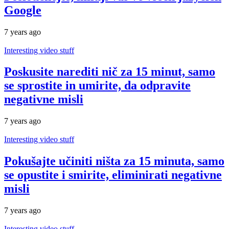
Google
7 years ago
Interesting video stuff
Poskusite narediti nič za 15 minut, samo
se sprostite in umirite, da odpravite
negativne misli
7 years ago
Interesting video stuff
Pokušajte učiniti ništa za 15 minuta, samo
se opustite i smirite, eliminirati negativne
misli
7 years ago
Interesting video stuff