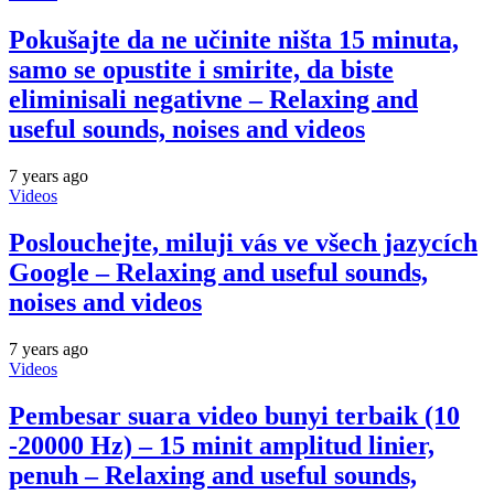
Pokušajte da ne učinite ništa 15 minuta,
samo se opustite i smirite, da biste
eliminisali negativne – Relaxing and
useful sounds, noises and videos
7 years ago
Videos
Poslouchejte, miluji vás ve všech jazycích
Google – Relaxing and useful sounds,
noises and videos
7 years ago
Videos
Pembesar suara video bunyi terbaik (10
-20000 Hz) – 15 minit amplitud linier,
penuh – Relaxing and useful sounds,