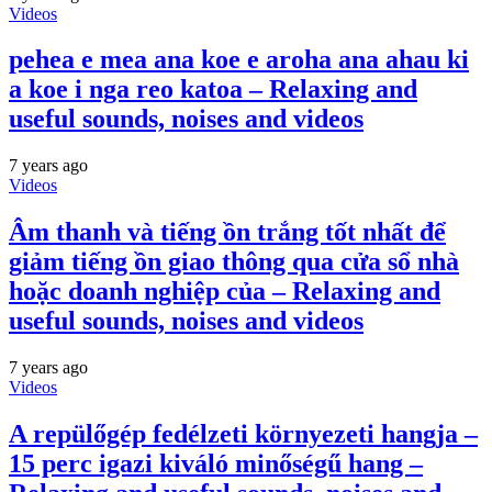
Videos
pehea e mea ana koe e aroha ana ahau ki
a koe i nga reo katoa – Relaxing and
useful sounds, noises and videos
7 years ago
Videos
Âm thanh và tiếng ồn trắng tốt nhất để
giảm tiếng ồn giao thông qua cửa sổ nhà
hoặc doanh nghiệp của – Relaxing and
useful sounds, noises and videos
7 years ago
Videos
A repülőgép fedélzeti környezeti hangja –
15 perc igazi kiváló minőségű hang –