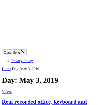
Close Menu
Privacy Policy
Home
Day:
May 3, 2019
Day:
May 3, 2019
Videos
Real recorded office, keyboard and