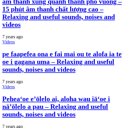
âm thanh xung quanh thành phố vuông –
15 phút âm thanh chất lượng cao –
Relaxing and useful sounds, noises and
videos
7 years ago
Videos
pe faapefea ona e fai mai ou te alofa ia te
oe i gagana uma – Relaxing and useful
sounds, noises and videos
7 years ago
Videos
Peheaʻoe e’ōlelo ai, aloha wau iāʻoe i
nā’ōlelo a pau – Relaxing and useful
sounds, noises and videos
7 years ago