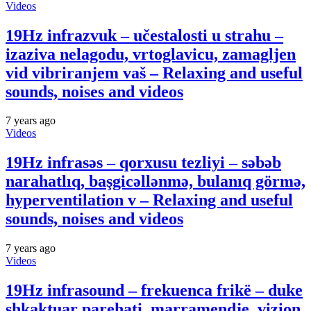
Videos
19Hz infrazvuk – učestalosti u strahu –
izaziva nelagodu, vrtoglavicu, zamagljen
vid vibriranjem vaš – Relaxing and useful
sounds, noises and videos
7 years ago
Videos
19Hz infrasəs – qorxusu tezliyi – səbəb
narahatlıq, başgicəllənmə, bulanıq görmə,
hyperventilation v – Relaxing and useful
sounds, noises and videos
7 years ago
Videos
19Hz infrasound – frekuenca frikë – duke
shkaktuar parehati, marramendje, vizion