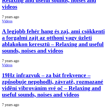
Relaxing and useful sounds, noises and
videos
7 years ago
Videos
A legjobb fehér hang és zaj, ami csökkenti
a forgalmi zajt az otthoni vagy üzleti
ablakokon keresztü – Relaxing and useful
sounds, noises and videos
7 years ago
Videos
19Hz infrazvuk – za bát frekvence –
způsobuje nepohodlí, závratě, rozmazané
vidění vibrováním své oč – Relaxing and
useful sounds, noises and videos
7 years ago