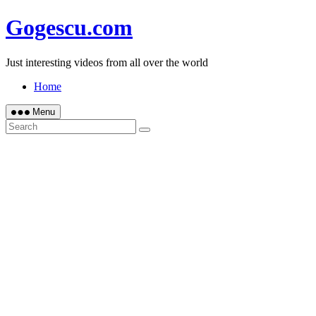
Skip
Gogescu.com
to
content
Just interesting videos from all over the world
Home
Menu