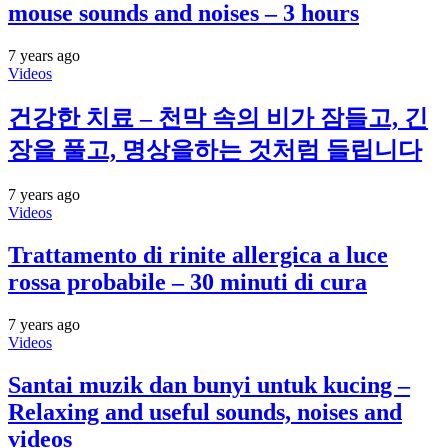
mouse sounds and noises – 3 hours
7 years ago
Videos
건강한 치료 – 천막 속의 비가 잠들고, 긴
장을 풀고, 명상을하는 것처럼 들립니다
7 years ago
Videos
Trattamento di rinite allergica a luce
rossa probabile – 30 minuti di cura
7 years ago
Videos
Santai muzik dan bunyi untuk kucing –
Relaxing and useful sounds, noises and
videos