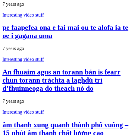
7 years ago
Interesting video stuff
pe faapefea ona e fai mai ou te alofa ia te
oe i gagana uma
7 years ago
Interesting video stuff
An fhuaim agus an torann bán is fearr
chun torann tráchta a laghdú trí
d’fhuinneoga do theach nó do
7 years ago
Interesting video stuff
âm thanh xung quanh thành phố vuông –
15 phút âm thanh chất lượng cao