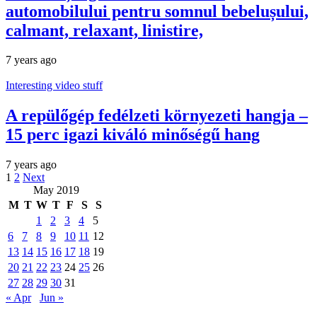
automobilului pentru somnul bebelușului,
calmant, relaxant, linistire,
7 years ago
Interesting video stuff
A repülőgép fedélzeti környezeti hangja –
15 perc igazi kiváló minőségű hang
7 years ago
Posts
1
2
Next
May 2019
pagination
M
T
W
T
F
S
S
1
2
3
4
5
6
7
8
9
10
11
12
13
14
15
16
17
18
19
20
21
22
23
24
25
26
27
28
29
30
31
« Apr
Jun »