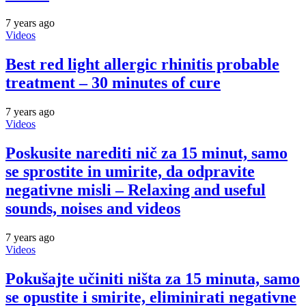
7 years ago
Videos
Best red light allergic rhinitis probable
treatment – 30 minutes of cure
7 years ago
Videos
Poskusite narediti nič za 15 minut, samo
se sprostite in umirite, da odpravite
negativne misli – Relaxing and useful
sounds, noises and videos
7 years ago
Videos
Pokušajte učiniti ništa za 15 minuta, samo
se opustite i smirite, eliminirati negativne