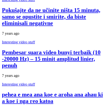
Pokušajte da ne učinite ništa 15 minuta,
samo se opustite i smirite, da biste
eliminisali negativne
7 years ago
Interesting video stuff
Pembesar suara video bunyi terbaik (10
-20000 Hz) – 15 minit amplitud linier,
penuh
7 years ago
Interesting video stuff
pehea e mea ana koe e aroha ana ahau ki
a koe i nga reo katoa