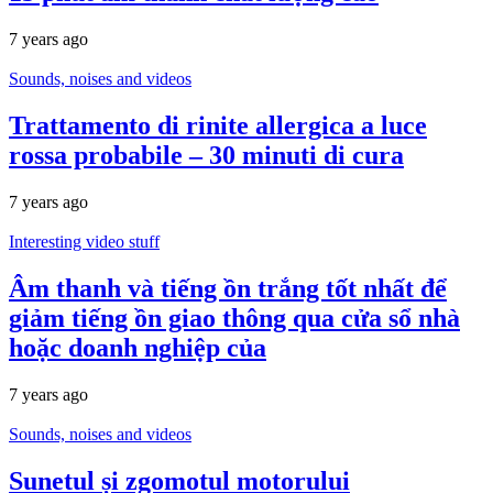
7 years ago
Sounds, noises and videos
Trattamento di rinite allergica a luce
rossa probabile – 30 minuti di cura
7 years ago
Interesting video stuff
Âm thanh và tiếng ồn trắng tốt nhất để
giảm tiếng ồn giao thông qua cửa sổ nhà
hoặc doanh nghiệp của
7 years ago
Sounds, noises and videos
Sunetul și zgomotul motorului