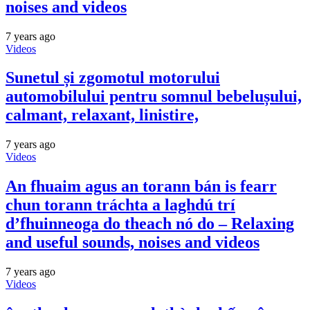
noises and videos
7 years ago
Videos
Sunetul și zgomotul motorului
automobilului pentru somnul bebelușului,
calmant, relaxant, linistire,
7 years ago
Videos
An fhuaim agus an torann bán is fearr
chun torann tráchta a laghdú trí
d’fhuinneoga do theach nó do – Relaxing
and useful sounds, noises and videos
7 years ago
Videos