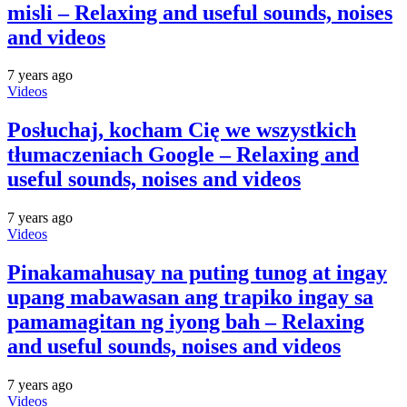
misli – Relaxing and useful sounds, noises
and videos
7 years ago
Videos
Posłuchaj, kocham Cię we wszystkich
tłumaczeniach Google – Relaxing and
useful sounds, noises and videos
7 years ago
Videos
Pinakamahusay na puting tunog at ingay
upang mabawasan ang trapiko ingay sa
pamamagitan ng iyong bah – Relaxing
and useful sounds, noises and videos
7 years ago
Videos