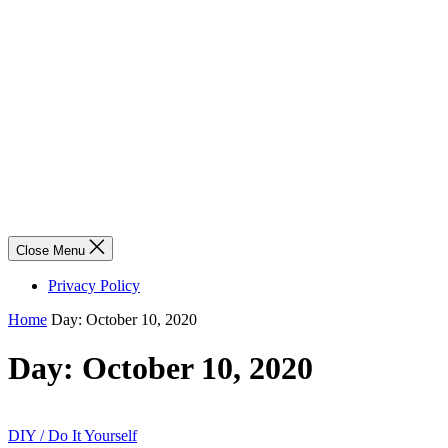
Close Menu
Privacy Policy
Home
Day:
October 10, 2020
Day:
October 10, 2020
DIY / Do It Yourself