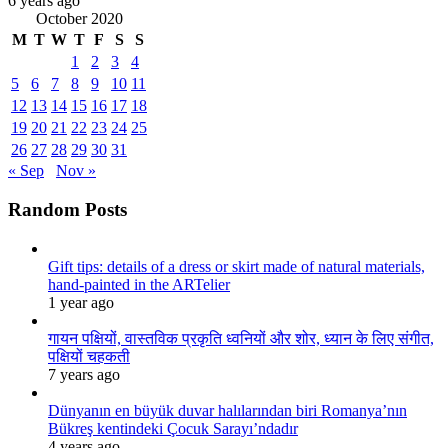
6 years ago
October 2020
M
T
W
T
F
S
S
1
2
3
4
5
6
7
8
9
10
11
12
13
14
15
16
17
18
19
20
21
22
23
24
25
26
27
28
29
30
31
« Sep
Nov »
Random Posts
Gift tips: details of a dress or skirt made of natural materials,
hand-painted in the ARTelier
1 year ago
गायन पक्षियों, वास्तविक प्रकृति ध्वनियों और शोर, ध्यान के लिए संगीत,
पक्षियों चहकती
7 years ago
Dünyanın en büyük duvar halılarından biri Romanya’nın
Bükreş kentindeki Çocuk Sarayı’ndadır
4 years ago