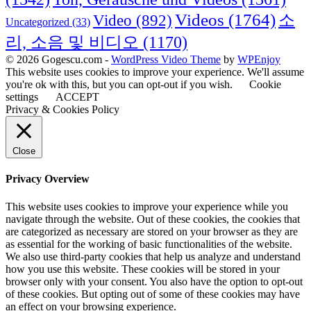
Videos
(1764)
Video
(892)
소
Uncategorized
(33)
리, 소음 및 비디오
(1170)
© 2026 Gogescu.com -
WordPress Video Theme
by
WPEnjoy
This website uses cookies to improve your experience. We'll assume
you're ok with this, but you can opt-out if you wish.
Cookie
settings
ACCEPT
Privacy & Cookies Policy
Close
Privacy Overview
This website uses cookies to improve your experience while you
navigate through the website. Out of these cookies, the cookies that
are categorized as necessary are stored on your browser as they are
as essential for the working of basic functionalities of the website.
We also use third-party cookies that help us analyze and understand
how you use this website. These cookies will be stored in your
browser only with your consent. You also have the option to opt-out
of these cookies. But opting out of some of these cookies may have
an effect on your browsing experience.