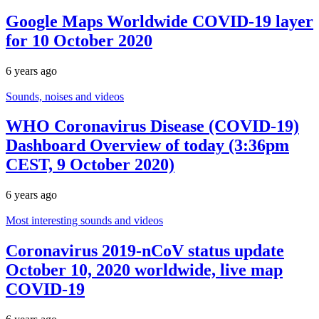
Google Maps Worldwide COVID-19 layer
for 10 October 2020
6 years ago
Sounds, noises and videos
WHO Coronavirus Disease (COVID-19)
Dashboard Overview of today (3:36pm
CEST, 9 October 2020)
6 years ago
Most interesting sounds and videos
Coronavirus 2019-nCoV status update
October 10, 2020 worldwide, live map
COVID-19