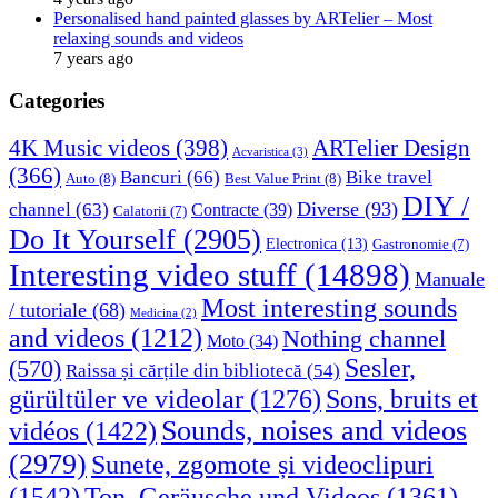
Personalised hand painted glasses by ARTelier – Most
relaxing sounds and videos
7 years ago
Categories
4K Music videos
(398)
ARTelier Design
Acvaristica
(3)
(366)
Bancuri
(66)
Bike travel
Auto
(8)
Best Value Print
(8)
DIY /
Diverse
(93)
channel
(63)
Contracte
(39)
Calatorii
(7)
Do It Yourself
(2905)
Electronica
(13)
Gastronomie
(7)
Interesting video stuff
(14898)
Manuale
Most interesting sounds
/ tutoriale
(68)
Medicina
(2)
and videos
(1212)
Nothing channel
Moto
(34)
Sesler,
(570)
Raissa și cărțile din bibliotecă
(54)
Sons, bruits et
gürültüler ve videolar
(1276)
Sounds, noises and videos
vidéos
(1422)
(2979)
Sunete, zgomote și videoclipuri
(1542)
Ton, Geräusche und Videos
(1361)