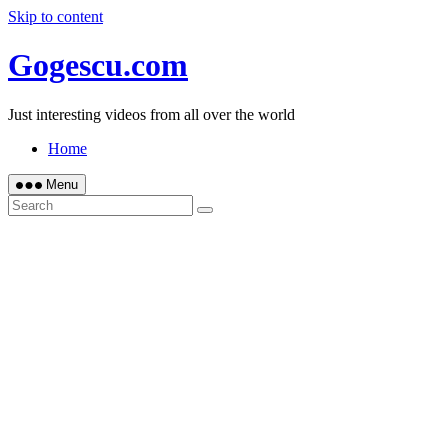
Skip to content
Gogescu.com
Just interesting videos from all over the world
Home
Menu