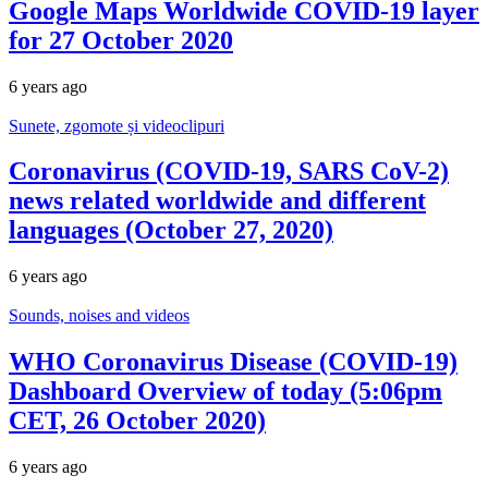
Google Maps Worldwide COVID-19 layer
for 27 October 2020
6 years ago
Sunete, zgomote și videoclipuri
Coronavirus (COVID-19, SARS CoV-2)
news related worldwide and different
languages (October 27, 2020)
6 years ago
Sounds, noises and videos
WHO Coronavirus Disease (COVID-19)
Dashboard Overview of today (5:06pm
CET, 26 October 2020)
6 years ago