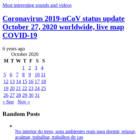
Most interesting sounds and videos
Coronavirus 2019-nCoV status update
October 27, 2020 worldwide, live map
COVID-19
6 years ago
October 2020
M
T
W
T
F
S
S
1
2
3
4
5
6
7
8
9
10
11
12
13
14
15
16
17
18
19
20
21
22
23
24
25
26
27
28
29
30
31
« Sep
Nov »
Random Posts
No interior do trem, sons ambientes reais para dormir, relaxar,
acalmar, trabalhar, trabalhos de cas