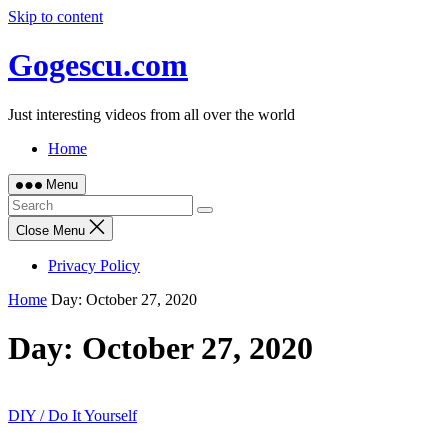
Skip to content
Gogescu.com
Just interesting videos from all over the world
Home
Menu
Close Menu
Privacy Policy
Home
Day:
October 27, 2020
Day:
October 27, 2020
DIY / Do It Yourself