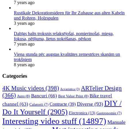
7 years ago
Rustikale Dekorationsideen für Ihr Zuhause aus alten Kabeln
und Rohren, Holzspulen
3 years ago
Dabīgs balts troksnis relaksējošai, nomierinošai, miega,
fokusa, pētījuma, lietus nokrišanas, pērkon
7 years ago
Viena stunda pēc augstas kvalitātes zemestrīces skaņām un
trokšņiem
8 years ago
Categories
4K Music videos
(398)
ARTelier Design
Acvaristica
(3)
(366)
Bancuri
(66)
Bike travel
Auto
(8)
Best Value Print
(8)
DIY /
Diverse
(93)
channel
(63)
Contracte
(39)
Calatorii
(7)
Do It Yourself
(2905)
Electronica
(13)
Gastronomie
(7)
Interesting video stuff
(14897)
Manuale