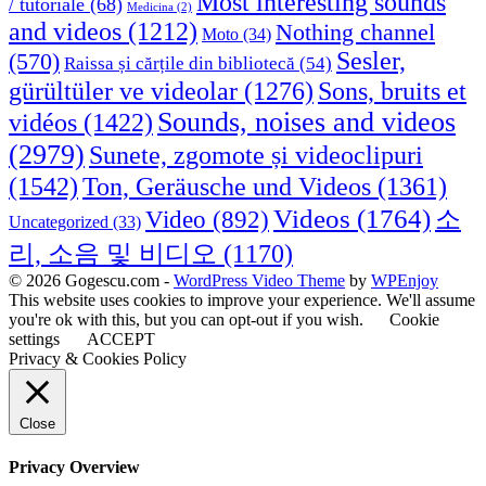
Most interesting sounds
/ tutoriale
(68)
Medicina
(2)
and videos
(1212)
Nothing channel
Moto
(34)
Sesler,
(570)
Raissa și cărțile din bibliotecă
(54)
Sons, bruits et
gürültüler ve videolar
(1276)
Sounds, noises and videos
vidéos
(1422)
(2979)
Sunete, zgomote și videoclipuri
(1542)
Ton, Geräusche und Videos
(1361)
Videos
(1764)
Video
(892)
소
Uncategorized
(33)
리, 소음 및 비디오
(1170)
© 2026 Gogescu.com -
WordPress Video Theme
by
WPEnjoy
This website uses cookies to improve your experience. We'll assume
you're ok with this, but you can opt-out if you wish.
Cookie
settings
ACCEPT
Privacy & Cookies Policy
Close
Privacy Overview