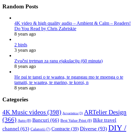
Random Posts
4K video & high quality audio – Ambient & Calm – Readers!
Do You Read by Chris Zabriskie
8 years ago
2 birds
3 years ago
Zvučni tretman za ranu ejakulaciju (60 minuta)
8 years ago
He pai te tangi o te waatea, te ngangau mo te moenga o te
tamaiti, te waatea, te marino, te koroi, n
8 years ago
Categories
4K Music videos
(398)
ARTelier Design
Acvaristica
(3)
(366)
Bancuri
(66)
Bike travel
Auto
(8)
Best Value Print
(8)
DIY /
Diverse
(93)
channel
(63)
Contracte
(39)
Calatorii
(7)