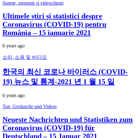
Sunete, zgomote și videoclipuri
Ultimele știri și statistici despre
Coronavirus (COVID-19) pentru
România – 15 ianuarie 2021
6 years ago
소리, 소음 및 비디오
한국의 최신 코로나 바이러스 (COVID-
19) 뉴스 및 통계-2021 년 1 월 15 일
6 years ago
Ton, Geräusche und Videos
Neueste Nachrichten und Statistiken zum
Coronavirus (COVID-19) für
Deutschland – 15 Januar 2021