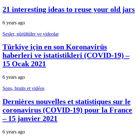
21 interesting ideas to reuse your old jars
6 years ago
Sesler, gürültüler ve videolar
Türkiye için en son Koronavirüs
haberleri ve istatistikleri (COVID-19) –
15 Ocak 2021
6 years ago
Sons, bruits et vidéos
Dernières nouvelles et statistiques sur le
coronavirus (COVID-19) pour la France
– 15 janvier 2021
6 years ago