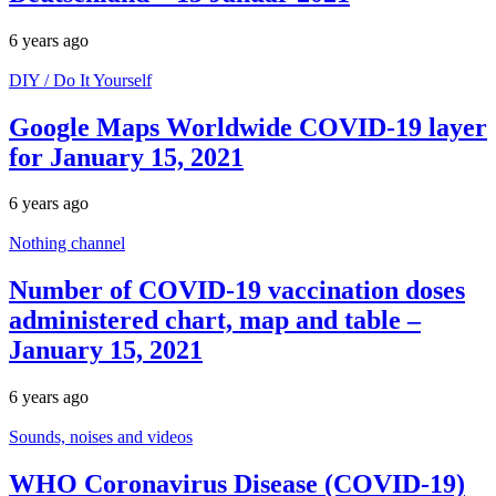
6 years ago
DIY / Do It Yourself
Google Maps Worldwide COVID-19 layer
for January 15, 2021
6 years ago
Nothing channel
Number of COVID-19 vaccination doses
administered chart, map and table –
January 15, 2021
6 years ago
Sounds, noises and videos
WHO Coronavirus Disease (COVID-19)