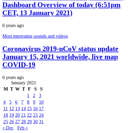
Dashboard Overview of today (6:51pm
CET, 13 January 2021)
6 years ago
Most interesting sounds and videos
Coronavirus 2019-nCoV status update
January 15, 2021 worldwide, live map
COVID-19
6 years ago
January 2021
M
T
W
T
F
S
S
1
2
3
4
5
6
7
8
9
10
11
12
13
14
15
16
17
18
19
20
21
22
23
24
25
26
27
28
29
30
31
« Dec
Feb »