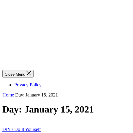
Close Menu
Privacy Policy
Home
Day:
January 15, 2021
Day:
January 15, 2021
DIY / Do It Yourself