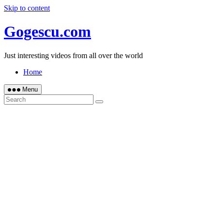
Skip to content
Gogescu.com
Just interesting videos from all over the world
Home
Menu