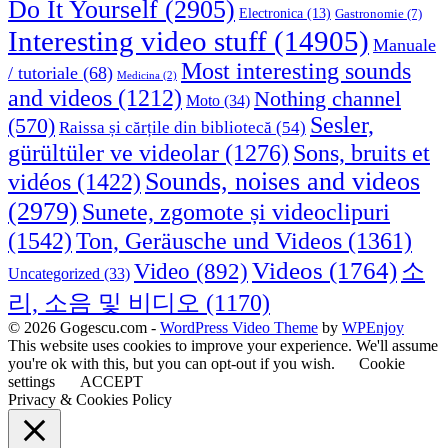
Do It Yourself
(2905)
Electronica
(13)
Gastronomie
(7)
Interesting video stuff
(14905)
Manuale
Most interesting sounds
/ tutoriale
(68)
Medicina
(2)
and videos
(1212)
Nothing channel
Moto
(34)
Sesler,
(570)
Raissa și cărțile din bibliotecă
(54)
Sons, bruits et
gürültüler ve videolar
(1276)
Sounds, noises and videos
vidéos
(1422)
(2979)
Sunete, zgomote și videoclipuri
(1542)
Ton, Geräusche und Videos
(1361)
Videos
(1764)
Video
(892)
소
Uncategorized
(33)
리, 소음 및 비디오
(1170)
© 2026 Gogescu.com -
WordPress Video Theme
by
WPEnjoy
This website uses cookies to improve your experience. We'll assume
you're ok with this, but you can opt-out if you wish.
Cookie
settings
ACCEPT
Privacy & Cookies Policy