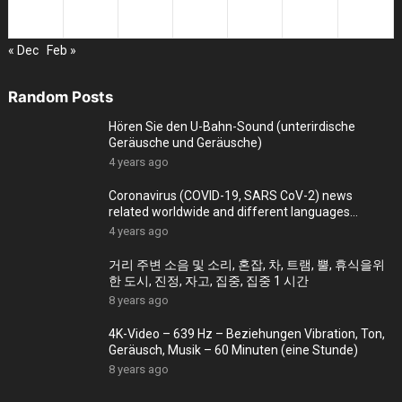
25
26
27
28
29
30
31
« Dec
Feb »
Random Posts
Hören Sie den U-Bahn-Sound (unterirdische
Geräusche und Geräusche)
4 years ago
Coronavirus (COVID-19, SARS CoV-2) news
related worldwide and different languages
(September 28)
4 years ago
거리 주변 소음 및 소리, 혼잡, 차, 트램, 뿔, 휴식을위
한 도시, 진정, 자고, 집중, 집중 1 시간
8 years ago
4K-Video – 639 Hz – Beziehungen Vibration, Ton,
Geräusch, Musik – 60 Minuten (eine Stunde)
8 years ago