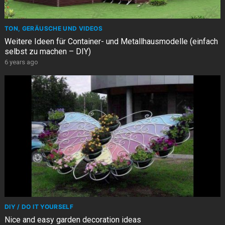
TON, GERÄUSCHE UND VIDEOS
Weitere Ideen für Container- und Metallhausmodelle (einfach
selbst zu machen – DIY)
6 years ago
DIY / DO IT YOURSELF
Nice and easy garden decoration ideas