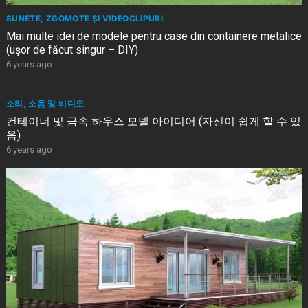
SUNETE, ZGOMOTE ȘI VIDEOCLIPURI
Mai multe idei de modele pentru case din containere metalice
(ușor de făcut singur – DIY)
6 years ago
소리, 소음 및 비디오
컨테이너 및 금속 하우스 모델 아이디어 (자신이 쉽게 할 수 있
음)
6 years ago