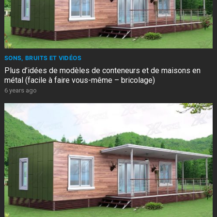
SONS, BRUITS ET VIDÉOS
Plus d’idées de modèles de conteneurs et de maisons en
métal (facile à faire vous-même – bricolage)
6 years ago