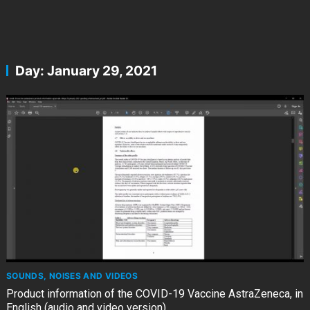
Day:
January 29, 2021
SOUNDS, NOISES AND VIDEOS
Product information of the COVID-19 Vaccine AstraZeneca, in
English (audio and video version)