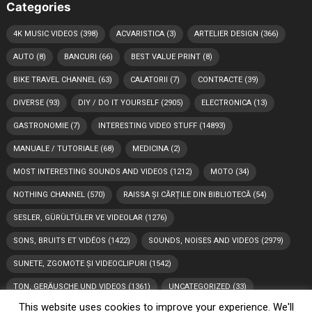
Categories
4K MUSIC VIDEOS
(398)
ACVARISTICA
(3)
ARTELIER DESIGN
(366)
AUTO
(8)
BANCURI
(66)
BEST VALUE PRINT
(8)
BIKE TRAVEL CHANNEL
(63)
CALATORII
(7)
CONTRACTE
(39)
DIVERSE
(93)
DIY / DO IT YOURSELF
(2905)
ELECTRONICA
(13)
GASTRONOMIE
(7)
INTERESTING VIDEO STUFF
(14893)
MANUALE / TUTORIALE
(68)
MEDICINA
(2)
MOST INTERESTING SOUNDS AND VIDEOS
(1212)
MOTO
(34)
NOTHING CHANNEL
(570)
RAISSA ȘI CĂRȚILE DIN BIBLIOTECĂ
(54)
SESLER, GÜRÜLTÜLER VE VIDEOLAR
(1276)
SONS, BRUITS ET VIDÉOS
(1422)
SOUNDS, NOISES AND VIDEOS
(2979)
SUNETE, ZGOMOTE ȘI VIDEOCLIPURI
(1542)
TON, GERÄUSCHE UND VIDEOS
(1361)
UNCATEGORIZED
(33)
This website uses cookies to improve your experience. We'll
VIDEO
(892)
VIDEOS
(1764)
소리, 소음 및 비디오
(1170)