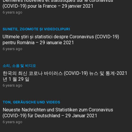
Dernières nouvelles et statistiques sur le coronavirus
(COVID-19) pour la France – 29 janvier 2021
6 years ago
SUNETE, ZGOMOTE ȘI VIDEOCLIPURI
Ultimele știri și statistici despre Coronavirus (COVID-19)
pentru România – 29 ianuarie 2021
6 years ago
소리, 소음 및 비디오
한국의 최신 코로나 바이러스 (COVID-19) 뉴스 및 통계-2021
년 1 월 29 일
6 years ago
TON, GERÄUSCHE UND VIDEOS
Neueste Nachrichten und Statistiken zum Coronavirus
(COVID-19) für Deutschland – 29 Januar 2021
6 years ago