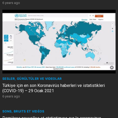
6 years ago
SESLER, GÜRÜLTÜLER VE VIDEOLAR
Türkiye için en son Koronavirüs haberleri ve istatistikleri
(COVID-19) – 29 Ocak 2021
6 years ago
SONS, BRUITS ET VIDÉOS