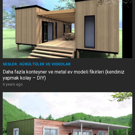
SESLER, GÜRÜLTÜLER VE VIDEOLAR
Daha fazla konteyner ve metal ev modeli fikirleri (kendiniz
yapmak kolay – DIY)
6 years ago