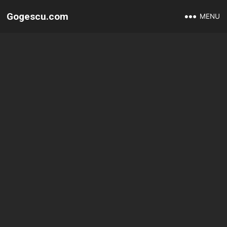
Gogescu.com
MENU