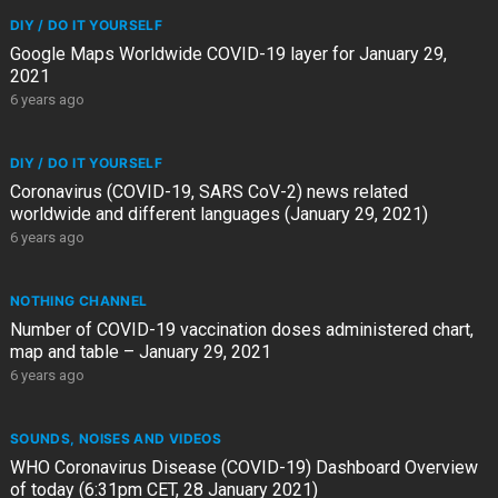
DIY / DO IT YOURSELF
Google Maps Worldwide COVID-19 layer for January 29,
2021
6 years ago
DIY / DO IT YOURSELF
Coronavirus (COVID-19, SARS CoV-2) news related
worldwide and different languages (January 29, 2021)
6 years ago
NOTHING CHANNEL
Number of COVID-19 vaccination doses administered chart,
map and table – January 29, 2021
6 years ago
SOUNDS, NOISES AND VIDEOS
WHO Coronavirus Disease (COVID-19) Dashboard Overview
of today (6:31pm CET, 28 January 2021)