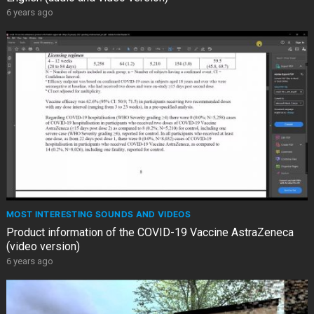
6 years ago
MOST INTERESTING SOUNDS AND VIDEOS
Product information of the COVID-19 Vaccine AstraZeneca
(video version)
6 years ago