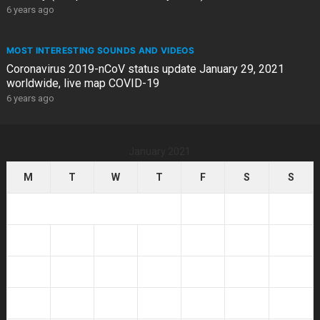
6 years ago
MOST INTERESTING SOUNDS AND VIDEOS
Coronavirus 2019-nCoV status update January 29, 2021
worldwide, live map COVID-19
6 years ago
January 2021
M
T
W
T
F
S
S
1
2
3
4
5
6
7
8
9
10
11
12
13
14
15
16
17
18
19
20
21
22
23
24