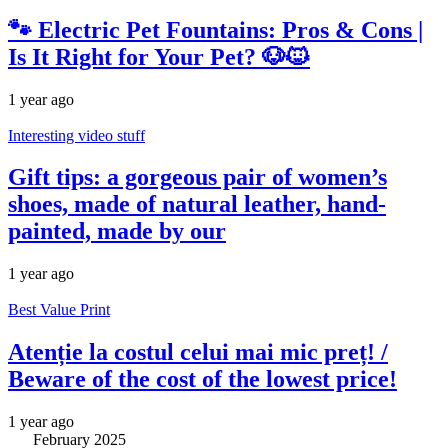
🐾 Electric Pet Fountains: Pros & Cons |
Is It Right for Your Pet? 🐶🐱
1 year ago
Interesting video stuff
Gift tips: a gorgeous pair of women’s
shoes, made of natural leather, hand-
painted, made by our
1 year ago
Best Value Print
Atenție la costul celui mai mic preț! /
Beware of the cost of the lowest price!
1 year ago
February 2025