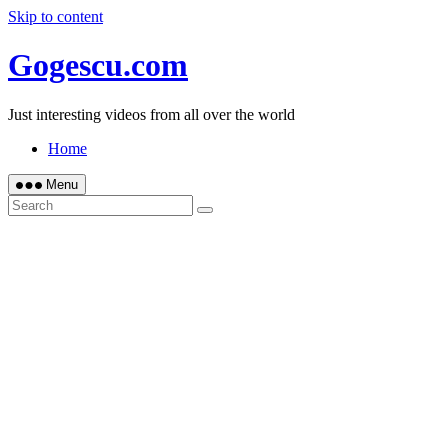
Skip to content
Gogescu.com
Just interesting videos from all over the world
Home
Menu