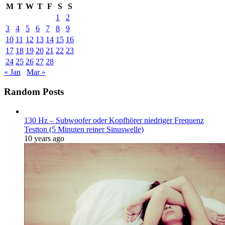
M
T
W
T
F
S
S
1
2
3
4
5
6
7
8
9
10
11
12
13
14
15
16
17
18
19
20
21
22
23
24
25
26
27
28
« Jan
Mar »
Random Posts
130 Hz – Subwoofer oder Kopfhörer niedriger Frequenz
Testton (5 Minuten reiner Sinuswelle)
10 years ago