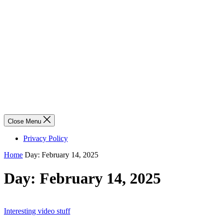
Close Menu
Privacy Policy
Home
Day:
February 14, 2025
Day:
February 14, 2025
Interesting video stuff