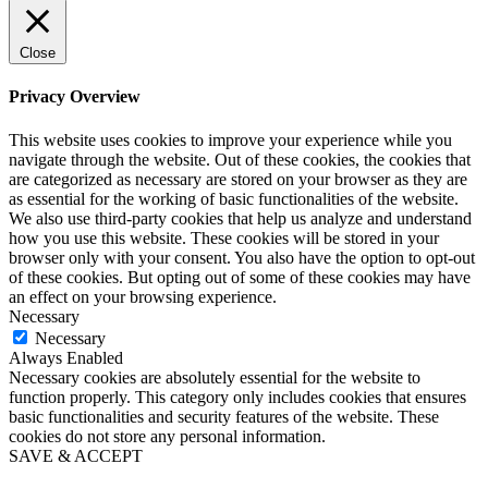
Close
Privacy Overview
This website uses cookies to improve your experience while you
navigate through the website. Out of these cookies, the cookies that
are categorized as necessary are stored on your browser as they are
as essential for the working of basic functionalities of the website.
We also use third-party cookies that help us analyze and understand
how you use this website. These cookies will be stored in your
browser only with your consent. You also have the option to opt-out
of these cookies. But opting out of some of these cookies may have
an effect on your browsing experience.
Necessary
Necessary
Always Enabled
Necessary cookies are absolutely essential for the website to
function properly. This category only includes cookies that ensures
basic functionalities and security features of the website. These
cookies do not store any personal information.
SAVE & ACCEPT