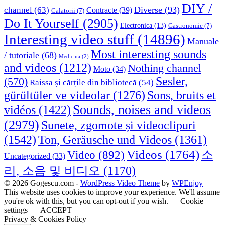
DIY /
Diverse
(93)
channel
(63)
Contracte
(39)
Calatorii
(7)
Do It Yourself
(2905)
Electronica
(13)
Gastronomie
(7)
Interesting video stuff
(14896)
Manuale
Most interesting sounds
/ tutoriale
(68)
Medicina
(2)
and videos
(1212)
Nothing channel
Moto
(34)
Sesler,
(570)
Raissa și cărțile din bibliotecă
(54)
Sons, bruits et
gürültüler ve videolar
(1276)
Sounds, noises and videos
vidéos
(1422)
(2979)
Sunete, zgomote și videoclipuri
(1542)
Ton, Geräusche und Videos
(1361)
Videos
(1764)
Video
(892)
소
Uncategorized
(33)
리, 소음 및 비디오
(1170)
© 2026 Gogescu.com -
WordPress Video Theme
by
WPEnjoy
This website uses cookies to improve your experience. We'll assume
you're ok with this, but you can opt-out if you wish.
Cookie
settings
ACCEPT
Privacy & Cookies Policy