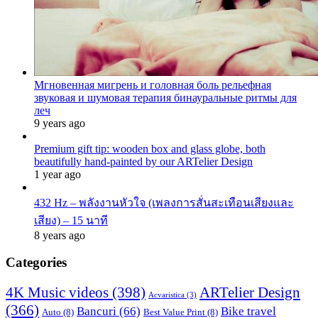
Мгновенная мигрень и головная боль рельефная
звуковая и шумовая терапия бинауральные ритмы для
леч
9 years ago
Premium gift tip: wooden box and glass globe, both
beautifully hand-painted by our ARTelier Design
1 year ago
432 Hz – พลังงานหัวใจ (เพลงการสั่นสะเทือนเสียงและ
เสียง) – 15 นาที
8 years ago
Categories
4K Music videos
(398)
ARTelier Design
Acvaristica
(3)
(366)
Bancuri
(66)
Bike travel
Auto
(8)
Best Value Print
(8)