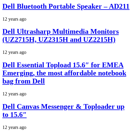
Dell Bluetooth Portable Speaker – AD211
12 years ago
Dell Ultrasharp Multimedia Monitors
(UZ2715H, UZ2315H and UZ2215H)
12 years ago
Dell Essential Topload 15.6″ for EMEA
Emerging, the most affordable notebook
bag from Dell
12 years ago
Dell Canvas Messenger & Toploader up
to 15.6″
12 years ago