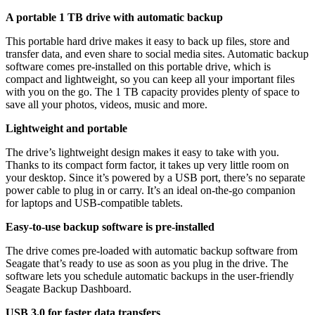
A portable 1 TB drive with automatic backup
This portable hard drive makes it easy to back up files, store and
transfer data, and even share to social media sites. Automatic backup
software comes pre-installed on this portable drive, which is
compact and lightweight, so you can keep all your important files
with you on the go. The 1 TB capacity provides plenty of space to
save all your photos, videos, music and more.
Lightweight and portable
The drive’s lightweight design makes it easy to take with you.
Thanks to its compact form factor, it takes up very little room on
your desktop. Since it’s powered by a USB port, there’s no separate
power cable to plug in or carry. It’s an ideal on-the-go companion
for laptops and USB-compatible tablets.
Easy-to-use backup software is pre-installed
The drive comes pre-loaded with automatic backup software from
Seagate that’s ready to use as soon as you plug in the drive. The
software lets you schedule automatic backups in the user-friendly
Seagate Backup Dashboard.
USB 3.0 for faster data transfers