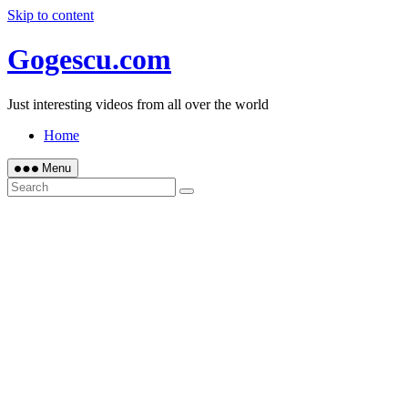
Skip to content
Gogescu.com
Just interesting videos from all over the world
Home
Menu