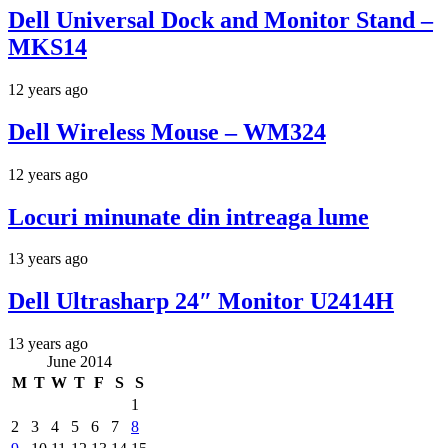
Dell Universal Dock and Monitor Stand –
MKS14
12 years ago
Dell Wireless Mouse – WM324
12 years ago
Locuri minunate din intreaga lume
13 years ago
Dell Ultrasharp 24″ Monitor U2414H
13 years ago
June 2014
M
T
W
T
F
S
S
1
2
3
4
5
6
7
8