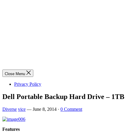
Close Menu
Privacy Policy
Dell Portable Backup Hard Drive – 1TB
Diverse
vice
—
June 8, 2014
·
0 Comment
Features