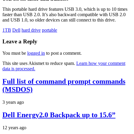
This portable hard drive features USB 3.0, which is up to 10 times
faster than USB 2.0. It’s also backward compatible with USB 2.0
and USB 1.0, so older devices can still connect to this drive.
1TB
Dell
hard drive
portable
Leave a Reply
You must be
logged in
to post a comment.
This site uses Akismet to reduce spam.
Learn how your comment
data is processed.
Full list of command prompt commands
(MSDOS)
3 years ago
Dell Energy2.0 Backpack up to 15.6”
12 years ago