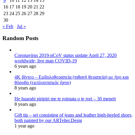
9
10
11
12
13
14
15
16
17
18
19
20
21
22
23
24
25
26
27
28
29
30
« Feb
Jul »
Random Posts
Coronavirus 2019-nCoV status update April 27, 2020
worldwide, live map COVID-19
6 years ago
4K βίντεο – Εμβολοθεραπεία (πιθανή θεραπεία) με ήχο και
θόρυβο (εμπλουτισμός ήχου)
8 years ago
He huarahi piripiri me te roimata o te rori – 30 meneti
8 years ago
Gift tip – set consisting of jeans and leather high-heeled shoes,
both painted by our ARTelier.Desig
1 year ago