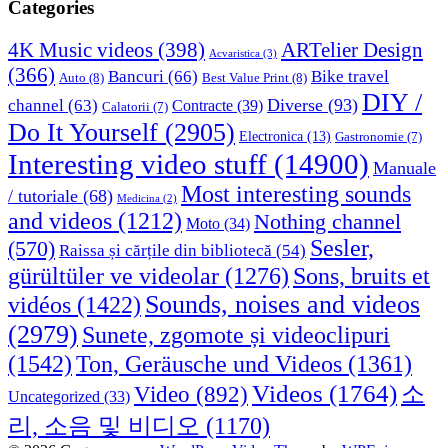
Categories
4K Music videos
(398)
ARTelier Design
Acvaristica
(3)
(366)
Bancuri
(66)
Bike travel
Auto
(8)
Best Value Print
(8)
DIY /
Diverse
(93)
channel
(63)
Contracte
(39)
Calatorii
(7)
Do It Yourself
(2905)
Electronica
(13)
Gastronomie
(7)
Interesting video stuff
(14900)
Manuale
Most interesting sounds
/ tutoriale
(68)
Medicina
(2)
and videos
(1212)
Nothing channel
Moto
(34)
Sesler,
(570)
Raissa și cărțile din bibliotecă
(54)
Sons, bruits et
gürültüler ve videolar
(1276)
Sounds, noises and videos
vidéos
(1422)
(2979)
Sunete, zgomote și videoclipuri
(1542)
Ton, Geräusche und Videos
(1361)
Videos
(1764)
Video
(892)
소
Uncategorized
(33)
리, 소음 및 비디오
(1170)