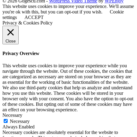
© 2026 Gogescu.com -
WordPress Video Theme
by
WPEnjoy
This website uses cookies to improve your experience. We'll assume
you're ok with this, but you can opt-out if you wish.
Cookie
settings
ACCEPT
Privacy & Cookies Policy
Close
Privacy Overview
This website uses cookies to improve your experience while you
navigate through the website. Out of these cookies, the cookies that
are categorized as necessary are stored on your browser as they are
as essential for the working of basic functionalities of the website.
We also use third-party cookies that help us analyze and understand
how you use this website. These cookies will be stored in your
browser only with your consent. You also have the option to opt-out
of these cookies. But opting out of some of these cookies may have
an effect on your browsing experience.
Necessary
Necessary
Always Enabled
Necessary cookies are absolutely essential for the website to