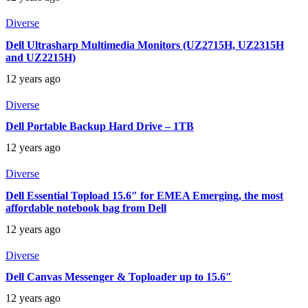
Diverse
Dell Ultrasharp Multimedia Monitors (UZ2715H, UZ2315H
and UZ2215H)
12 years ago
Diverse
Dell Portable Backup Hard Drive – 1TB
12 years ago
Diverse
Dell Essential Topload 15.6″ for EMEA Emerging, the most
affordable notebook bag from Dell
12 years ago
Diverse
Dell Canvas Messenger & Toploader up to 15.6″
12 years ago