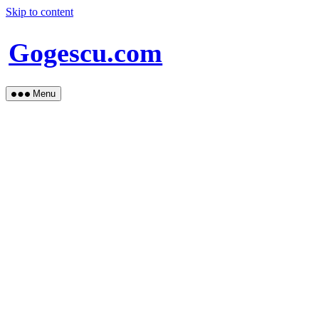
Skip to content
Gogescu.com
Menu