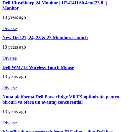
Dell UltraSharp 24 Monitor | U2414H 60.4cm(23.8″)
Monitor
13 years ago
Diverse
New Dell 27, 24, 23 & 22 Monitors Launch
13 years ago
Diverse
Dell WM713 Wireless Touch Mouse
13 years ago
Diverse
Noua platforma Dell PowerEdge VRTX optimizata pentru
birouri va ofera un avantaj concurential
13 years ago
Diverse
It’s official: new research from IDC shows that Dell has