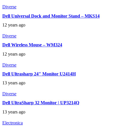
Diverse
Dell Universal Dock and Monitor Stand – MKS14
12 years ago
Diverse
Dell Wireless Mouse – WM324
12 years ago
Diverse
Dell Ultrasharp 24″ Monitor U2414H
13 years ago
Diverse
Dell UltraSharp 32 Monitor | UP3214Q
13 years ago
Electronica