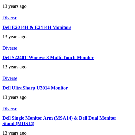
13 years ago
Diverse
Dell E2014H & E2414H Monitors
13 years ago
Diverse
Dell S2240T Winows 8 Multi-Touch Monitor
13 years ago
Diverse
Dell UltraSharp U3014 Monitor
13 years ago
Diverse
Dell Single Monitor Arm (MSA14) & Dell Dual Monitor
Stand (MDS14)
13 years ago