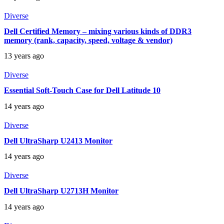
Diverse
Dell Certified Memory – mixing various kinds of DDR3
memory (rank, capacity, speed, voltage & vendor)
13 years ago
Diverse
Essential Soft-Touch Case for Dell Latitude 10
14 years ago
Diverse
Dell UltraSharp U2413 Monitor
14 years ago
Diverse
Dell UltraSharp U2713H Monitor
14 years ago