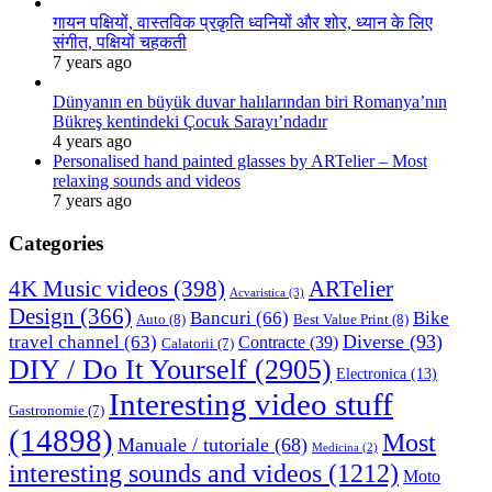
गायन पक्षियों, वास्तविक प्रकृति ध्वनियों और शोर, ध्यान के लिए
संगीत, पक्षियों चहकती
7 years ago
Dünyanın en büyük duvar halılarından biri Romanya’nın
Bükreş kentindeki Çocuk Sarayı’ndadır
4 years ago
Personalised hand painted glasses by ARTelier – Most
relaxing sounds and videos
7 years ago
Categories
4K Music videos
(398)
ARTelier
Acvaristica
(3)
Design
(366)
Bancuri
(66)
Bike
Auto
(8)
Best Value Print
(8)
Diverse
(93)
travel channel
(63)
Contracte
(39)
Calatorii
(7)
DIY / Do It Yourself
(2905)
Electronica
(13)
Interesting video stuff
Gastronomie
(7)
(14898)
Most
Manuale / tutoriale
(68)
Medicina
(2)
interesting sounds and videos
(1212)
Moto