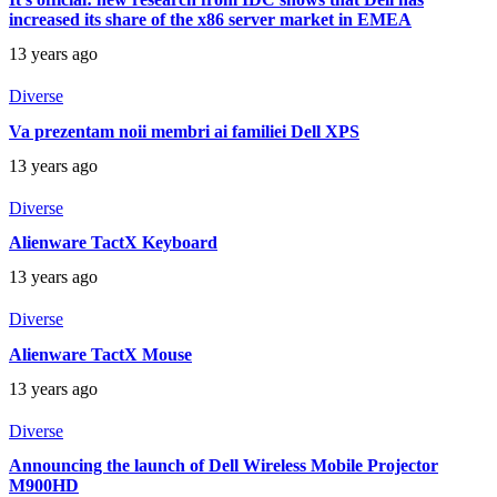
increased its share of the x86 server market in EMEA
13 years ago
Diverse
Va prezentam noii membri ai familiei Dell XPS
13 years ago
Diverse
Alienware TactX Keyboard
13 years ago
Diverse
Alienware TactX Mouse
13 years ago
Diverse
Announcing the launch of Dell Wireless Mobile Projector
M900HD