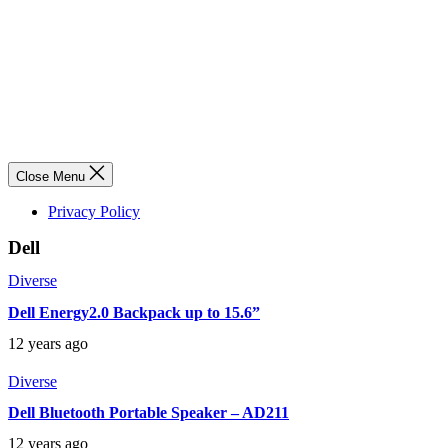
Close Menu
Privacy Policy
Dell
Diverse
Dell Energy2.0 Backpack up to 15.6”
12 years ago
Diverse
Dell Bluetooth Portable Speaker – AD211
12 years ago