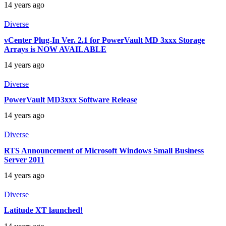
14 years ago
Diverse
vCenter Plug-In Ver. 2.1 for PowerVault MD 3xxx Storage
Arrays is NOW AVAILABLE
14 years ago
Diverse
PowerVault MD3xxx Software Release
14 years ago
Diverse
RTS Announcement of Microsoft Windows Small Business
Server 2011
14 years ago
Diverse
Latitude XT launched!