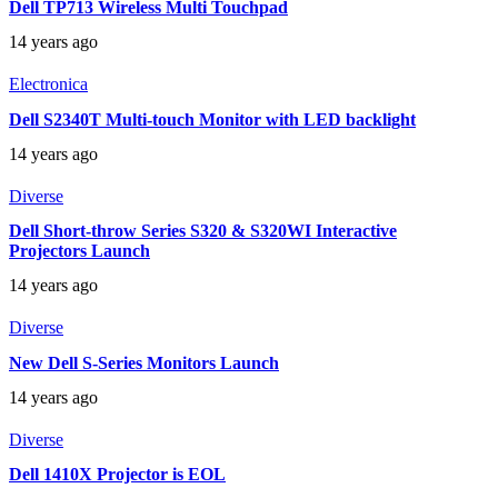
Dell TP713 Wireless Multi Touchpad
14 years ago
Electronica
Dell S2340T Multi-touch Monitor with LED backlight
14 years ago
Diverse
Dell Short-throw Series S320 & S320WI Interactive
Projectors Launch
14 years ago
Diverse
New Dell S-Series Monitors Launch
14 years ago
Diverse
Dell 1410X Projector is EOL