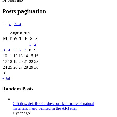
14 years ago
Posts pagination
1
2
Next
August 2026
M
T
W
T
F
S
S
1
2
3
4
5
6
7
8
9
10
11
12
13
14
15
16
17
18
19
20
21
22
23
24
25
26
27
28
29
30
31
« Jul
Random Posts
Gift tips: details of a dress or skirt made of natural
materials, hand-painted in the ARTelier
1 year ago