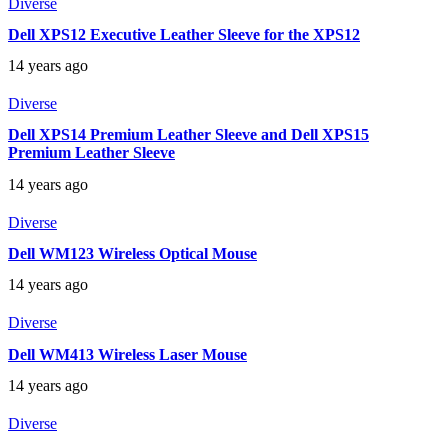
Diverse
Dell XPS12 Executive Leather Sleeve for the XPS12
14 years ago
Diverse
Dell XPS14 Premium Leather Sleeve and Dell XPS15
Premium Leather Sleeve
14 years ago
Diverse
Dell WM123 Wireless Optical Mouse
14 years ago
Diverse
Dell WM413 Wireless Laser Mouse
14 years ago
Diverse