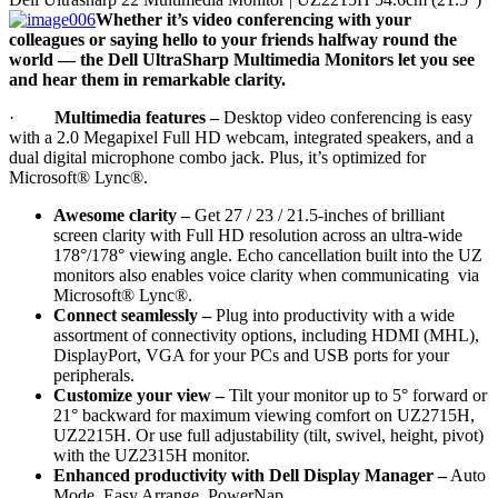
Whether it’s video conferencing with your
colleagues or saying hello to your friends halfway round the
world — the Dell UltraSharp Multimedia Monitors let you see
and hear them in remarkable clarity.
·
Multimedia features
–
Desktop video conferencing is easy
with a 2.0 Megapixel Full HD webcam, integrated speakers, and a
dual digital microphone combo jack. Plus, it’s optimized for
Microsoft® Lync®.
Awesome clarity –
Get 27 / 23 / 21.5-inches of brilliant
screen clarity with Full HD resolution across an ultra-wide
178°/178° viewing angle. Echo cancellation built into the UZ
monitors also enables voice clarity when communicating via
Microsoft® Lync®.
Connect seamlessly –
Plug into productivity with a wide
assortment of connectivity options, including HDMI (MHL),
DisplayPort, VGA for your PCs and USB ports for your
peripherals.
Customize your view –
Tilt your monitor up to 5° forward or
21° backward for maximum viewing comfort on UZ2715H,
UZ2215H. Or use full adjustability (tilt, swivel, height, pivot)
with the UZ2315H monitor.
Enhanced productivity with Dell Display Manager –
Auto
Mode, Easy Arrange, PowerNap