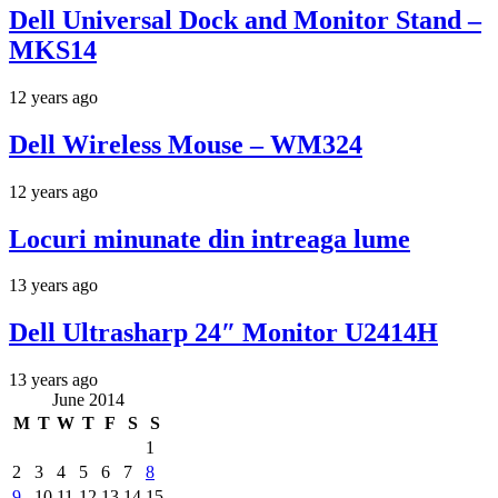
Dell Universal Dock and Monitor Stand –
MKS14
12 years ago
Dell Wireless Mouse – WM324
12 years ago
Locuri minunate din intreaga lume
13 years ago
Dell Ultrasharp 24″ Monitor U2414H
13 years ago
June 2014
M
T
W
T
F
S
S
1
2
3
4
5
6
7
8
9
10
11
12
13
14
15