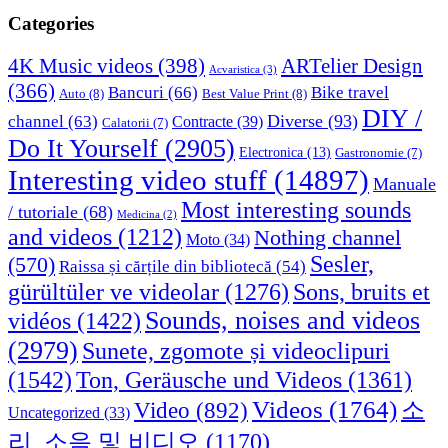
Categories
4K Music videos
(398)
ARTelier Design
Acvaristica
(3)
(366)
Bancuri
(66)
Bike travel
Auto
(8)
Best Value Print
(8)
DIY /
Diverse
(93)
channel
(63)
Contracte
(39)
Calatorii
(7)
Do It Yourself
(2905)
Electronica
(13)
Gastronomie
(7)
Interesting video stuff
(14897)
Manuale
Most interesting sounds
/ tutoriale
(68)
Medicina
(2)
and videos
(1212)
Nothing channel
Moto
(34)
Sesler,
(570)
Raissa și cărțile din bibliotecă
(54)
Sons, bruits et
gürültüler ve videolar
(1276)
Sounds, noises and videos
vidéos
(1422)
(2979)
Sunete, zgomote și videoclipuri
(1542)
Ton, Geräusche und Videos
(1361)
Videos
(1764)
Video
(892)
소
Uncategorized
(33)
리, 소음 및 비디오
(1170)