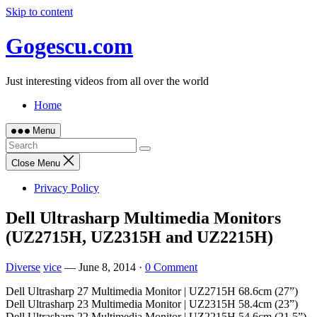
Skip to content
Gogescu.com
Just interesting videos from all over the world
Home
Menu
Close Menu
Privacy Policy
Dell Ultrasharp Multimedia Monitors
(UZ2715H, UZ2315H and UZ2215H)
Diverse
vice
—
June 8, 2014
·
0 Comment
Dell Ultrasharp 27 Multimedia Monitor | UZ2715H 68.6cm (27”)
Dell Ultrasharp 23 Multimedia Monitor | UZ2315H 58.4cm (23”)
Dell Ultrasharp 22 Multimedia Monitor | UZ2215H 54.6cm (21.5”)