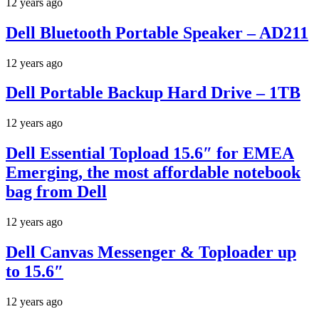
12 years ago
Dell Bluetooth Portable Speaker – AD211
12 years ago
Dell Portable Backup Hard Drive – 1TB
12 years ago
Dell Essential Topload 15.6″ for EMEA
Emerging, the most affordable notebook
bag from Dell
12 years ago
Dell Canvas Messenger & Toploader up
to 15.6″
12 years ago