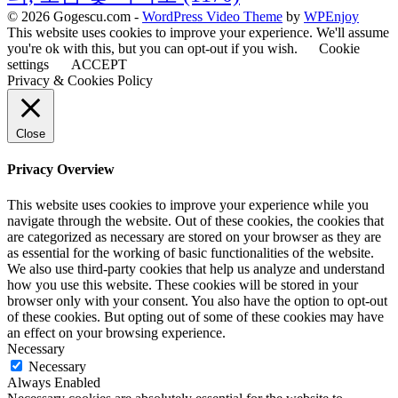
© 2026 Gogescu.com -
WordPress Video Theme
by
WPEnjoy
This website uses cookies to improve your experience. We'll assume
you're ok with this, but you can opt-out if you wish.
Cookie
settings
ACCEPT
Privacy & Cookies Policy
Close
Privacy Overview
This website uses cookies to improve your experience while you
navigate through the website. Out of these cookies, the cookies that
are categorized as necessary are stored on your browser as they are
as essential for the working of basic functionalities of the website.
We also use third-party cookies that help us analyze and understand
how you use this website. These cookies will be stored in your
browser only with your consent. You also have the option to opt-out
of these cookies. But opting out of some of these cookies may have
an effect on your browsing experience.
Necessary
Necessary
Always Enabled