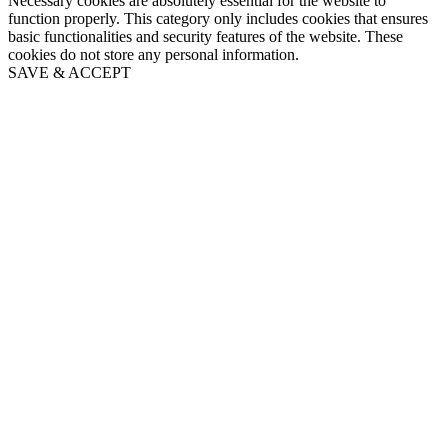
Necessary cookies are absolutely essential for the website to
function properly. This category only includes cookies that ensures
basic functionalities and security features of the website. These
cookies do not store any personal information.
SAVE & ACCEPT