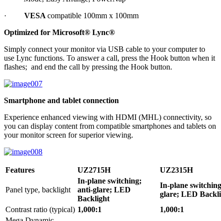
·
VESA
compatible 100mm x 100mm
Optimized for Microsoft® Lync®
Simply connect your monitor via USB cable to your computer to
use Lync functions. To answer a call, press the Hook button when it
flashes; and end the call by pressing the Hook button.
Smartphone and tablet connection
Experience enhanced viewing with HDMI (MHL) connectivity, so
you can display content from compatible smartphones and tablets on
your monitor screen for superior viewing.
Features
UZ2715H
UZ2315H
In-plane switching;
In-plane switching
Panel type, backlight
anti-glare; LED
glare; LED Backl
Backlight
Contrast ratio (typical)
1,000:1
1,000:1
Mega Dynamic