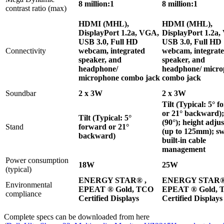
8 million:1
8 million:1
contrast ratio (max)
HDMI (MHL),
HDMI (MHL),
DisplayPort 1.2a, VGA,
DisplayPort 1.2a
USB 3.0, Full HD
USB 3.0, Full HD
Connectivity
webcam, integrated
webcam, integrat
speaker, and
speaker, and
headphone/
headphone/ micr
microphone combo jack
combo jack
Soundbar
2 x 3W
2 x 3W
Tilt (Typical: 5° 
or 21° backward);
Tilt (Typical: 5°
(90°); height adju
Stand
forward or 21°
(up to 125mm); sw
backward)
built-in cable
management
Power consumption
18W
25W
(typical)
ENERGY STAR® ,
ENERGY STAR®
Environmental
EPEAT ® Gold, TCO
EPEAT ® Gold, 
compliance
Certified Displays
Certified Displays
Complete specs can be downloaded from here