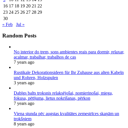
16
17
18
19
20
21
22
23
24
25
26
27
28
29
30
« Feb
Jul »
Random Posts
No interior do trem, sons ambientes reais para dormir, relaxar,
acalmar, trabalhar, trabalhos de cas
7 years ago
Rustikale Dekorationsideen für Ihr Zuhause aus alten Kabeln
und Rohren, Holzspulen
3 years ago
Dabīgs balts troksnis relaksējošai, nomierinošai, miega,
fokusa, pētījuma, lietus nokrišanas, pērkon
7 years ago
Viena stunda pēc augstas kvalitātes zemestrīces skaņām un
trokšņiem
8 years ago