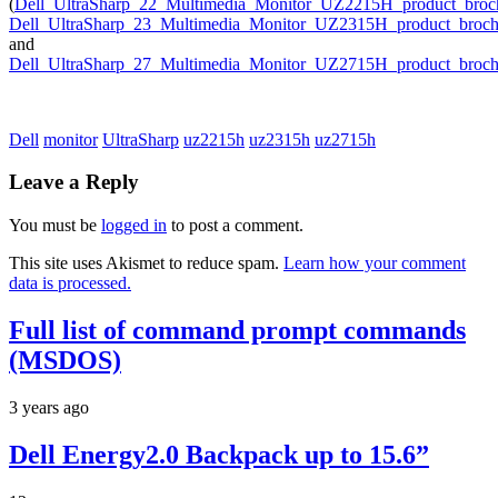
(
Dell_UltraSharp_22_Multimedia_Monitor_UZ2215H_product_broc
Dell_UltraSharp_23_Multimedia_Monitor_UZ2315H_product_broch
and
Dell_UltraSharp_27_Multimedia_Monitor_UZ2715H_product_broch
Dell
monitor
UltraSharp
uz2215h
uz2315h
uz2715h
Leave a Reply
You must be
logged in
to post a comment.
This site uses Akismet to reduce spam.
Learn how your comment
data is processed.
Full list of command prompt commands
(MSDOS)
3 years ago
Dell Energy2.0 Backpack up to 15.6”