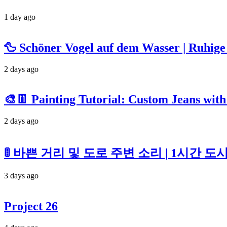
1 day ago
🦆 Schöner Vogel auf dem Wasser | Ruhi
2 days ago
🎨👖 Painting Tutorial: Custom Jeans with
2 days ago
🚦 바쁜 거리 및 도로 주변 소리 | 1시간 
3 days ago
Project 26