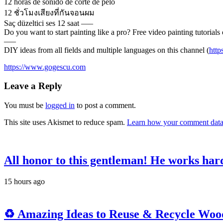
12 horas de sonido de corte de pelo
12 ชั่วโมงเสียงที่กันจอนผม
Saç düzeltici ses 12 saat —–
Do you want to start painting like a pro? Free video painting tutorials 
—–
DIY ideas from all fields and multiple languages on this channel (
htt
https://www.gogescu.com
Leave a Reply
You must be
logged in
to post a comment.
This site uses Akismet to reduce spam.
Learn how your comment data 
All honor to this gentleman! He works hard 
15 hours ago
♻️ Amazing Ideas to Reuse & Recycle Woode