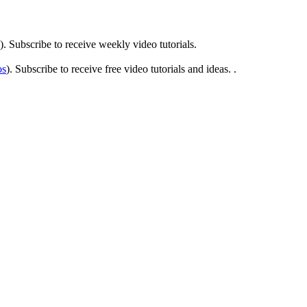
). Subscribe to receive weekly video tutorials.
os
). Subscribe to receive free video tutorials and ideas. .