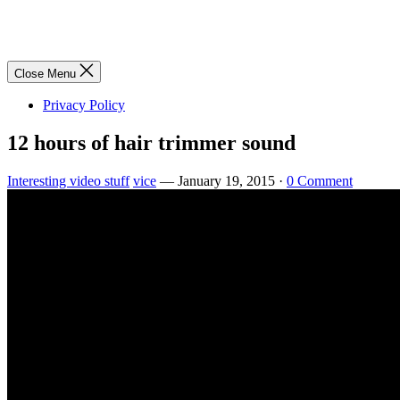
Close Menu
Privacy Policy
12 hours of hair trimmer sound
Interesting video stuff
vice
—
January 19, 2015
·
0 Comment