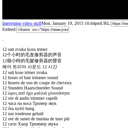
Interesting video stuff
Mon, January 19, 2015 10:44pm
URL:
Embed:
.
12 sati zvuka kosu trimer
12个小时的毛发修剪器的声音
12個小時的毛髮修剪器的聲音
헤어 트리머 사운드 12 시간
12 sati kose trimer zvuka
12 hours of hair trimmer sound
12 heures de son de coupe de cheveux
12 Stunden Haarschneider Sound
12 ώρες από ήχο μαλλιά χλοοτάπητα
12 ore di audio trimmer capelli
12 часа на коса Тример звук
12 óra nyíró hang
12 uur tondeuse geluid
12 ore
de sunet de masina de tuns păr
12 сати Хаир Триммер звука