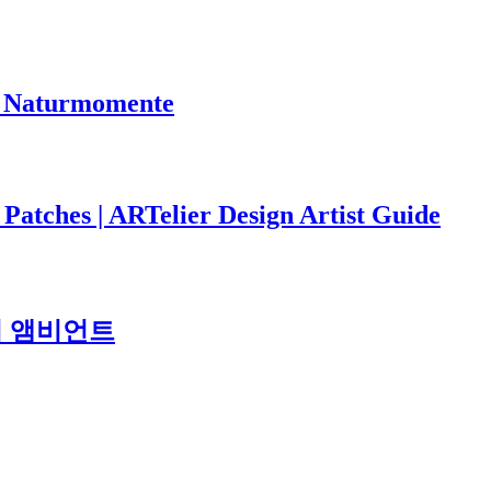
ge Naturmomente
 Patches | ARTelier Design Artist Guide
도시 앰비언트