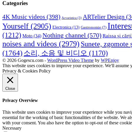
Categories
4K Music videos
(398)
ARTelier Design
(3
Acvaristica
(3)
Interes
Yourself
(2905)
Electronica
(13)
Gastronomie
(7)
(1212)
Nothing channel
(570)
Raissa și cărți
Moto
(34)
noises and videos
(2979)
Sunete, zgomote ș
(1764)
소리, 소음 및 비디오
(1170)
© 2026 Gogescu.com -
WordPress Video Theme
by
WPEnjoy
This website uses cookies to improve your experience. We'll assume yo
Privacy & Cookies Policy
Close
Privacy Overview
This website uses cookies to improve your experience while you naviga
essential for the working of basic functionalities of the website. We 
with your consent. You also have the option to opt-out of these cooki
Necessary