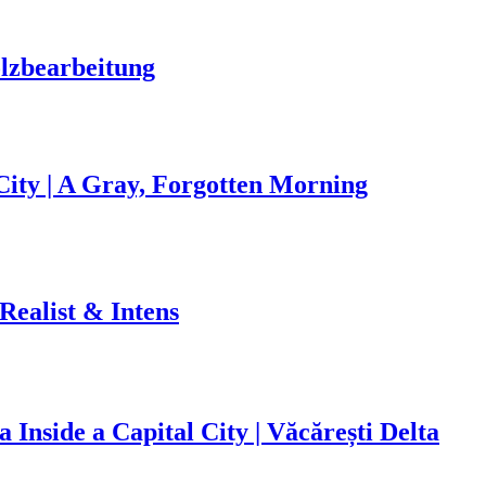
olzbearbeitung
ity | A Gray, Forgotten Morning
 Realist & Intens
 Inside a Capital City | Văcărești Delta