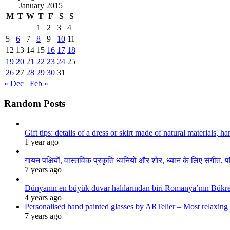
January 2015
M
T
W
T
F
S
S
1
2
3
4
5
6
7
8
9
10
11
12
13
14
15
16
17
18
19
20
21
22
23
24
25
26
27
28
29
30
31
« Dec
Feb »
Random Posts
Gift tips: details of a dress or skirt made of natural materials, 
1 year ago
गायन पक्षियों, वास्तविक प्रकृति ध्वनियों और शोर, ध्यान के लिए संगीत, प
7 years ago
Dünyanın en büyük duvar halılarından biri Romanya’nın Bükre
4 years ago
Personalised hand painted glasses by ARTelier – Most relaxing
7 years ago