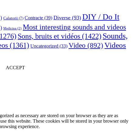
DIY / Do It
Diverse
(93)
)
Contracte
(39)
Calatorii
(7)
Most interesting sounds and videos
)
Medicina
(2)
Sounds,
Sons, bruits et vidéos
(1422)
1276)
Videos
eos
(1361)
Video
(892)
Uncategorized
(33)
ACCEPT
gorized as necessary are stored on your browser as they are as
 use this website. These cookies will be stored in your browser only
 browsing experience.