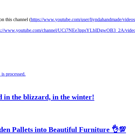
on this channel (
https://www.youtube.com/user/liyndahandmade/videos
ps://www.youtube.com/channel/UCi7NEe3ppsYLbIDgwOB3_2A/vide
is processed.
in the blizzard, in the winter!
n Pallets into Beautiful Furniture 👌💯