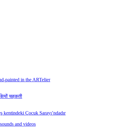
hand-painted in the ARTelier
क्षियों चहकती
ş kentindeki Çocuk Sarayı’ndadır
 sounds and videos