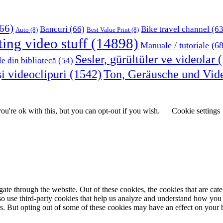
66)
Bancuri
(66)
Bike travel channel
(63
Auto
(8)
Best Value Print
(8)
ting video stuff
(14898)
Manuale / tutoriale
(68
Sesler, gürültüler ve videolar
(
le din bibliotecă
(54)
i videoclipuri
(1542)
Ton, Geräusche und Vid
u're ok with this, but you can opt-out if you wish.
Cookie settings
te through the website. Out of these cookies, the cookies that are cate
also use third-party cookies that help us analyze and understand how you
es. But opting out of some of these cookies may have an effect on your