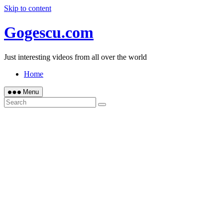
Skip to content
Gogescu.com
Just interesting videos from all over the world
Home
Menu