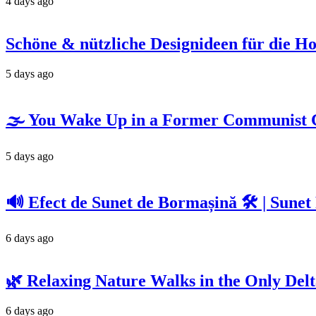
4 days ago
Schöne & nützliche Designideen für die H
5 days ago
🌫️ You Wake Up in a Former Communist C
5 days ago
🔊 Efect de Sunet de Bormașină 🛠️ | Sunet
6 days ago
🌿 Relaxing Nature Walks in the Only Delta
6 days ago