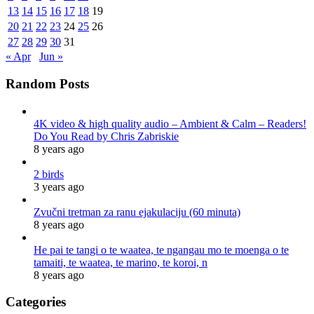
13
14
15
16
17
18
19
20
21
22
23
24
25
26
27
28
29
30
31
« Apr
Jun »
Random Posts
4K video & high quality audio – Ambient & Calm – Readers!
Do You Read by Chris Zabriskie
8 years ago
2 birds
3 years ago
Zvučni tretman za ranu ejakulaciju (60 minuta)
8 years ago
He pai te tangi o te waatea, te ngangau mo te moenga o te
tamaiti, te waatea, te marino, te koroi, n
8 years ago
Categories