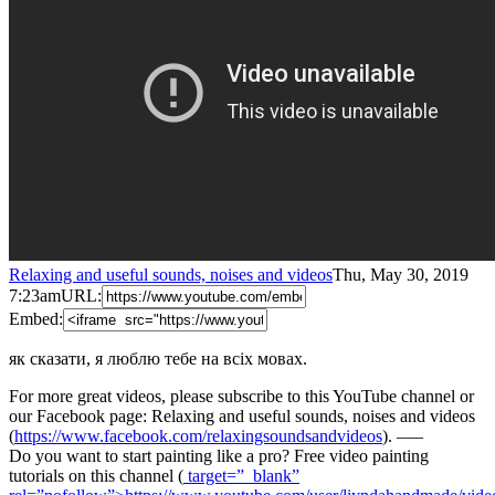
Relaxing and useful sounds, noises and videos
Thu, May 30, 2019
7:23am
URL:
Embed:
як сказати, я люблю тебе на всіх мовах.
For more great videos, please subscribe to this YouTube channel or
our Facebook page: Relaxing and useful sounds, noises and videos
(
https://www.facebook.com/relaxingsoundsandvideos
). —–
Do you want to start painting like a pro? Free video painting
tutorials on this channel (
target=”_blank”