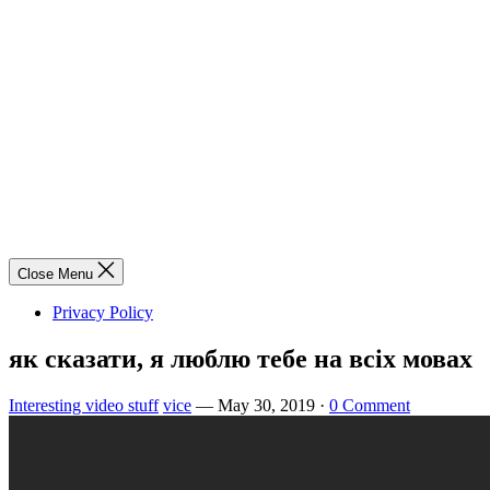
Close Menu
Privacy Policy
як сказати, я люблю тебе на всіх мовах
Interesting video stuff
vice
—
May 30, 2019
·
0 Comment