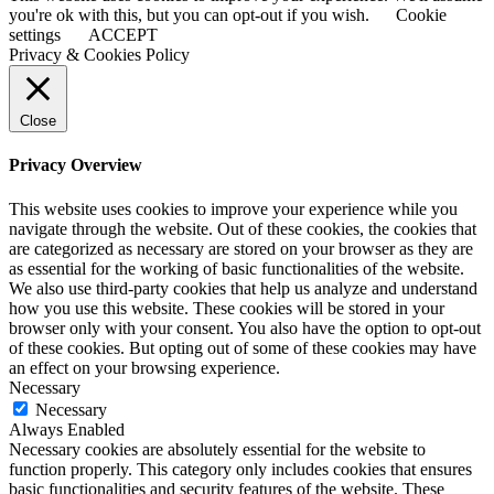
you're ok with this, but you can opt-out if you wish.
Cookie
settings
ACCEPT
Privacy & Cookies Policy
Close
Privacy Overview
This website uses cookies to improve your experience while you
navigate through the website. Out of these cookies, the cookies that
are categorized as necessary are stored on your browser as they are
as essential for the working of basic functionalities of the website.
We also use third-party cookies that help us analyze and understand
how you use this website. These cookies will be stored in your
browser only with your consent. You also have the option to opt-out
of these cookies. But opting out of some of these cookies may have
an effect on your browsing experience.
Necessary
Necessary
Always Enabled
Necessary cookies are absolutely essential for the website to
function properly. This category only includes cookies that ensures
basic functionalities and security features of the website. These