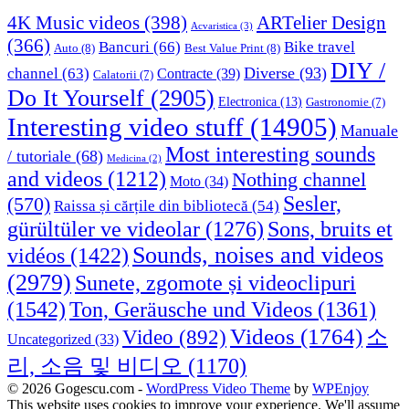
4K Music videos
(398)
ARTelier Design
Acvaristica
(3)
(366)
Bancuri
(66)
Bike travel
Auto
(8)
Best Value Print
(8)
DIY /
Diverse
(93)
channel
(63)
Contracte
(39)
Calatorii
(7)
Do It Yourself
(2905)
Electronica
(13)
Gastronomie
(7)
Interesting video stuff
(14905)
Manuale
Most interesting sounds
/ tutoriale
(68)
Medicina
(2)
and videos
(1212)
Nothing channel
Moto
(34)
Sesler,
(570)
Raissa și cărțile din bibliotecă
(54)
Sons, bruits et
gürültüler ve videolar
(1276)
Sounds, noises and videos
vidéos
(1422)
(2979)
Sunete, zgomote și videoclipuri
(1542)
Ton, Geräusche und Videos
(1361)
Videos
(1764)
Video
(892)
소
Uncategorized
(33)
리, 소음 및 비디오
(1170)
© 2026 Gogescu.com -
WordPress Video Theme
by
WPEnjoy
This website uses cookies to improve your experience. We'll assume