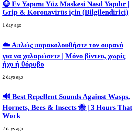
😷 Ev Yapımı Yüz Maskesi Nasıl Yapılır |
Grip & Koronavirüs için (Bilgilendirici)
1 day ago
☁️ Απλώς παρακολουθήστε τον ουρανό
για να χαλαρώσετε | Μόνο βίντεο, χωρίς
ήχο ή θόρυβο
2 days ago
🔊 Best Repellent Sounds Against Wasps,
Hornets, Bees & Insects 🐝 | 3 Hours That
Work
2 days ago