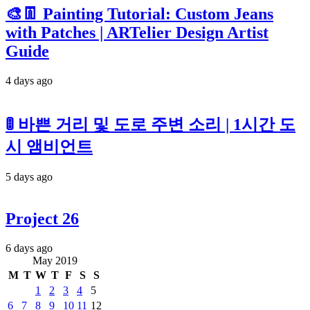
🎨👖 Painting Tutorial: Custom Jeans
with Patches | ARTelier Design Artist
Guide
4 days ago
🚦 바쁜 거리 및 도로 주변 소리 | 1시간 도
시 앰비언트
5 days ago
Project 26
6 days ago
May 2019
M
T
W
T
F
S
S
1
2
3
4
5
6
7
8
9
10
11
12