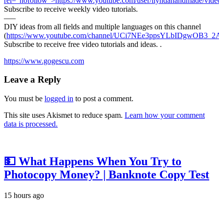
rel=”nofollow”>https://www.youtube.com/user/liyndahandmade/vide
Subscribe to receive weekly video tutorials.
—–
DIY ideas from all fields and multiple languages on this channel
(
https://www.youtube.com/channel/UCi7NEe3ppsYLbIDgwOB3_2A
Subscribe to receive free video tutorials and ideas. .
https://www.gogescu.com
Leave a Reply
You must be
logged in
to post a comment.
This site uses Akismet to reduce spam.
Learn how your comment
data is processed.
💵 What Happens When You Try to
Photocopy Money? | Banknote Copy Test
15 hours ago