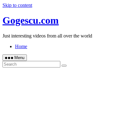
Skip to content
Gogescu.com
Just interesting videos from all over the world
Home
Menu