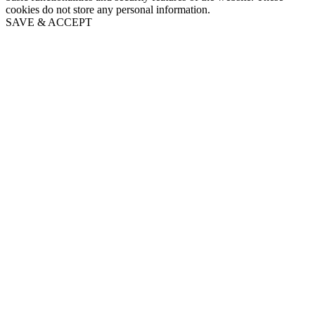
cookies do not store any personal information.
SAVE & ACCEPT