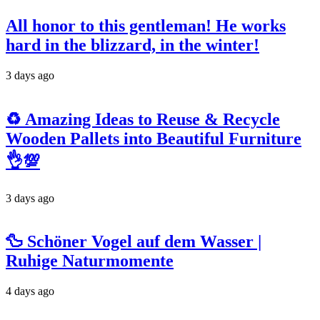
All honor to this gentleman! He works
hard in the blizzard, in the winter!
3 days ago
♻️ Amazing Ideas to Reuse & Recycle
Wooden Pallets into Beautiful Furniture
👌💯
3 days ago
🦆 Schöner Vogel auf dem Wasser |
Ruhige Naturmomente
4 days ago