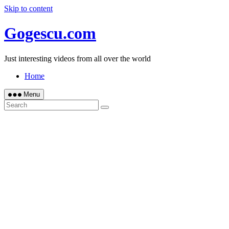
Skip to content
Gogescu.com
Just interesting videos from all over the world
Home
Menu