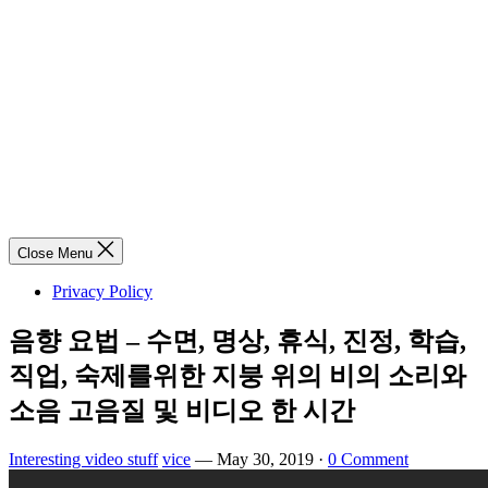
Close Menu
Privacy Policy
음향 요법 – 수면, 명상, 휴식, 진정, 학습,
직업, 숙제를위한 지붕 위의 비의 소리와
소음 고음질 및 비디오 한 시간
Interesting video stuff
vice
—
May 30, 2019
·
0 Comment