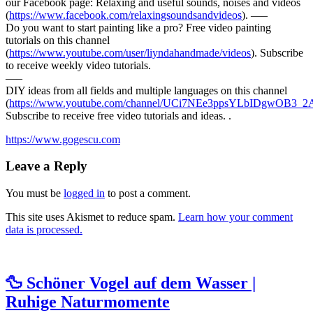
our Facebook page: Relaxing and useful sounds, noises and videos
(
https://www.facebook.com/relaxingsoundsandvideos
). —–
Do you want to start
painting like a pro? Free video painting
tutorials on this channel
(
https://www.youtube.com/user/liyndahandmade/videos
). Subscribe
to receive weekly video tutorials.
—–
DIY ideas from all fields and multiple languages on this channel
(
https://www.youtube.com/channel/UCi7NEe3ppsYLbIDgwOB3_2A
Subscribe to receive free video tutorials and ideas. .
https://www.gogescu.com
Leave a Reply
You must be
logged in
to post a comment.
This site uses Akismet to reduce spam.
Learn how your comment
data is processed.
🦆 Schöner Vogel auf dem Wasser |
Ruhige Naturmomente