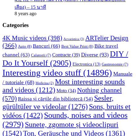
เสียง) – 15 นาที
8 years ago
Categories
4K Music videos
(398)
ARTelier Design
Acvaristica
(3)
(366)
Bancuri
(66)
Bike travel
Auto
(8)
Best Value Print
(8)
DIY /
Diverse
(93)
channel
(63)
Contracte
(39)
Calatorii
(7)
Do It Yourself
(2905)
Electronica
(13)
Gastronomie
(7)
Interesting video stuff
(14896)
Manuale
Most interesting sounds
/ tutoriale
(68)
Medicina
(2)
and videos
(1212)
Nothing channel
Moto
(34)
Sesler,
(570)
Raissa și cărțile din bibliotecă
(54)
Sons, bruits et
gürültüler ve videolar
(1276)
Sounds, noises and videos
vidéos
(1422)
(2979)
Sunete, zgomote și videoclipuri
(1542)
Ton, Geräusche und Videos
(1361)