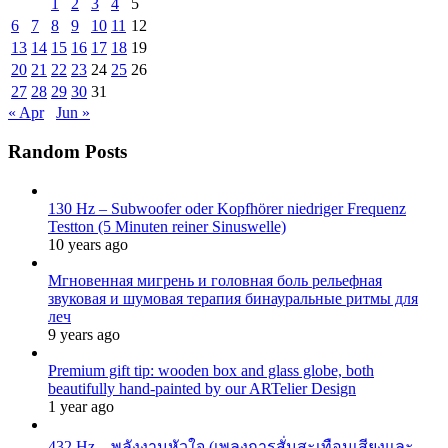
1
2
3
4
5
6
7
8
9
10
11
12
13
14
15
16
17
18
19
20
21
22
23
24
25
26
27
28
29
30
31
« Apr
Jun »
Random Posts
130 Hz – Subwoofer oder Kopfhörer niedriger Frequenz
Testton (5 Minuten reiner Sinuswelle)
10 years ago
Мгновенная мигрень и головная боль рельефная
звуковая и шумовая терапия бинауральные ритмы для
леч
9 years ago
Premium gift tip: wooden box and glass globe, both
beautifully hand-painted by our ARTelier Design
1 year ago
432 Hz – พลังงานหัวใจ (เพลงการสั่นสะเทือนเสียงและ