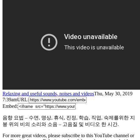
Relaxing and useful sounds, noises and videos
Thu, May 30, 2019
7:39am
URL:
Embed:
음향 요법 – 수면, 명상, 휴식, 진정, 학습, 직업, 숙제를위한 지
붕 위의 비의 소리와 소음 – 고음질 및 비디오 한 시간.
For more great videos, please subscribe to this YouTube channel or