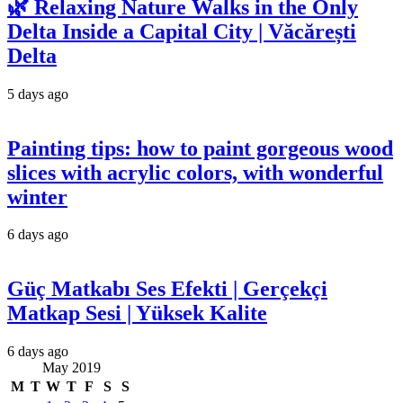
🌿 Relaxing Nature Walks in the Only
Delta Inside a Capital City | Văcărești
Delta
5 days ago
Painting tips: how to paint gorgeous wood
slices with acrylic colors, with wonderful
winter
6 days ago
Güç Matkabı Ses Efekti | Gerçekçi
Matkap Sesi | Yüksek Kalite
6 days ago
May 2019
M
T
W
T
F
S
S