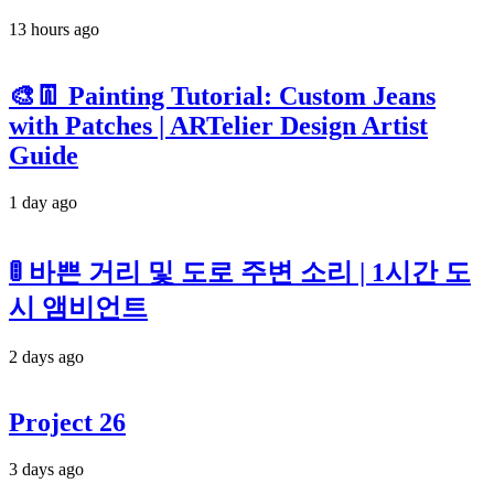
13 hours ago
🎨👖 Painting Tutorial: Custom Jeans
with Patches | ARTelier Design Artist
Guide
1 day ago
🚦 바쁜 거리 및 도로 주변 소리 | 1시간 도
시 앰비언트
2 days ago
Project 26
3 days ago