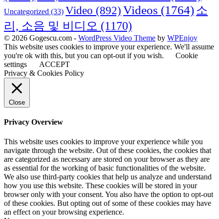
Videos
(1764)
Video
(892)
소
Uncategorized
(33)
리, 소음 및 비디오
(1170)
© 2026 Gogescu.com -
WordPress Video Theme
by
WPEnjoy
This website uses cookies to improve your experience. We'll assume
you're ok with this, but you can opt-out if you wish.
Cookie
settings
ACCEPT
Privacy & Cookies Policy
Close
Privacy Overview
This website uses cookies to improve your experience while you
navigate through the website. Out of these cookies, the cookies that
are categorized as necessary are stored on your browser as they are
as essential for the working of basic functionalities of the website.
We also use third-party cookies that help us analyze and understand
how you use this website. These cookies will be stored in your
browser only with your consent. You also have the option to opt-out
of these cookies. But opting out of some of these cookies may have
an effect on your browsing experience.