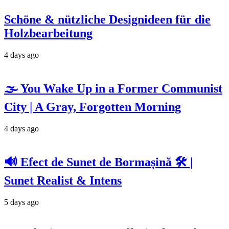
Schöne & nützliche Designideen für die
Holzbearbeitung
4 days ago
🌫️ You Wake Up in a Former Communist
City | A Gray, Forgotten Morning
4 days ago
🔊 Efect de Sunet de Bormașină 🛠️ |
Sunet Realist & Intens
5 days ago