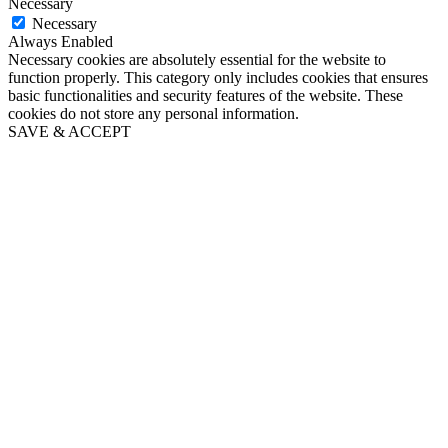
Necessary
Necessary
Always Enabled
Necessary cookies are absolutely essential for the website to
function properly. This category only includes cookies that ensures
basic functionalities and security features of the website. These
cookies do not store any personal information.
SAVE & ACCEPT