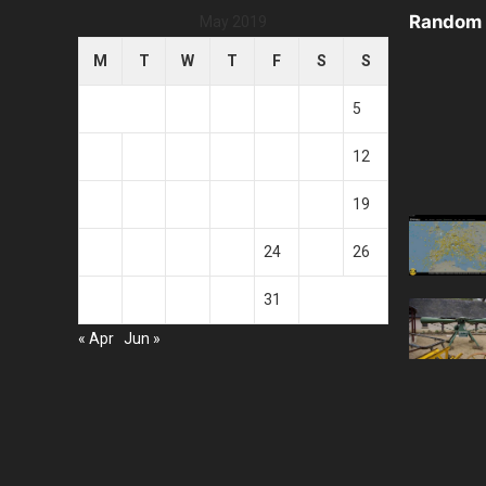
Random 
May 2019
M
T
W
T
F
S
S
1
2
3
4
5
6
7
8
9
10
11
12
13
14
15
16
17
18
19
20
21
22
23
24
25
26
27
28
29
30
31
« Apr
Jun »