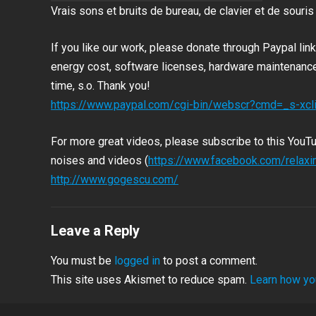
Vrais sons et bruits de bureau, de clavier et de souris
If you like our work, please donate through Paypal li
energy cost, software licenses, hardware maintenance 
time, s.o.
Thank you!
https://www.paypal.com/cgi-bin/webscr?cmd=_s-x
For more great videos, please subscribe to this YouT
noises and videos (
https://www.facebook.com/relax
http://www.gogescu.com/
Leave a Reply
You must be
logged in
to post a comment.
This site uses Akismet to reduce spam.
Learn how yo