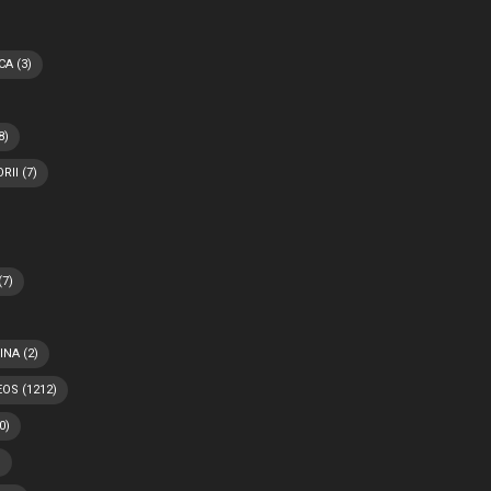
CA
(3)
8)
RII
(7)
(7)
INA
(2)
EOS
(1212)
0)
)