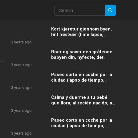
Kort kjøretur gjennom byen,
fint høstvær (time lapse,
videohastighet: 55X, spole
3 years ago
fremover)
Roer og sover den gråtende
babyen din, nyfødte, det
slitne barnet med disse ekte
3 years ago
billydene og lydene
Paseo corto en coche por la
ciudad (lapso de tiempo,
velocidad del vídeo: 40X,
3 years ago
avance rápido)
Calma y duerme a tu bebé
que llora, al recién nacido, al
niño cansado con estos
3 years ago
sonidos y ruidos
Paseo corto en coche por la
ciudad (lapso de tiempo,
velocidad del vídeo: 20X,
3 years ago
avance rápido)