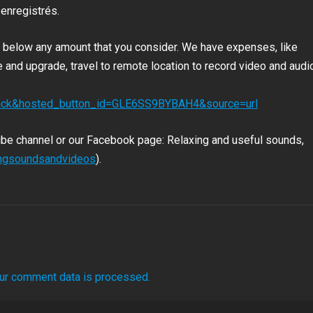
 enregistrés.
nk below any amount that you consider. We have expenses, like
and upgrade, travel to remote location to record video and audio
click&hosted_button_id=GLE6SS9BYBAH4&source=url
ube channel or our Facebook page: Relaxing and useful sounds,
ingsoundsandvideos
).
ur comment data is processed.