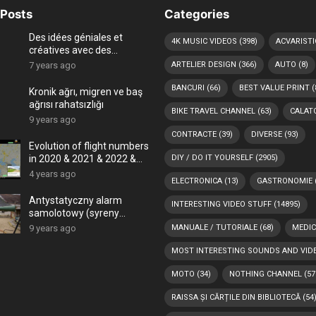
Posts
Categories
Des idées géniales et
4K MUSIC VIDEOS
(398)
ACVARISTI
créatives avec des
coquillages
7 years ago
ARTELIER DESIGN
(366)
AUTO
(8)
BANCURI
(66)
BEST VALUE PRINT
(
Kronik ağrı, migren ve baş
ağrısı rahatsızlığı
BIKE TRAVEL CHANNEL
(63)
CALATO
9 years ago
CONTRACTE
(39)
DIVERSE
(93)
Evolution of flight numbers
in 2020 & 2021 & 2022 &
DIY / DO IT YOURSELF
(2905)
2023 (COVID-19 era and
4 years ago
ELECTRONICA
(13)
GASTRONOMIE
Ukraine – Russia war) -4K
Antystatyczny alarm
INTERESTING VIDEO STUFF
(14895)
samolotowy (syreny
powietrzne)
9 years ago
MANUALE / TUTORIALE
(68)
MEDIC
MOST INTERESTING SOUNDS AND VID
MOTO
(34)
NOTHING CHANNEL
(57
RAISSA ȘI CĂRȚILE DIN BIBLIOTECĂ
(54