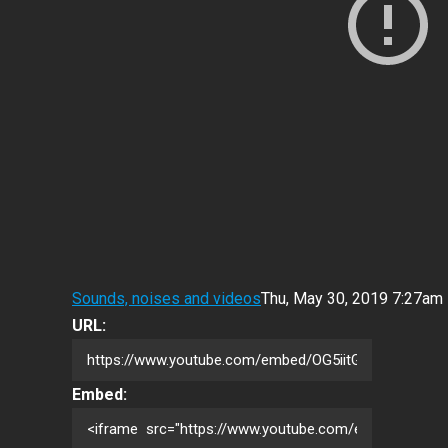
Sounds, noises and videos
Thu, May 30, 2019 7:27am
URL:
Embed: