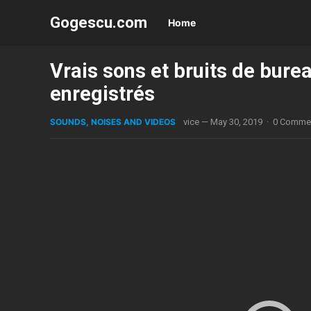
Gogescu.com
Home
Vrais sons et bruits de burea
enregistrés
SOUNDS, NOISES AND VIDEOS
vice
—
May 30, 2019
·
0 Comme