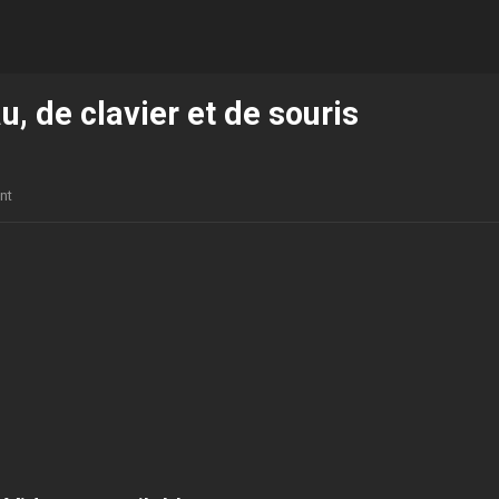
u, de clavier et de souris
nt