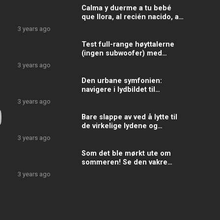
Calma y duerme a tu bebé
que llora, al recién nacido, al
niño cansado con estos
3 years ago
sonidos y ruidos
Test full-range høyttalerne
(ingen subwoofer) med
denne tonen
3 years ago
Den urbane symfonien:
navigere i lydbildet til
gatelivet
3 years ago
Bare slappe av ved å lytte til
de virkelige lydene og
støyene fra ekte metrotog,
3 years ago
underjordisk ekte
Som det ble mørkt ute om
sommeren! Se den vakre
himmelen mørkere for hvert
3 years ago
minutt som går!