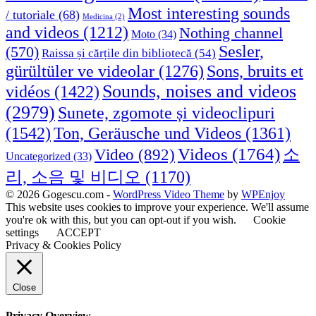
Most interesting sounds
/ tutoriale
(68)
Medicina
(2)
and videos
(1212)
Nothing channel
Moto
(34)
Sesler,
(570)
Raissa și cărțile din bibliotecă
(54)
Sons, bruits et
gürültüler ve videolar
(1276)
Sounds, noises and videos
vidéos
(1422)
(2979)
Sunete, zgomote și videoclipuri
(1542)
Ton, Geräusche und Videos
(1361)
Videos
(1764)
Video
(892)
소
Uncategorized
(33)
리, 소음 및 비디오
(1170)
© 2026 Gogescu.com -
WordPress Video Theme
by
WPEnjoy
This website uses cookies to improve your experience. We'll assume
you're ok with this, but you can opt-out if you wish.
Cookie
settings
ACCEPT
Privacy & Cookies Policy
Close
Privacy Overview