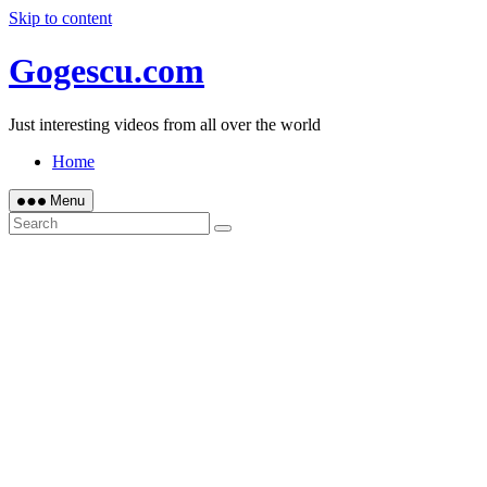
Skip to content
Gogescu.com
Just interesting videos from all over the world
Home
Menu