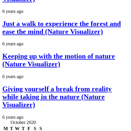
6 years ago
Just a walk to experience the forest and
ease the mind (Nature Visualizer)
6 years ago
Keeping up with the motion of nature
(Nature Visualizer)
6 years ago
Giving yourself a break from reality
while taking in the nature (Nature
Visualizer)
6 years ago
October 2020
M
T
W
T
F
S
S