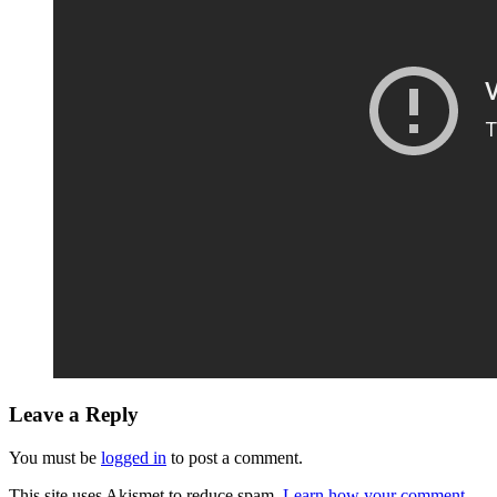
Leave a Reply
You must be
logged in
to post a comment.
This site uses Akismet to reduce spam.
Learn how your comment