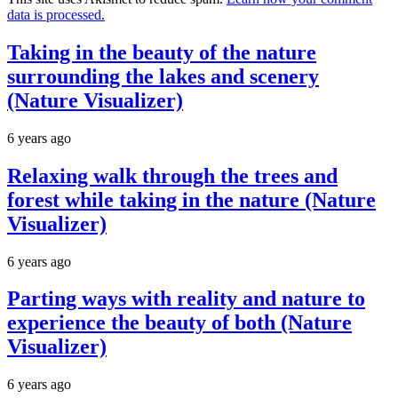
data is processed.
Taking in the beauty of the nature
surrounding the lakes and scenery
(Nature Visualizer)
6 years ago
Relaxing walk through the trees and
forest while taking in the nature (Nature
Visualizer)
6 years ago
Parting ways with reality and nature to
experience the beauty of both (Nature
Visualizer)
6 years ago