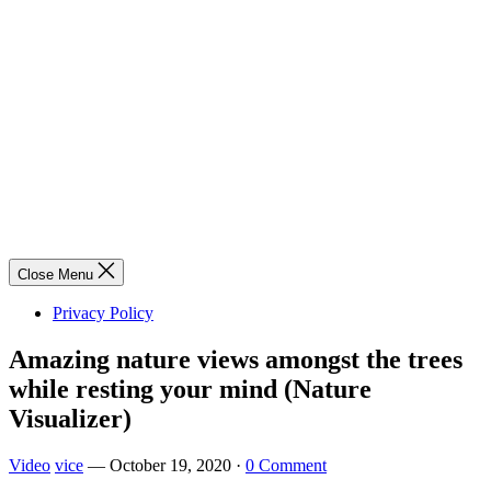
Close Menu
Privacy Policy
Amazing nature views amongst the trees
while resting your mind (Nature
Visualizer)
Video
vice
—
October 19, 2020
·
0 Comment