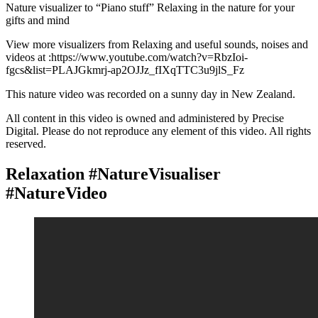
Nature visualizer to “Piano stuff” Relaxing in the nature for your
gifts and mind
View more visualizers from Relaxing and useful sounds, noises and
videos at :https://www.youtube.com/watch?v=RbzIoi-
fgcs&list=PLAJGkmrj-ap2OJJz_fIXqTTC3u9jlS_Fz
This nature video was recorded on a sunny day in New Zealand.
All content in this video is owned and administered by Precise
Digital. Please do not reproduce any element of this video. All rights
reserved.
Relaxation #NatureVisualiser
#NatureVideo