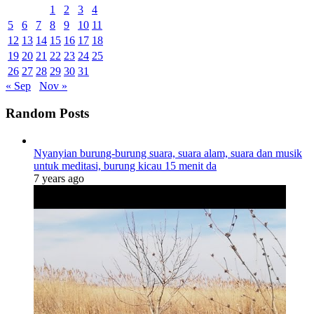
1
2
3
4
5
6
7
8
9
10
11
12
13
14
15
16
17
18
19
20
21
22
23
24
25
26
27
28
29
30
31
« Sep
Nov »
Random Posts
Nyanyian burung-burung suara, suara alam, suara dan musik
untuk meditasi, burung kicau 15 menit da
7 years ago