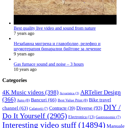
Best quality live video and sound from nature
7 years ago
Незабавна мигрена и главоболие, релефно и
шумотерапия бинарални бийтове за лечение
9 years ago
Gas furnace sound and noise – 3 hours
10 years ago
Categories
4K Music videos
(398)
ARTelier Design
Acvaristica
(3)
(366)
Bancuri
(66)
Bike travel
Auto
(8)
Best Value Print
(8)
DIY /
Diverse
(93)
channel
(63)
Contracte
(39)
Calatorii
(7)
Do It Yourself
(2905)
Electronica
(13)
Gastronomie
(7)
Interesting video stuff
(14894)
Manuale