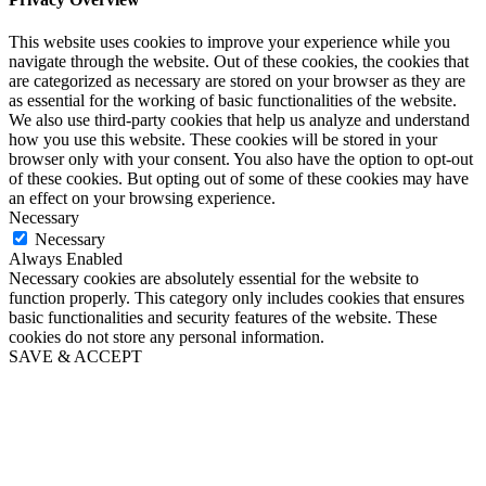
This website uses cookies to improve your experience while you
navigate through the website. Out of these cookies, the cookies that
are categorized as necessary are stored on your browser as they are
as essential for the working of basic functionalities of the website.
We also use third-party cookies that help us analyze and understand
how you use this website. These cookies will be stored in your
browser only with your consent. You also have the option to opt-out
of these cookies. But opting out of some of these cookies may have
an effect on your browsing experience.
Necessary
Necessary
Always Enabled
Necessary cookies are absolutely essential for the website to
function properly. This category only includes cookies that ensures
basic functionalities and security features of the website. These
cookies do not store any personal information.
SAVE & ACCEPT