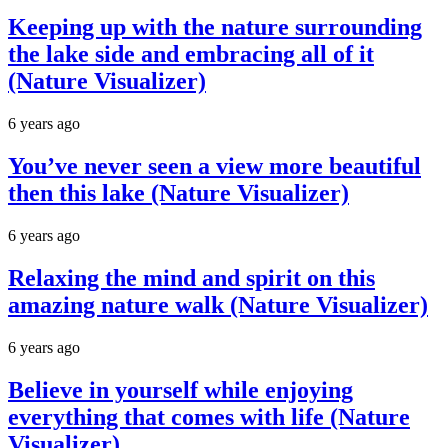
Keeping up with the nature surrounding
the lake side and embracing all of it
(Nature Visualizer)
6 years ago
You’ve never seen a view more beautiful
then this lake (Nature Visualizer)
6 years ago
Relaxing the mind and spirit on this
amazing nature walk (Nature Visualizer)
6 years ago
Believe in yourself while enjoying
everything that comes with life (Nature
Visualizer)