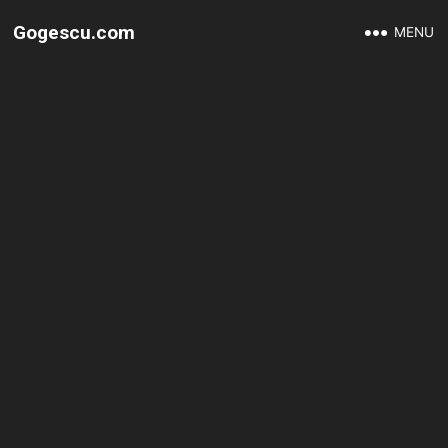
Gogescu.com
MENU