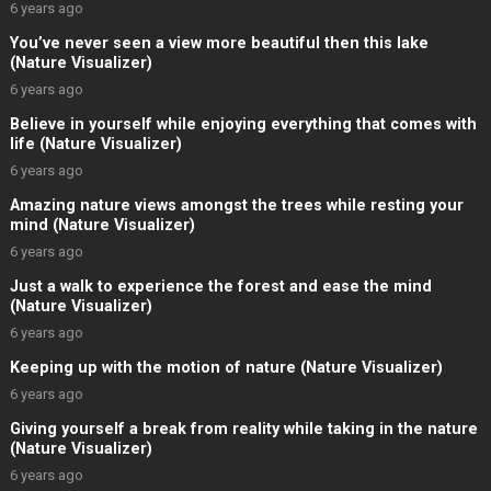
6 years ago
You’ve never seen a view more beautiful then this lake
(Nature Visualizer)
6 years ago
Believe in yourself while enjoying everything that comes with
life (Nature Visualizer)
6 years ago
Amazing nature views amongst the trees while resting your
mind (Nature Visualizer)
6 years ago
Just a walk to experience the forest and ease the mind
(Nature Visualizer)
6 years ago
Keeping up with the motion of nature (Nature Visualizer)
6 years ago
Giving yourself a break from reality while taking in the nature
(Nature Visualizer)
6 years ago