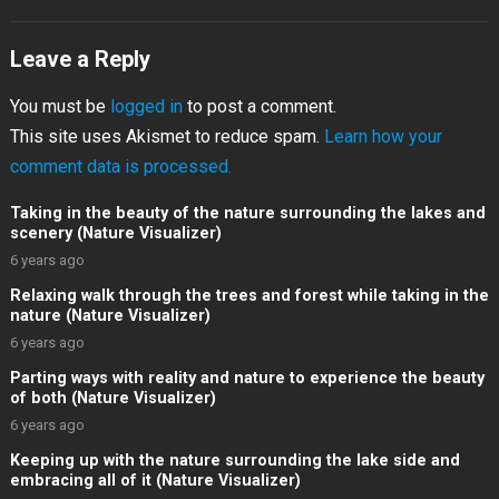
Leave a Reply
You must be
logged in
to post a comment.
This site uses Akismet to reduce spam.
Learn how your
comment data is processed.
Taking in the beauty of the nature surrounding the lakes and
scenery (Nature Visualizer)
6 years ago
Relaxing walk through the trees and forest while taking in the
nature (Nature Visualizer)
6 years ago
Parting ways with reality and nature to experience the beauty
of both (Nature Visualizer)
6 years ago
Keeping up with the nature surrounding the lake side and
embracing all of it (Nature Visualizer)