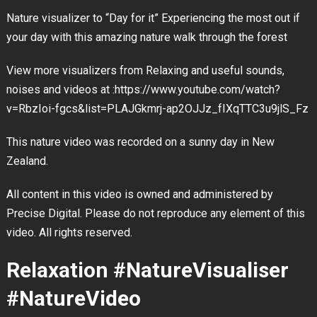
Nature visualizer to “Day for it” Experiencing the most out if
your day with this amazing nature walk through the forest
View more visualizers from Relaxing and useful sounds,
noises and videos at :https://www.youtube.com/watch?
v=RbzIoi-fgcs&list=PLAJGkmrj-ap2OJJz_fIXqTTC3u9jlS_Fz
This nature video was recorded on a sunny day in New
Zealand.
All content in this video is owned and administered by
Precise Digital. Please do not reproduce any element of this
video. All rights reserved.
Relaxation #NatureVisualiser
#NatureVideo