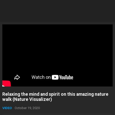
Relaxing the mind and spirit on this amazing nature
walk (Nature Visualizer)
VIDEO
October 19, 2020