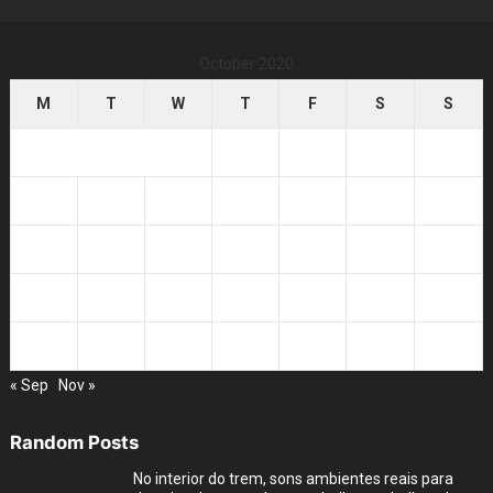
October 2020
M
T
W
T
F
S
S
1
2
3
4
5
6
7
8
9
10
11
12
13
14
15
16
17
18
19
20
21
22
23
24
25
26
27
28
29
30
31
« Sep
Nov »
Random Posts
No interior do trem, sons ambientes reais para