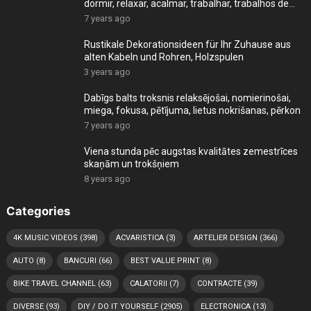
dormir, relaxar, acalmar, trabalhar, trabalhos de
cas
7 years ago
Rustikale Dekorationsideen für Ihr Zuhause aus
alten Kabeln und Rohren, Holzspulen
3 years ago
Dabīgs balts troksnis relaksējošai, nomierinošai,
miega, fokusa, pētījuma, lietus nokrišanas, pērkon
7 years ago
Viena stunda pēc augstas kvalitātes zemestrīces
skaņām un trokšņiem
8 years ago
Categories
4K MUSIC VIDEOS
(398)
ACVARISTICA
(3)
ARTELIER DESIGN
(366)
AUTO
(8)
BANCURI
(66)
BEST VALUE PRINT
(8)
BIKE TRAVEL CHANNEL
(63)
CALATORII
(7)
CONTRACTE
(39)
DIVERSE
(93)
DIY / DO IT YOURSELF
(2905)
ELECTRONICA
(13)