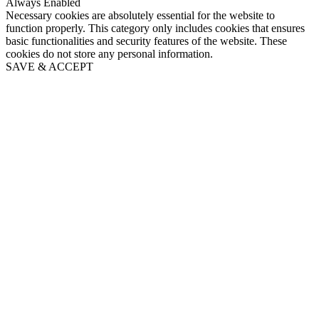
Always Enabled
Necessary cookies are absolutely essential for the website to
function properly. This category only includes cookies that ensures
basic functionalities and security features of the website. These
cookies do not store any personal information.
SAVE & ACCEPT