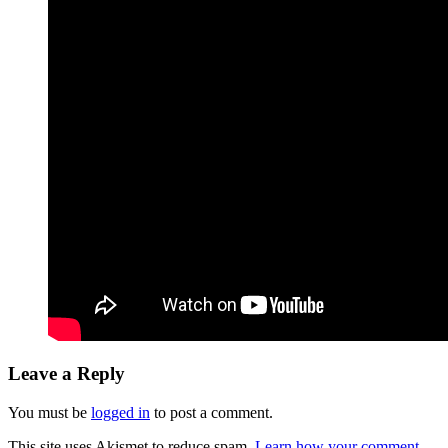
Leave a Reply
You must be
logged in
to post a comment.
This site uses Akismet to reduce spam.
Learn how your comment