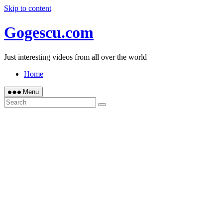
Skip to content
Gogescu.com
Just interesting videos from all over the world
Home
Menu