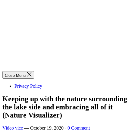
Close Menu
Privacy Policy
Keeping up with the nature surrounding
the lake side and embracing all of it
(Nature Visualizer)
Video
vice
—
October 19, 2020
·
0 Comment