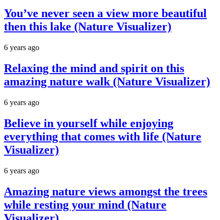
You’ve never seen a view more beautiful
then this lake (Nature Visualizer)
6 years ago
Relaxing the mind and spirit on this
amazing nature walk (Nature Visualizer)
6 years ago
Believe in yourself while enjoying
everything that comes with life (Nature
Visualizer)
6 years ago
Amazing nature views amongst the trees
while resting your mind (Nature
Visualizer)