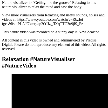
Nature visualizer to “Getting into the groove” Relaxing to this
nature visualizer to relax the mind and ease the body
View more visualizers from Relaxing and useful sounds, noises and
videos at :https://www.youtube.com/watch?v=RbzIoi-
fgcs&list=PLAJGkmrj-ap2OJJz_fIXqTTC3u9jlS_Fz
This nature video was recorded on a sunny day in New Zealand.
All content in this video is owned and administered by Precise
Digital. Please do not reproduce any element of this video. All rights
reserved.
Relaxation #NatureVisualiser
#NatureVideo