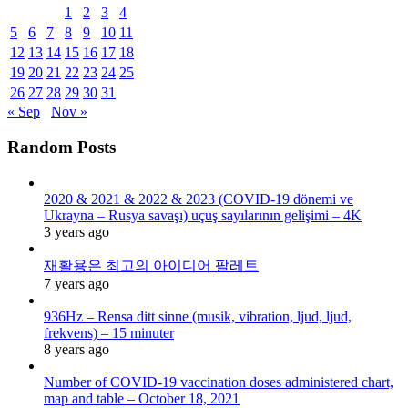
1
2
3
4
5
6
7
8
9
10
11
12
13
14
15
16
17
18
19
20
21
22
23
24
25
26
27
28
29
30
31
« Sep
Nov »
Random Posts
2020 & 2021 & 2022 & 2023 (COVID-19 dönemi ve
Ukrayna – Rusya savaşı) uçuş sayılarının gelişimi – 4K
3 years ago
재활용은 최고의 아이디어 팔레트
7 years ago
936Hz – Rensa ditt sinne (musik, vibration, ljud, ljud,
frekvens) – 15 minuter
8 years ago
Number of COVID-19 vaccination doses administered chart,
map and table – October 18, 2021