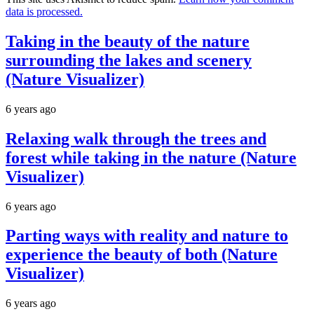
data is processed.
Taking in the beauty of the nature
surrounding the lakes and scenery
(Nature Visualizer)
6 years ago
Relaxing walk through the trees and
forest while taking in the nature (Nature
Visualizer)
6 years ago
Parting ways with reality and nature to
experience the beauty of both (Nature
Visualizer)
6 years ago