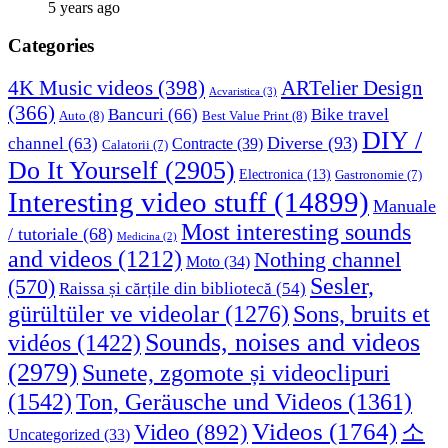
5 years ago
Categories
4K Music videos
(398)
ARTelier Design
Acvaristica
(3)
(366)
Bancuri
(66)
Bike travel
Auto
(8)
Best Value Print
(8)
DIY /
Diverse
(93)
channel
(63)
Contracte
(39)
Calatorii
(7)
Do It Yourself
(2905)
Electronica
(13)
Gastronomie
(7)
Interesting video stuff
(14899)
Manuale
Most interesting sounds
/ tutoriale
(68)
Medicina
(2)
and videos
(1212)
Nothing channel
Moto
(34)
Sesler,
(570)
Raissa și cărțile din bibliotecă
(54)
Sons, bruits et
gürültüler ve videolar
(1276)
Sounds, noises and videos
vidéos
(1422)
(2979)
Sunete, zgomote și videoclipuri
(1542)
Ton, Geräusche und Videos
(1361)
Videos
(1764)
Video
(892)
소
Uncategorized
(33)