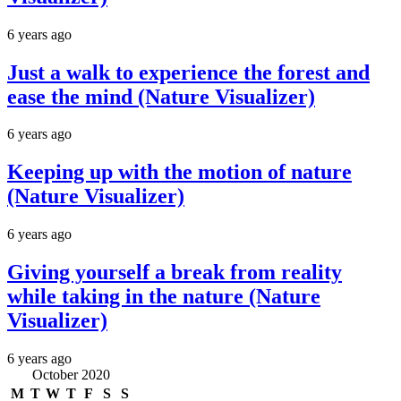
6 years ago
Just a walk to experience the forest and
ease the mind (Nature Visualizer)
6 years ago
Keeping up with the motion of nature
(Nature Visualizer)
6 years ago
Giving yourself a break from reality
while taking in the nature (Nature
Visualizer)
6 years ago
October 2020
M
T
W
T
F
S
S