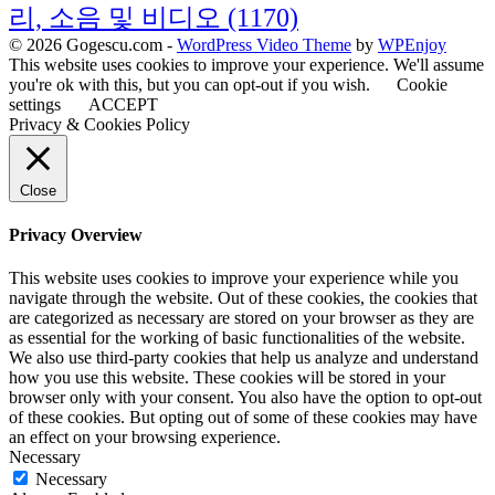
리, 소음 및 비디오
(1170)
© 2026 Gogescu.com -
WordPress Video Theme
by
WPEnjoy
This website uses cookies to improve your experience. We'll assume
you're ok with this, but you can opt-out if you wish.
Cookie
settings
ACCEPT
Privacy & Cookies Policy
Close
Privacy Overview
This website uses cookies to improve your experience while you
navigate through the website. Out of these cookies, the cookies that
are categorized as necessary are stored on your browser as they are
as essential for the working of basic functionalities of the website.
We also use third-party cookies that help us analyze and understand
how you use this website. These cookies will be stored in your
browser only with your consent. You also have the option to opt-out
of these cookies. But opting out of some of these cookies may have
an effect on your browsing experience.
Necessary
Necessary