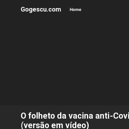
Gogescu.com
Home
O folheto da vacina anti-Co
(versão em vídeo)