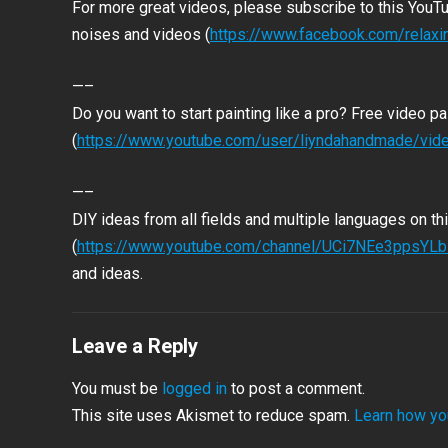
For more great videos, please subscribe to this YouT
noises and videos (
https://www.facebook.com/relax
—–
Do you want to start painting like a pro? Free video pai
(
https://www.youtube.com/user/liyndahandmade/vid
—–
DIY ideas from all fields and multiple languages on th
(
https://www.youtube.com/channel/UCi7NEe3ppsY
and ideas.
Leave a Reply
You must be
logged in
to post a comment.
This site uses Akismet to reduce spam.
Learn how yo