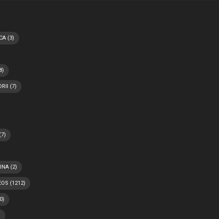
CA
(3)
8)
RII
(7)
(7)
INA
(2)
EOS
(1212)
0)
)