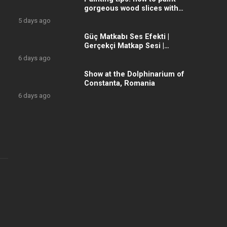
gorgeous wood slices with
acrylic colors, with wonderful
5 days ago
winter
Güç Matkabı Ses Efekti |
Gerçekçi Matkap Sesi |
Yüksek Kalite
6 days ago
Show at the Dolphinarium of
Constanta, Romania
6 days ago