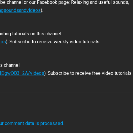
ube channel or our Facebook page: Relaxing and useful sounds,
ingsoundsandvideos
).
nting tutorials on this channel
eos
). Subscribe to receive weekly video tutorials.
is channel
LbIDgwOB3_2A/videos
). Subscribe to receive free video tutorials
ur comment data is processed.