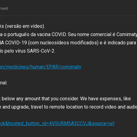
ment
ês (versão em vídeo).
ra o português da vacina COVID. Seu nome comercial é Comirnat
RNA COVID-19 (com nucleosídeos modificados) e é indicado para
o pelo vírus SARS-CoV-2.
/en/medicines/human/EPAR/comirnaty
nal.
nk below any amount that you consider. We have expenses, like
and upgrade, travel to remote location to record video and audio
click&hosted_button_id=4VSURM5A3CCVJ&source=url