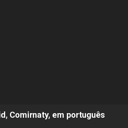
vid, Comirnaty, em português