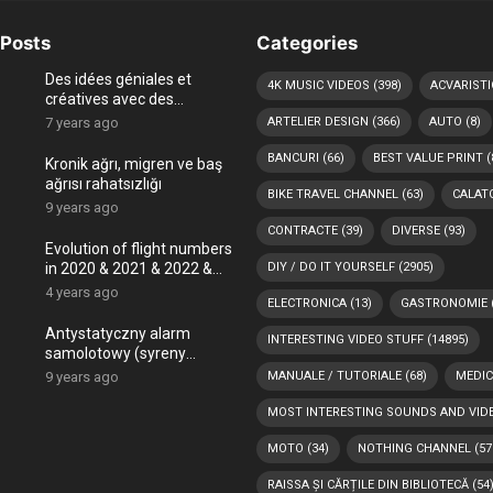
Posts
Categories
Des idées géniales et
4K MUSIC VIDEOS
(398)
ACVARISTI
créatives avec des
coquillages
7 years ago
ARTELIER DESIGN
(366)
AUTO
(8)
BANCURI
(66)
BEST VALUE PRINT
(
Kronik ağrı, migren ve baş
ağrısı rahatsızlığı
BIKE TRAVEL CHANNEL
(63)
CALATO
9 years ago
CONTRACTE
(39)
DIVERSE
(93)
Evolution of flight numbers
in 2020 & 2021 & 2022 &
DIY / DO IT YOURSELF
(2905)
2023 (COVID-19 era and
4 years ago
ELECTRONICA
(13)
GASTRONOMIE
Ukraine – Russia war) -4K
Antystatyczny alarm
INTERESTING VIDEO STUFF
(14895)
samolotowy (syreny
powietrzne)
9 years ago
MANUALE / TUTORIALE
(68)
MEDIC
MOST INTERESTING SOUNDS AND VID
MOTO
(34)
NOTHING CHANNEL
(57
RAISSA ȘI CĂRȚILE DIN BIBLIOTECĂ
(54