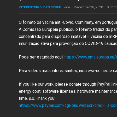
INTERESTING VIDEO STUFF
vice
—
December 28, 2020
·
0 Com
O folheto da vacina anti-Covid, Comirnaty, em portugu
A Comissão Europeia publicou o folheto traduzido pa
concentrado para dispersão injetável – vacina de m
imunização ativa para prevenção de COVID-19
causad
Pode ser estudado aqui:
https://www.ema.europa.eu
Para vídeos mais interessantes, inscreva-se neste ca
If you like our work, please donate through PayPal li
energy cost, software licenses, hardware maintenance 
time, s.o. Thank you!
https://www.paypal.com/cgi-bin/webscr?cmd=_s-x