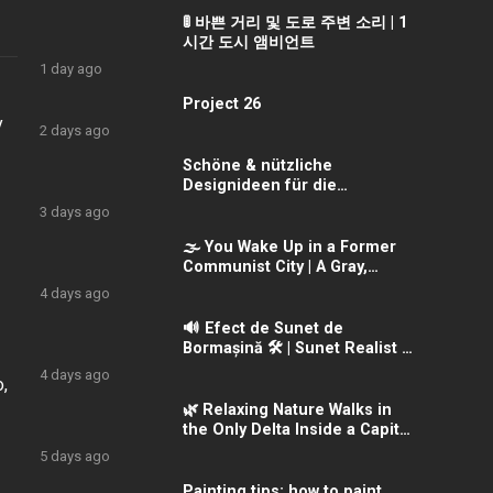
🚦 바쁜 거리 및 도로 주변 소리 | 1
시간 도시 앰비언트
1 day ago
Project 26
y
2 days ago
Schöne & nützliche
Designideen für die
Holzbearbeitung
3 days ago
🌫️ You Wake Up in a Former
Communist City | A Gray,
Forgotten Morning
4 days ago
🔊 Efect de Sunet de
Bormașină 🛠️ | Sunet Realist &
Intens
4 days ago
,
🌿 Relaxing Nature Walks in
the Only Delta Inside a Capital
City | Văcărești Delta
5 days ago
Painting tips: how to paint