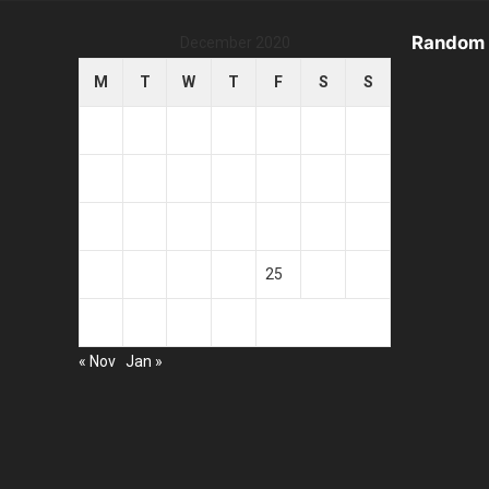
Random 
December 2020
M
T
W
T
F
S
S
1
2
3
4
5
6
7
8
9
10
11
12
13
14
15
16
17
18
19
20
21
22
23
24
25
26
27
28
29
30
31
« Nov
Jan »