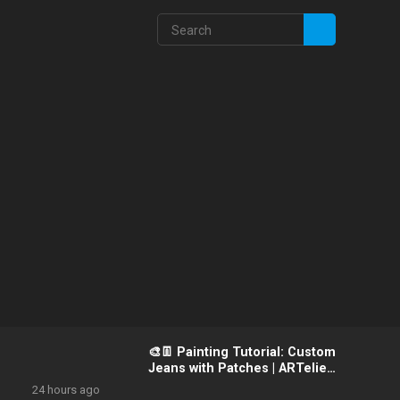
🎨👖 Painting Tutorial: Custom
Jeans with Patches | ARTelier
Design Artist Guide
24 hours ago