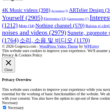
4K Music videos
(398)
ARTelier Design
(3
Acvaristica
(3)
Interes
Yourself
(2905)
Electronica
(13)
Gastronomie
(7)
(1212)
Nothing channel
(570)
Raissa și cărți
Moto
(34)
noises and videos
(2979)
Sunete, zgomote ș
(1764)
소리, 소음 및 비디오
(1170)
© 2026 Gogescu.com -
WordPress Video Theme
by
WPEnjoy
This website uses cookies to improve your experience. We'll assume yo
Privacy & Cookies Policy
Close
Privacy Overview
This website uses cookies to improve your experience while you naviga
essential for the working of basic functionalities of the website. We 
with your consent. You also have the option to opt-out of these cooki
Necessary
Necessary