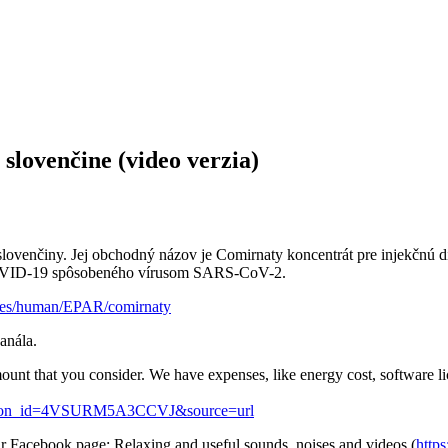
slovenčine (video verzia)
 slovenčiny. Jej obchodný názov je Comirnaty koncentrát pre injekč
 COVID-19 spôsobeného vírusom SARS-CoV-2.
ines/human/EPAR/comirnaty
anála.
ount that you consider. We have expenses, like energy cost, software l
_button_id=4VSURM5A3CCVJ&source=url
ur Facebook page: Relaxing and useful sounds, noises and videos (
http