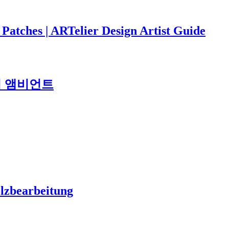
 Patches | ARTelier Design Artist Guide
도시 앰비언트
olzbearbeitung