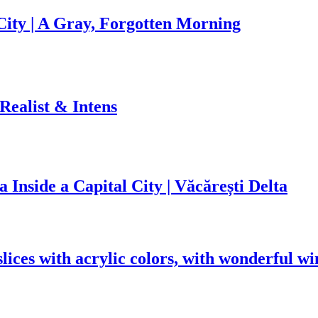
ity | A Gray, Forgotten Morning
 Realist & Intens
 Inside a Capital City | Văcărești Delta
lices with acrylic colors, with wonderful wi