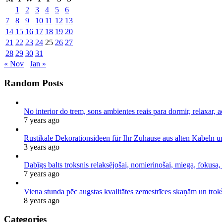
1
2
3
4
5
6
7
8
9
10
11
12
13
14
15
16
17
18
19
20
21
22
23
24
25
26
27
28
29
30
31
« Nov
Jan »
Random Posts
No interior do trem, sons ambientes reais para dormir, relaxar, a
7 years ago
Rustikale Dekorationsideen für Ihr Zuhause aus alten Kabeln 
3 years ago
Dabīgs balts troksnis relaksējošai, nomierinošai, miega, fokusa,
7 years ago
Viena stunda pēc augstas kvalitātes zemestrīces skaņām un tro
8 years ago
Categories