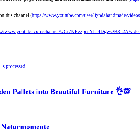
on this channel (
https://www.youtube.com/user/liyndahandmade/videos
ps://www.youtube.com/channel/UCi7NEe3ppsYLbIDgwOB3_2A/vide
is processed.
n Pallets into Beautiful Furniture 👌💯
ge Naturmomente