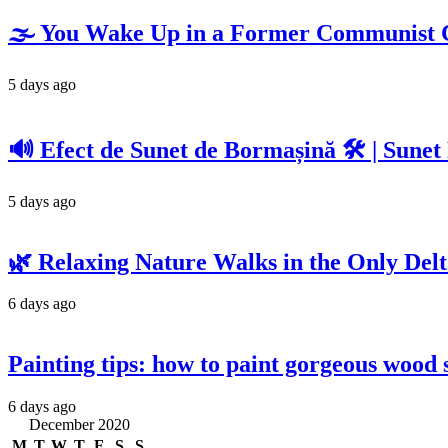
🌫️ You Wake Up in a Former Communist C
5 days ago
🔊 Efect de Sunet de Bormașină 🛠️ | Sunet
5 days ago
🌿 Relaxing Nature Walks in the Only Delta
6 days ago
Painting tips: how to paint gorgeous wood s
6 days ago
December 2020
M
T
W
T
F
S
S