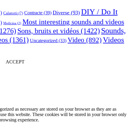
DIY / Do It
Diverse
(93)
)
Contracte
(39)
Calatorii
(7)
Most interesting sounds and videos
)
Medicina
(2)
Sounds,
Sons, bruits et vidéos
(1422)
1276)
Videos
eos
(1361)
Video
(892)
Uncategorized
(33)
ACCEPT
gorized as necessary are stored on your browser as they are as
 use this website. These cookies will be stored in your browser only
 browsing experience.