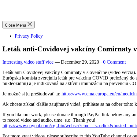
Close Menu
Privacy Policy
Leták anti-Covidovej vakcíny Comirnaty v 
Interesting video stuff
vice
—
December 29, 2020
·
0 Comment
Leták anti-Covidovej vakcíny Comirnaty v slovenčine (video verzia).
Európska komisia zverejnila leták pre vakcínu COVID preložený do
nukleozidmi) a je indikovaná na aktívnu imunizáciu na prevenciu
Je možné si ju preštudovať tu:
https://www.ema.europa.eu/en/medic
Ak chcete získať ďalšie zaujímavé videá, prihláste sa na odber tohto k
If you like our work, please donate through PayPal link below any am
to record video and audio, time, s.o. Thank you!
https://www.paypal.com/cgi-bin/webscr?cmd=_s-xclick&hosted
For more great videos, please subscribe to this YouTube channel or o