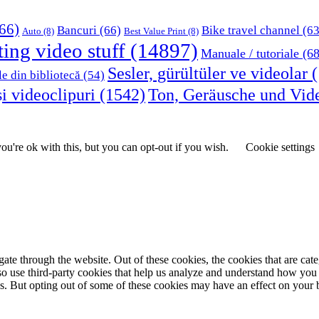
66)
Bancuri
(66)
Bike travel channel
(63
Auto
(8)
Best Value Print
(8)
ting video stuff
(14897)
Manuale / tutoriale
(68
Sesler, gürültüler ve videolar
(
le din bibliotecă
(54)
i videoclipuri
(1542)
Ton, Geräusche und Vid
u're ok with this, but you can opt-out if you wish.
Cookie settings
te through the website. Out of these cookies, the cookies that are cate
also use third-party cookies that help us analyze and understand how you
es. But opting out of some of these cookies may have an effect on your