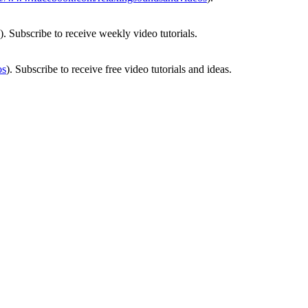
). Subscribe to receive weekly video tutorials.
os
). Subscribe to receive free video tutorials and ideas.