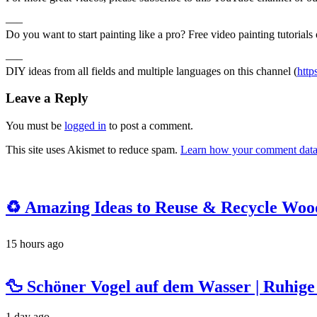
—–
Do you want to start painting like a pro? Free video painting tutorials 
—–
DIY ideas from all fields and multiple languages on this channel (
htt
Leave a Reply
You must be
logged in
to post a comment.
This site uses Akismet to reduce spam.
Learn how your comment data 
♻️ Amazing Ideas to Reuse & Recycle Woode
15 hours ago
🦆 Schöner Vogel auf dem Wasser | Ruhi
1 day ago