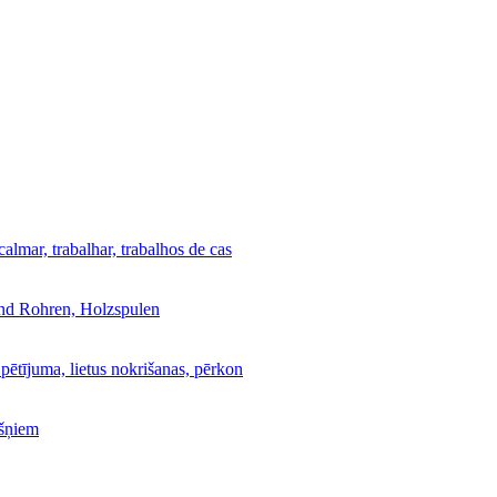
calmar, trabalhar, trabalhos de cas
und Rohren, Holzspulen
 pētījuma, lietus nokrišanas, pērkon
kšņiem