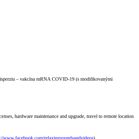
nú disperziu – vakcína mRNA COVID-19 (s modifikovanými
icenses, hardware maintenance and upgrade, travel to remote location
s://www.facebook.com/relaxingsoundsandvideos
).