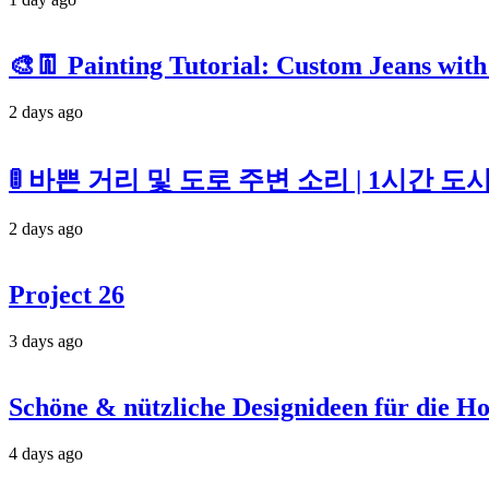
🎨👖 Painting Tutorial: Custom Jeans with
2 days ago
🚦 바쁜 거리 및 도로 주변 소리 | 1시간 
2 days ago
Project 26
3 days ago
Schöne & nützliche Designideen für die H
4 days ago