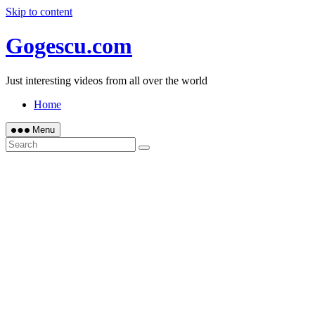
Skip to content
Gogescu.com
Just interesting videos from all over the world
Home
Menu