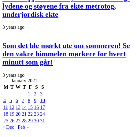
lydene og støyene fra ekte metrotog,
underjordisk ekte
3 years ago
Som det ble mørkt ute om sommeren! Se
den vakre himmelen mørkere for hvert
minutt som går!
3 years ago
January 2021
M
T
W
T
F
S
S
1
2
3
4
5
6
7
8
9
10
11
12
13
14
15
16
17
18
19
20
21
22
23
24
25
26
27
28
29
30
31
« Dec
Feb »