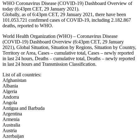
WHO Coronavirus Disease (COVID-19) Dashboard Overview of
today (6:43pm CET, 29 January 2021).
Globally, as of 6:43pm CET, 29 January 2021, there have been
101.053.721 confirmed
cases of COVID-19, including 2.182.867
deaths, reported to WHO.
World Health Organization (WHO) – Coronavirus Disease
(COVID-19) Dashboard Overview (6:43pm CET, 29 January
2021), Global Situation, Situation by Regions, Situation by Country,
Territory or Area, Cases – cumulative total, Cases – newly reported
in last 24 hours, Deaths – cumulative total, Deaths – newly reported
in last 24 hours and Transmission Classification.
List of all countries:
Afghanistan
Albania
Algeria
Andorra
Angola
Antigua and Barbuda
Argentina
Armenia
Australia
Austria
Azerbaijan