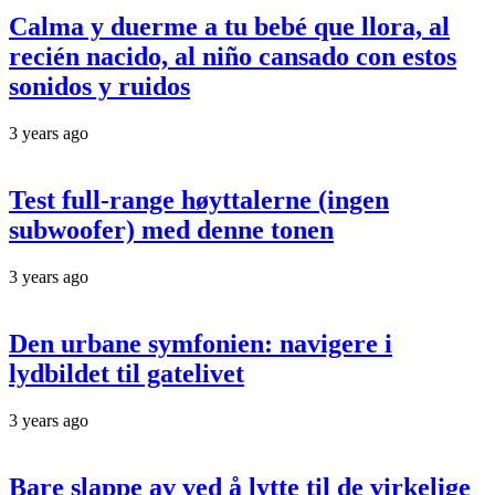
Calma y duerme a tu bebé que llora, al
recién nacido, al niño cansado con estos
sonidos y ruidos
3 years ago
Test full-range høyttalerne (ingen
subwoofer) med denne tonen
3 years ago
Den urbane symfonien: navigere i
lydbildet til gatelivet
3 years ago
Bare slappe av ved å lytte til de virkelige