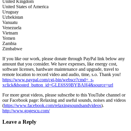
United Kingdom
United States of America
Uruguay
Uzbekistan
Vanuatu
Venezuela
Vietnam
Yemen
Zambia
Zimbabwe
If you like our work, please donate through PayPal link below any
amount that you consider. We have expenses, like energy cost,
software licenses, hardware maintenance and upgrade, travel to
remote location to record video and audio, time, s.o. Thank you!
https://www.paypal.com/cgi-bin/webscr?cmd=_s-
xclick&hosted_button_id=GLE6SS9BYBAH4&source=url
For more great videos, please subscribe to this YouTube channel or
our Facebook page: Relaxing and useful sounds, noises and videos
(
https://www.facebook.com/relaxingsoundsandvideos
).
http://www.gogescu.com/
Leave a Reply