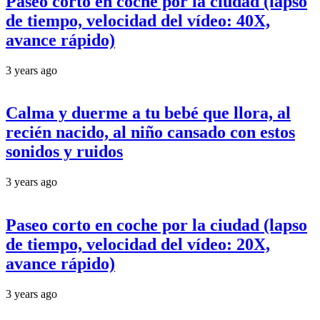
Paseo corto en coche por la ciudad (lapso
de tiempo, velocidad del vídeo: 40X,
avance rápido)
3 years ago
Calma y duerme a tu bebé que llora, al
recién nacido, al niño cansado con estos
sonidos y ruidos
3 years ago
Paseo corto en coche por la ciudad (lapso
de tiempo, velocidad del vídeo: 20X,
avance rápido)
3 years ago