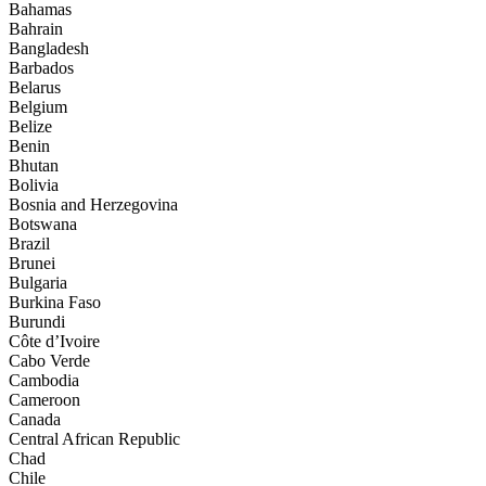
Bahamas
Bahrain
Bangladesh
Barbados
Belarus
Belgium
Belize
Benin
Bhutan
Bolivia
Bosnia and Herzegovina
Botswana
Brazil
Brunei
Bulgaria
Burkina Faso
Burundi
Côte d’Ivoire
Cabo Verde
Cambodia
Cameroon
Canada
Central African Republic
Chad
Chile