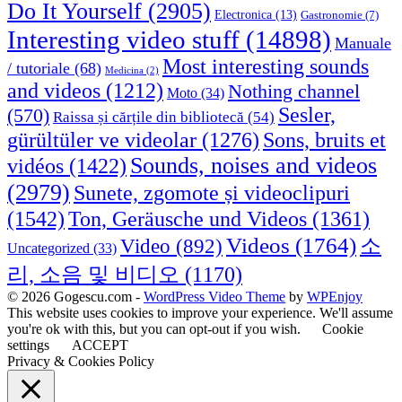
Do It Yourself
(2905)
Electronica
(13)
Gastronomie
(7)
Interesting video stuff
(14898)
Manuale
Most interesting sounds
/ tutoriale
(68)
Medicina
(2)
and videos
(1212)
Nothing channel
Moto
(34)
Sesler,
(570)
Raissa și cărțile din bibliotecă
(54)
Sons, bruits et
gürültüler ve videolar
(1276)
Sounds, noises and videos
vidéos
(1422)
(2979)
Sunete, zgomote și videoclipuri
(1542)
Ton, Geräusche und Videos
(1361)
Videos
(1764)
Video
(892)
소
Uncategorized
(33)
리, 소음 및 비디오
(1170)
© 2026 Gogescu.com -
WordPress Video Theme
by
WPEnjoy
This website uses cookies to improve your experience. We'll assume
you're ok with this, but you can opt-out if you wish.
Cookie
settings
ACCEPT
Privacy & Cookies Policy