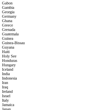
Gabon
Gambia
Georgia
Germany
Ghana
Greece
Grenada
Guatemala
Guinea
Guinea-Bissau
Guyana
Haiti
Holy See
Honduras
Hungary
Iceland
India
Indonesia
Iran
Iraq
Ireland
Israel
Italy
Jamaica
Japan