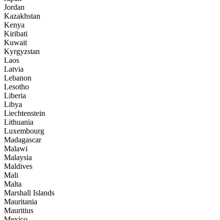
Jordan
Kazakhstan
Kenya
Kiribati
Kuwait
Kyrgyzstan
Laos
Latvia
Lebanon
Lesotho
Liberia
Libya
Liechtenstein
Lithuania
Luxembourg
Madagascar
Malawi
Malaysia
Maldives
Mali
Malta
Marshall Islands
Mauritania
Mauritius
Mexico