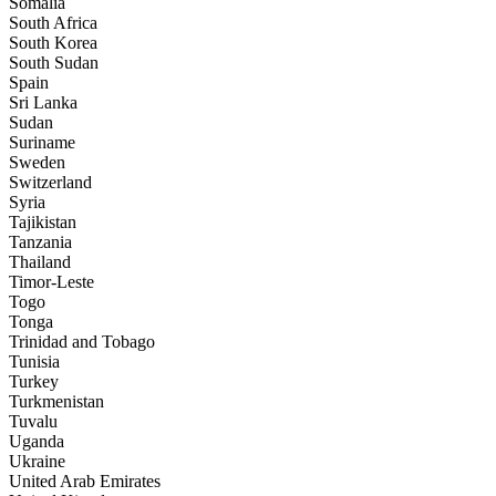
Somalia
South Africa
South Korea
South Sudan
Spain
Sri Lanka
Sudan
Suriname
Sweden
Switzerland
Syria
Tajikistan
Tanzania
Thailand
Timor-Leste
Togo
Tonga
Trinidad and Tobago
Tunisia
Turkey
Turkmenistan
Tuvalu
Uganda
Ukraine
United Arab Emirates