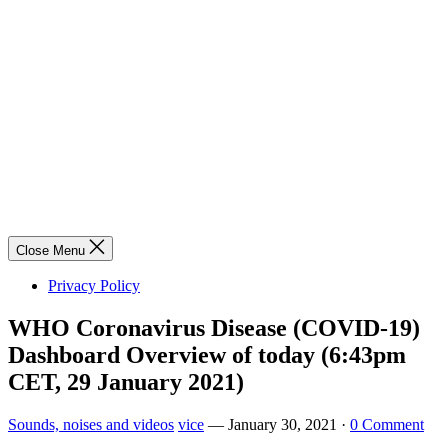
Close Menu
Privacy Policy
WHO Coronavirus Disease (COVID-19)
Dashboard Overview of today (6:43pm
CET, 29 January 2021)
Sounds, noises and videos
vice
—
January 30, 2021
·
0 Comment