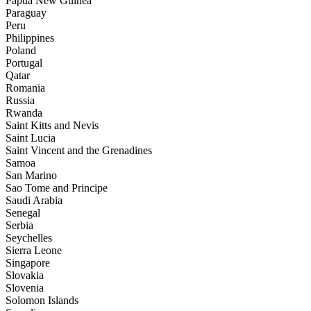
Papua New Guinea
Paraguay
Peru
Philippines
Poland
Portugal
Qatar
Romania
Russia
Rwanda
Saint Kitts and Nevis
Saint Lucia
Saint Vincent and the Grenadines
Samoa
San Marino
Sao Tome and Principe
Saudi Arabia
Senegal
Serbia
Seychelles
Sierra Leone
Singapore
Slovakia
Slovenia
Solomon Islands