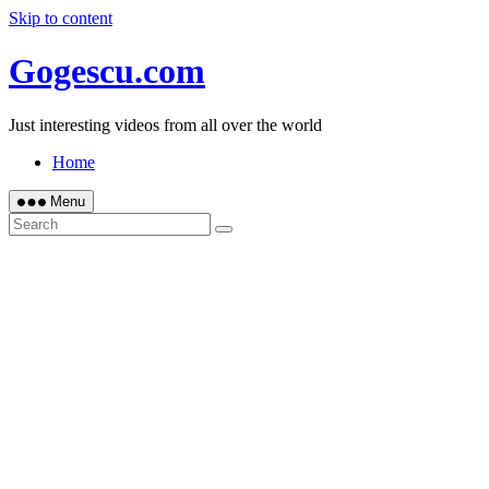
Skip to content
Gogescu.com
Just interesting videos from all over the world
Home
Menu