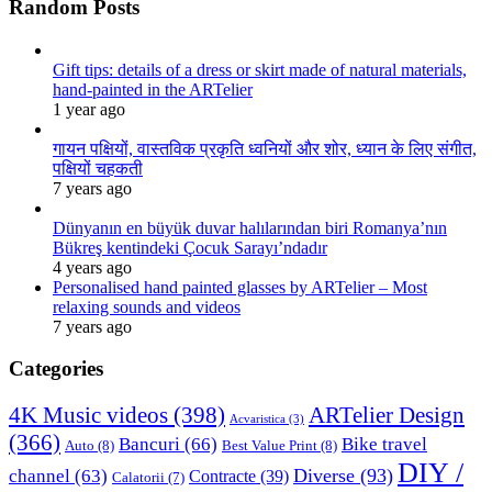
Random Posts
Gift tips: details of a dress or skirt made of natural materials,
hand-painted in the ARTelier
1 year ago
गायन पक्षियों, वास्तविक प्रकृति ध्वनियों और शोर, ध्यान के लिए संगीत,
पक्षियों चहकती
7 years ago
Dünyanın en büyük duvar halılarından biri Romanya’nın
Bükreş kentindeki Çocuk Sarayı’ndadır
4 years ago
Personalised hand painted glasses by ARTelier – Most
relaxing sounds and videos
7 years ago
Categories
4K Music videos
(398)
ARTelier Design
Acvaristica
(3)
(366)
Bancuri
(66)
Bike travel
Auto
(8)
Best Value Print
(8)
DIY /
Diverse
(93)
channel
(63)
Contracte
(39)
Calatorii
(7)