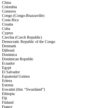
China
Colombia
Comoros
Congo (Congo-Brazzaville)
Costa Rica
Croatia
Cuba
Cyprus
Czechia (Czech Republic)
Democratic Republic of the Congo
Denmark
Djibouti
Dominica
Dominican Republic
Ecuador
Egypt
El Salvador
Equatorial Guinea
Eritrea
Estonia
Eswatini (fmr. “Swaziland”)
Ethiopia
Fiji
Finland
France