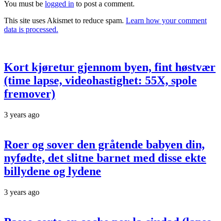
You must be
logged in
to post a comment.
This site uses Akismet to reduce spam.
Learn how your comment
data is processed.
Kort kjøretur gjennom byen, fint høstvær
(time lapse, videohastighet: 55X, spole
fremover)
3 years ago
Roer og sover den gråtende babyen din,
nyfødte, det slitne barnet med disse ekte
billydene og lydene
3 years ago