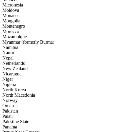
Micronesia
Moldova
Monaco
Mongolia
Montenegro
Morocco
Mozambique
Myanmar (formerly Burma)
Namibia
Nauru
Nepal
Netherlands
New Zealand
Nicaragua
Niger
Nigeria
North Korea
North Macedonia
Norway
Oman
Pakistan
Palau
Palestine State
Panama