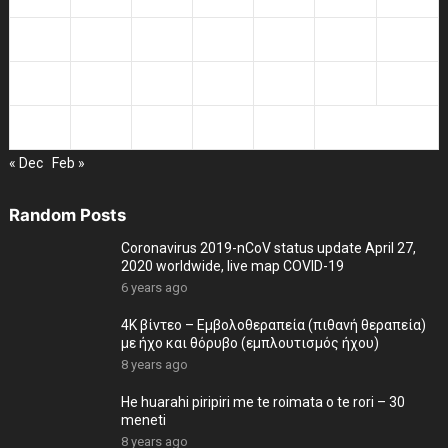
13
14
15
16
17
18
19
20
21
22
23
24
25
26
27
28
29
30
31
« Dec
Feb »
Random Posts
Coronavirus 2019-nCoV status update April 27,
2020 worldwide, live map COVID-19
6 years ago
4K βίντεο – Εμβολοθεραπεία (πιθανή θεραπεία)
με ήχο και θόρυβο (εμπλουτισμός ήχου)
8 years ago
He huarahi piripiri me te roimata o te rori – 30
meneti
8 years ago