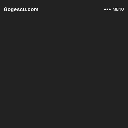
Gogescu.com
MENU