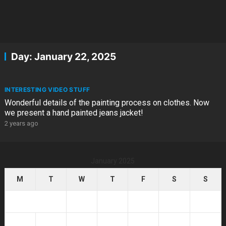
Day:
January 22, 2025
INTERESTING VIDEO STUFF
Wonderful details of the painting process on clothes. Now
we present a hand painted jeans jacket!
2 years ago
January 2025
M
T
W
T
F
S
S
1
2
3
4
5
6
7
8
9
10
11
12