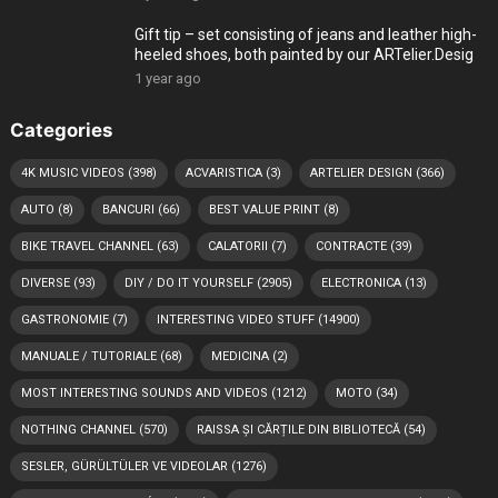
Gift tip – set consisting of jeans and leather high-
heeled shoes, both painted by our ARTelier.Desig
1 year ago
Categories
4K MUSIC VIDEOS
(398)
ACVARISTICA
(3)
ARTELIER DESIGN
(366)
AUTO
(8)
BANCURI
(66)
BEST VALUE PRINT
(8)
BIKE TRAVEL CHANNEL
(63)
CALATORII
(7)
CONTRACTE
(39)
DIVERSE
(93)
DIY / DO IT YOURSELF
(2905)
ELECTRONICA
(13)
GASTRONOMIE
(7)
INTERESTING VIDEO STUFF
(14900)
MANUALE / TUTORIALE
(68)
MEDICINA
(2)
MOST INTERESTING SOUNDS AND VIDEOS
(1212)
MOTO
(34)
NOTHING CHANNEL
(570)
RAISSA ȘI CĂRȚILE DIN BIBLIOTECĂ
(54)
SESLER, GÜRÜLTÜLER VE VIDEOLAR
(1276)