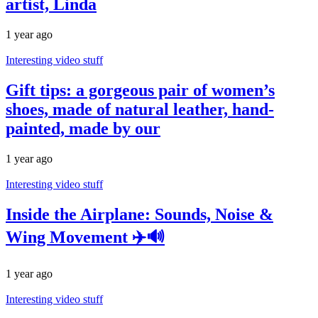
artist, Linda
1 year ago
Interesting video stuff
Gift tips: a gorgeous pair of women’s
shoes, made of natural leather, hand-
painted, made by our
1 year ago
Interesting video stuff
Inside the Airplane: Sounds, Noise &
Wing Movement ✈️🔊
1 year ago
Interesting video stuff