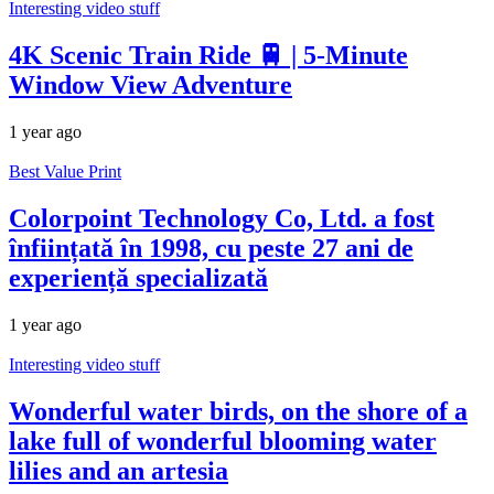
Interesting video stuff
4K Scenic Train Ride 🚆 | 5-Minute
Window View Adventure
1 year ago
Best Value Print
Colorpoint Technology Co, Ltd. a fost
înființată în 1998, cu peste 27 ani de
experiență specializată
1 year ago
Interesting video stuff
Wonderful water birds, on the shore of a
lake full of wonderful blooming water
lilies and an artesia