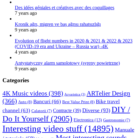
Des idées géniales et créatives avec des coquillages
7 years ago
Kronik ağrı, migren ve baş ağrısı rahatsızlığı
9 years ago
Evolution of flight numbers in 2020 & 2021 & 2022 & 2023
(COVID-19 era and Ukraine – Russia war) -4K
4 years ago
Antystatyczny alarm samolotowy (syreny powietrzne)
9 years ago
Categories
4K Music videos
(398)
ARTelier Design
Acvaristica
(3)
(366)
Bancuri
(66)
Bike travel
Auto
(8)
Best Value Print
(8)
DIY /
Diverse
(93)
channel
(63)
Contracte
(39)
Calatorii
(7)
Do It Yourself
(2905)
Electronica
(13)
Gastronomie
(7)
Interesting video stuff
(14895)
Manuale
Most interesting sounds