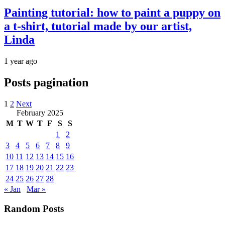
Painting tutorial: how to paint a puppy on
a t-shirt, tutorial made by our artist,
Linda
1 year ago
Posts pagination
1
2
Next
February 2025
M
T
W
T
F
S
S
1
2
3
4
5
6
7
8
9
10
11
12
13
14
15
16
17
18
19
20
21
22
23
24
25
26
27
28
« Jan
Mar »
Random Posts