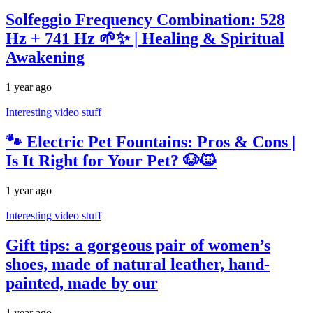
Solfeggio Frequency Combination: 528
Hz + 741 Hz 🌱✨ | Healing & Spiritual
Awakening
1 year ago
Interesting video stuff
🐾 Electric Pet Fountains: Pros & Cons |
Is It Right for Your Pet? 🐶🐱
1 year ago
Interesting video stuff
Gift tips: a gorgeous pair of women’s
shoes, made of natural leather, hand-
painted, made by our
1 year ago