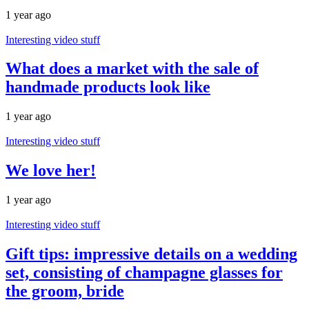
1 year ago
Interesting video stuff
What does a market with the sale of
handmade products look like
1 year ago
Interesting video stuff
We love her!
1 year ago
Interesting video stuff
Gift tips: impressive details on a wedding
set, consisting of champagne glasses for
the groom, bride