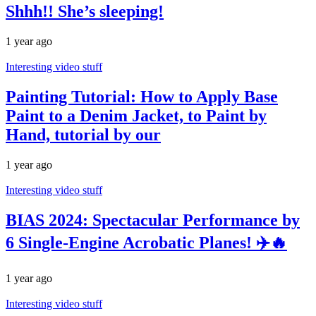
Shhh!! She’s sleeping!
1 year ago
Interesting video stuff
Painting Tutorial: How to Apply Base
Paint to a Denim Jacket, to Paint by
Hand, tutorial by our
1 year ago
Interesting video stuff
BIAS 2024: Spectacular Performance by
6 Single-Engine Acrobatic Planes! ✈️🔥
1 year ago
Interesting video stuff