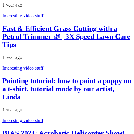
1 year ago
Interesting video stuff
Fast & Efficient Grass Cutting with a
Petrol Trimmer 🌿 | 3X Speed Lawn Care
Tips
1 year ago
Interesting video stuff
Painting tutorial: how to paint a puppy on
a t-shirt, tutorial made by our artist,
Linda
1 year ago
Interesting video stuff
BIAS 2024: Acrobatic Helicopter Show!