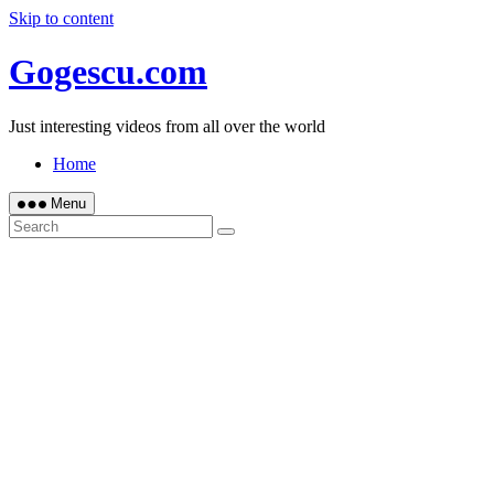
Skip to content
Gogescu.com
Just interesting videos from all over the world
Home
Menu