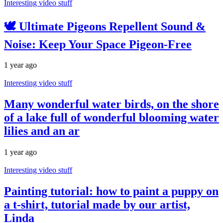
Interesting video stuff
🕊️ Ultimate Pigeons Repellent Sound &
Noise: Keep Your Space Pigeon-Free
1 year ago
Interesting video stuff
Many wonderful water birds, on the shore
of a lake full of wonderful blooming water
lilies and an ar
1 year ago
Interesting video stuff
Painting tutorial: how to paint a puppy on
a t-shirt, tutorial made by our artist,
Linda