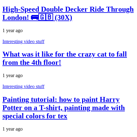
High-Speed Double Decker Ride Through
London! 🚌🇬🇧 (30X)
1 year ago
Interesting video stuff
What was it like for the crazy cat to fall
from the 4th floor!
1 year ago
Interesting video stuff
Painting tutorial: how to paint Harry
Potter on a T-shirt, painting made with
special colors for tex
1 year ago