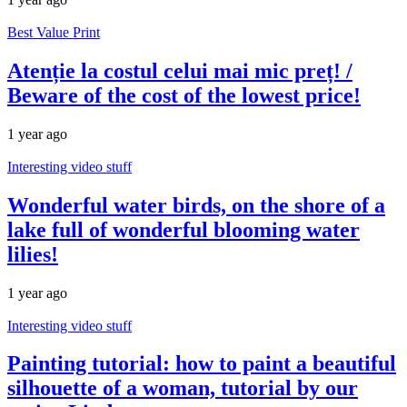
Best Value Print
Atenție la costul celui mai mic preț! /
Beware of the cost of the lowest price!
1 year ago
Interesting video stuff
Wonderful water birds, on the shore of a
lake full of wonderful blooming water
lilies!
1 year ago
Interesting video stuff
Painting tutorial: how to paint a beautiful
silhouette of a woman, tutorial by our