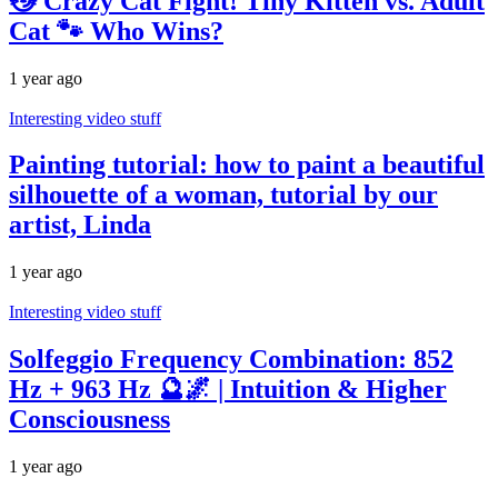
😼 Crazy Cat Fight! Tiny Kitten vs. Adult
Cat 🐾 Who Wins?
1 year ago
Interesting video stuff
Painting tutorial: how to paint a beautiful
silhouette of a woman, tutorial by our
artist, Linda
1 year ago
Interesting video stuff
Solfeggio Frequency Combination: 852
Hz + 963 Hz 🔮🌌 | Intuition & Higher
Consciousness
1 year ago