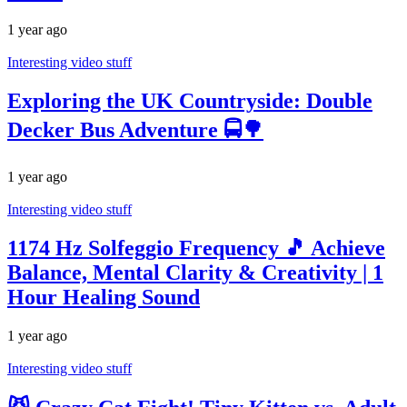
1 year ago
Interesting video stuff
Exploring the UK Countryside: Double
Decker Bus Adventure 🚍🌳
1 year ago
Interesting video stuff
1174 Hz Solfeggio Frequency 🎵 Achieve
Balance, Mental Clarity & Creativity | 1
Hour Healing Sound
1 year ago
Interesting video stuff