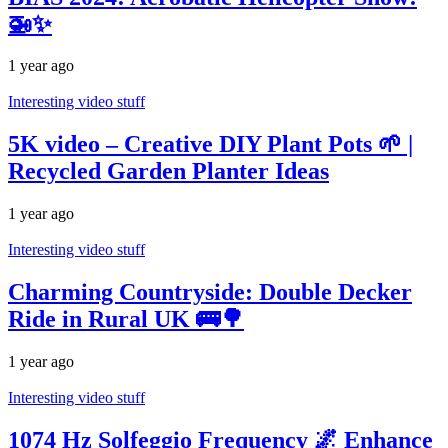
🚁✨
1 year ago
Interesting video stuff
5K video – Creative DIY Plant Pots 🌱 |
Recycled Garden Planter Ideas
1 year ago
Interesting video stuff
Charming Countryside: Double Decker
Ride in Rural UK 🚌🌳
1 year ago
Interesting video stuff
1074 Hz Solfeggio Frequency 🌌 Enhance