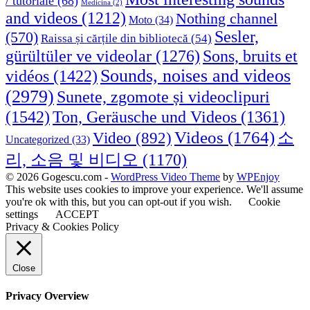
/ tutoriale
(68)
Medicina
(2)
and videos
(1212)
Nothing channel
Moto
(34)
Sesler,
(570)
Raissa și cărțile din bibliotecă
(54)
Sons, bruits et
gürültüler ve videolar
(1276)
Sounds, noises and videos
vidéos
(1422)
(2979)
Sunete, zgomote și videoclipuri
(1542)
Ton, Geräusche und Videos
(1361)
Videos
(1764)
Video
(892)
소
Uncategorized
(33)
리, 소음 및 비디오
(1170)
© 2026 Gogescu.com -
WordPress Video Theme
by
WPEnjoy
This website uses cookies to improve your experience. We'll assume
you're ok with this, but you can opt-out if you wish.
Cookie
settings
ACCEPT
Privacy & Cookies Policy
Close
Privacy Overview