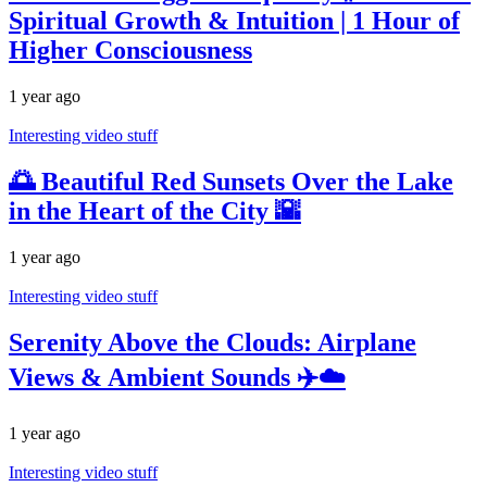
Spiritual Growth & Intuition | 1 Hour of
Higher Consciousness
1 year ago
Interesting video stuff
🌅 Beautiful Red Sunsets Over the Lake
in the Heart of the City 🌇
1 year ago
Interesting video stuff
Serenity Above the Clouds: Airplane
Views & Ambient Sounds ✈️☁️
1 year ago
Interesting video stuff