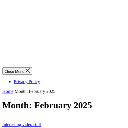
Close Menu
Privacy Policy
Home
Month:
February 2025
Month:
February 2025
Interesting video stuff