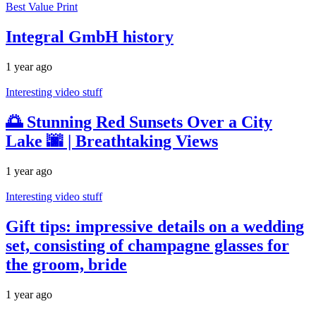
Best Value Print
Integral GmbH history
1 year ago
Interesting video stuff
🌅 Stunning Red Sunsets Over a City
Lake 🌆 | Breathtaking Views
1 year ago
Interesting video stuff
Gift tips: impressive details on a wedding
set, consisting of champagne glasses for
the groom, bride
1 year ago